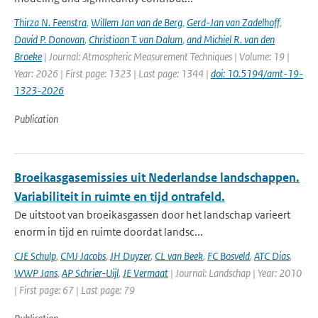
Thirza N. Feenstra
,
Willem Jan van de Berg
,
Gerd-Jan van Zadelhoff
,
David P. Donovan
,
Christiaan T. van Dalum
,
and Michiel R. van den
Broeke
| Journal: Atmospheric Measurement Techniques | Volume: 19 |
Year: 2026 | First page: 1323 | Last page: 1344 |
doi: 10.5194/amt-19-
1323-2026
Publication
Broeikasgasemissies uit Nederlandse landschappen.
Variabiliteit in ruimte en tijd ontrafeld.
De uitstoot van broeikasgassen door het landschap varieert
enorm in tijd en ruimte doordat landsc...
CJE Schulp
,
CMJ Jacobs
,
JH Duyzer
,
CL van Beek
,
FC Bosveld
,
ATC Dias
,
WWP Jans
,
AP Schrier-Uijl
,
JE Vermaat
| Journal: Landschap | Year: 2010
| First page: 67 | Last page: 79