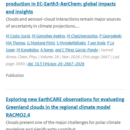
production in EC-Earth3-AerChem: global impacts
and insights
Clouds and aerosol–cloud interactions remain major sources
of uncertainty in climate projections....
M Costa-Surós
,
M Gonçalves Ageitos
,
M Chatziparaschos
,
P Georgakaki
,
MA Thomas
,
G Montané Pintó
,
S Myriokefalitakis
,
T van Noije
,
P Le
Sager
,
M Kanakidou
,
A Nenes
,
and C Pérez García-Pando
| Journal:
Atmos. Chem. Phys. | Volume: 26 | Year: 2026 | First page: 2667 | Last
page: 2690 |
doi: 10.5194/acp-26-2667-2026
Publication
Exploring new EarthCARE observations for evaluating
Greenland clouds in the regional climate model
RACMO2.4
Clouds present one of the major challenges for polar climate
modeling and significantly contribut...