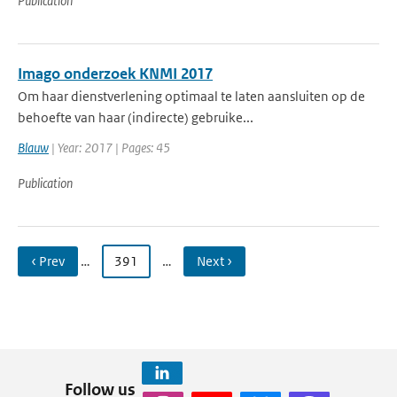
Publication
Imago onderzoek KNMI 2017
Om haar dienstverlening optimaal te laten aansluiten op de
behoefte van haar (indirecte) gebruike...
Blauw
| Year: 2017 | Pages: 45
Publication
‹ Prev
…
391
…
Next ›
Follow us