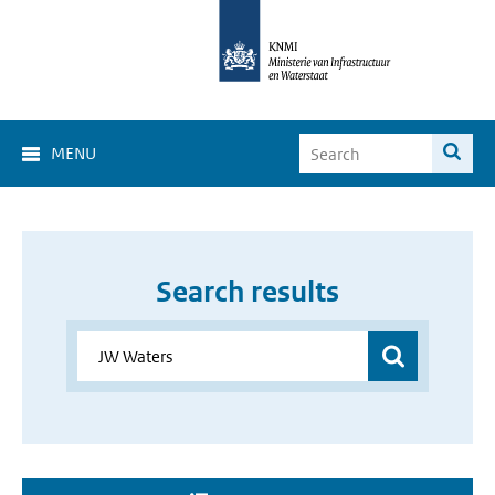
MENU
Search results