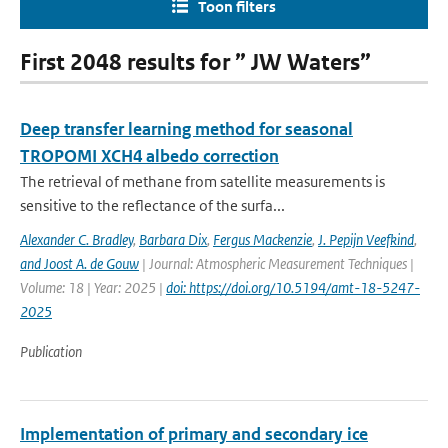
Toon filters
First 2048 results for ” JW Waters”
Deep transfer learning method for seasonal
TROPOMI XCH4 albedo correction
The retrieval of methane from satellite measurements is
sensitive to the reflectance of the surfa...
Alexander C. Bradley
,
Barbara Dix
,
Fergus Mackenzie
,
J. Pepijn Veefkind
,
and Joost A. de Gouw
| Journal: Atmospheric Measurement Techniques |
Volume: 18 | Year: 2025 |
doi: https://doi.org/10.5194/amt-18-5247-
2025
Publication
Implementation of primary and secondary ice