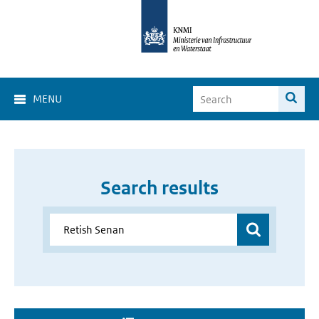
MENU
Search results