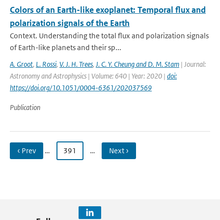
Colors of an Earth-like exoplanet: Temporal flux and
polarization signals of the Earth
Context. Understanding the total flux and polarization signals
of Earth-like planets and their sp...
A. Groot
,
L. Rossi
,
V. J. H. Trees
,
J. C. Y. Cheung and D. M. Stam
| Journal:
Astronomy and Astrophysics | Volume: 640 | Year: 2020 |
doi:
https://doi.org/10.1051/0004-6361/202037569
Publication
‹ Prev
…
391
…
Next ›