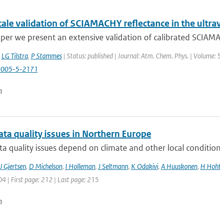
ale validation of SCIAMACHY reflectance in the ultrav
aper we present an extensive validation of calibrated SCIAMAC
,
LG Tilstra
,
P Stammes
| Status: published | Journal: Atm. Chem. Phys. | Volume: 
2005-5-2171
n
ta quality issues in Northern Europe
a quality issues depend on climate and other local condition
U Gjertsen
,
D Michelson
,
I Holleman
,
J Seltmann
,
K Odakivi
,
A Huuskonen
,
H Hoht
04 | First page: 212 | Last page: 215
n