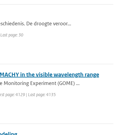
schiedenis. De droogte veroor...
 Last page: 30
MACHY in the visible wavelength range
e Monitoring Experiment (GOME) ...
First page: 4129 | Last page: 4135
odeling