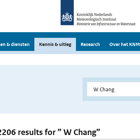
en & diensten
Kennis & uitleg
Research
Over het KNM
 2206 results for ” W Chang”