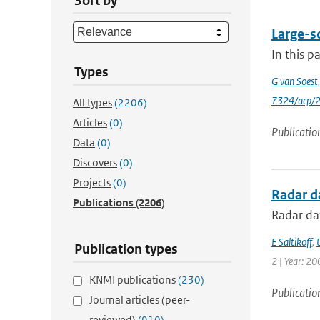
Sort by
Large-sc
In this p
Types
G van Soest
7324/acp/
All types
(2206)
Articles
(0)
Publicatio
Data
(0)
Discovers
(0)
Projects
(0)
Radar da
Publications
(2206)
Radar dat
E Saltikoff
,
Publication types
2 | Year: 20
KNMI publications
(230)
Publicatio
Journal articles (peer-
reviewed)
(910)