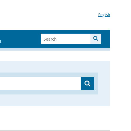
English
I