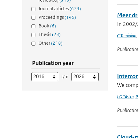
Journal articles
(674)
Meer dr
Proceedings
(145)
In 2002/2
Book
(6)
Thesis
(23)
C Taminiau
,
Other
(218)
Publicatio
Publication year
Interco
t/m
We compa
LG Tilstra
,
P
Publicatio
Cloud-r