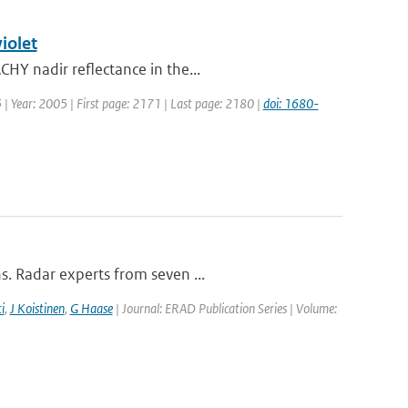
iolet
HY nadir reflectance in the...
5 | Year: 2005 | First page: 2171 | Last page: 2180 |
doi: 1680-
s. Radar experts from seven ...
i
,
J Koistinen
,
G Haase
| Journal: ERAD Publication Series | Volume: