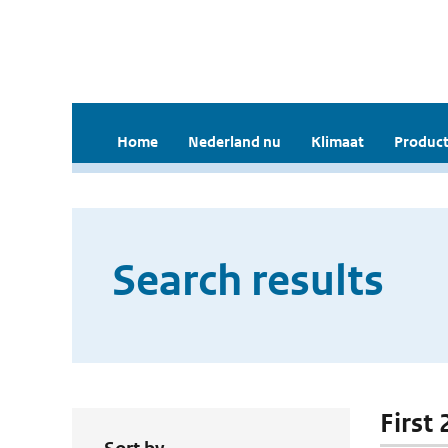
Home
Nederland nu
Klimaat
Product
Search results
First