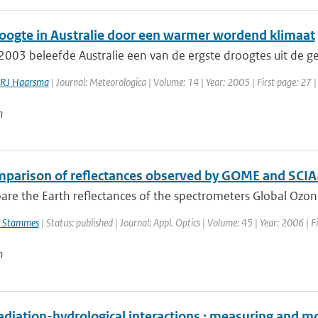
oogte in Australie door een warmer wordend klimaat
003 beleefde Australie een van de ergste droogtes uit de ge
RJ Haarsma
| Journal: Meteorologica | Volume: 14 | Year: 2005 | First page: 27 |
n
mparison of reflectances observed by GOME and SCIA
re the Earth reflectances of the spectrometers Global Ozon
 Stammes
| Status: published | Journal: Appl. Optics | Volume: 45 | Year: 2006 | 
n
adiation-hydrological interactions : measuring and m