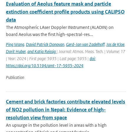
Evaluation of Aeolus feature mask and particle
extinction coefficient profile products using CALIPSO
data
The Atmospheric LAser Doppler INstrument (ALADIN) on
board Aeolus was the first high-spectral-res...
Ping Wang
,
David Patrick Donovan
,
Gerd-Jan van Zadelhoff
,
Jos de Kloe
,
Dorit Huber
,
and Katja Reissig
| Journal: Atmos. Meas. Tech. | Volume: 17
| Year: 2024 | First page: 5935 | Last page: 5955 |
doi:
https://doi.org/10.5194/amt-17-5935-2024
Publication
Cement and brick factories contribute elevated levels
of NO2 pollution in Nepal: Evidence of high-
resolution view from space
An upsurge in the pollution level in areas with a high