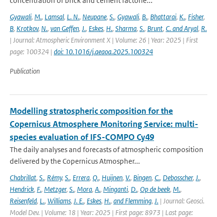
concentration of brick and cement factorie...
Gyawali
,
M.
,
Lamsal
,
L. N.
,
Neupane
,
S.
,
Gyawali
,
B.
,
Bhattarai
,
K.
,
Fisher
,
B
,
Krotkov
,
N.
,
van Geffen
,
J.
,
Eskes
,
H.
,
Sharma
,
S.
,
Brunt
,
C. and Aryal
,
R.
| Journal: Atmospheric Environment X | Volume: 26 | Year: 2025 | First
page: 100324 |
doi: 10.1016/j.aeaoa.2025.100324
Publication
Modelling stratospheric composition for the
Copernicus Atmosphere Monitoring Service: multi-
species evaluation of IFS-COMPO Cy49
The daily analyses and forecasts of atmospheric composition
delivered by the Copernicus Atmospher...
Chabrillat
,
S.
,
Rémy
,
S.
,
Errera
,
Q.
,
Huijnen
,
V.
,
Bingen
,
C.
,
Debosscher
,
J.
,
Hendrick
,
F.
,
Metzger
,
S.
,
Mora
,
A.
,
Minganti
,
D.
,
Op de beek
,
M.
,
Reisenfeld
,
L.
,
Williams
,
J. E.
,
Eskes
,
H.
,
and Flemming
,
J.
| Journal: Geosci.
Model Dev. | Volume: 18 | Year: 2025 | First page: 8973 | Last page: