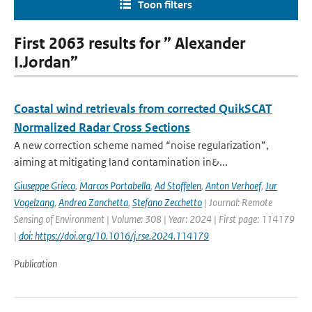
Toon filters
First 2063 results for ” Alexander
I.Jordan”
Coastal wind retrievals from corrected QuikSCAT
Normalized Radar Cross Sections
A new correction scheme named “noise regularization”,
aiming at mitigating land contamination in&...
Giuseppe Grieco
,
Marcos Portabella
,
Ad Stoffelen
,
Anton Verhoef
,
Jur
Vogelzang
,
Andrea Zanchetta
,
Stefano Zecchetto
| Journal: Remote
Sensing of Environment | Volume: 308 | Year: 2024 | First page: 114179
|
doi: https://doi.org/10.1016/j.rse.2024.114179
Publication