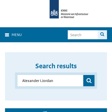
MENU
Search results