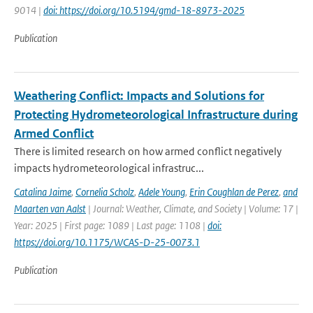
9014 |
doi: https://doi.org/10.5194/gmd-18-8973-2025
Publication
Weathering Conflict: Impacts and Solutions for
Protecting Hydrometeorological Infrastructure during
Armed Conflict
There is limited research on how armed conflict negatively
impacts hydrometeorological infrastruc...
Catalina Jaime
,
Cornelia Scholz
,
Adele Young
,
Erin Coughlan de Perez
,
and
Maarten van Aalst
| Journal: Weather, Climate, and Society | Volume: 17 |
Year: 2025 | First page: 1089 | Last page: 1108 |
doi:
https://doi.org/10.1175/WCAS-D-25-0073.1
Publication