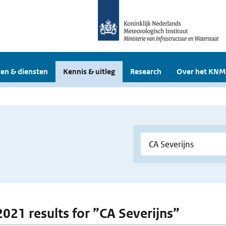
en & diensten
Kennis & uitleg
Research
Over het KNM
 2021 results for ”CA Severijns”