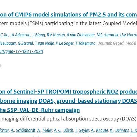
ion of CMIP6 model simulations of PM2.5 and its co
tem models (ESMs) participating in the latest Coupled Model
,
C Xu
,
JA Adeniran
,
J Wang
,
RV Martin
,
A van Donkelaar
,
MS Hammer
,
LW Horow
Neubauer
,
G Strand
,
T van Noije
,
P Le Sager
,
T Takemura
| Journal: Geosci. Model
5194/gmd-17-4821-2024
n
ion of Sentinel-5P TROPOMI tropospheric NO2 prod
rborne imaging DOAS, ground-based stationary DOA
the S5P-VAL-DE-Ruhr campaign
imaging differential optical absorption spectroscopy (DOAS)
ichter
,
A.
,
Schönhardt
,
A.
,
Meier
,
A. C.
,
Bösch
,
T.
,
Seyler
,
A.
,
Krause
,
K.
,
Behrens
,
L. K