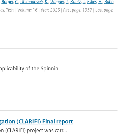
,
Borger
,
C.
,
Uhlmannsiek
,
K.
,
Wagner
,
T.
,
Ruhtz
,
T.
,
Eskes
,
H.
,
Bohn
,
s. Tech. | Volume: 16 | Year: 2023 | First page: 1357 | Last page:
licability of the Spinnin...
ation (CLARIFI) Final report
 (CLARIFI) project was carr...