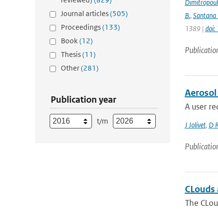
Dimitropou
Journal articles
(505)
B.
,
Santana 
Proceedings
(133)
1389 |
doi
Book
(12)
Publicatio
Thesis
(11)
Other
(281)
Aerosol
Publication year
A user re
t/m
J Jolivet
,
D 
Publicatio
CLouds a
The CLoud