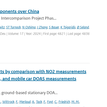
mponents over China
 Intercomparison Project Phas...
itz
,
ST Turnock
,
N Oshima
,
J Zhang
,
S Bauer
,
K Tsigaridis
,
Ø Seland
,
 Dev. | Volume: 17 | Year: 2024 | First page: 4821 | Last page: 4836
ucts by comparison with NO2 measurements
S, and mobile car DOAS measurements
, ground-based stationary DOA...
.
,
Wittrock
,
F.
,
Merlaud
,
A.
,
Tack
,
F.
,
Fayt
,
C.
,
Friedrich
,
M. M.
,