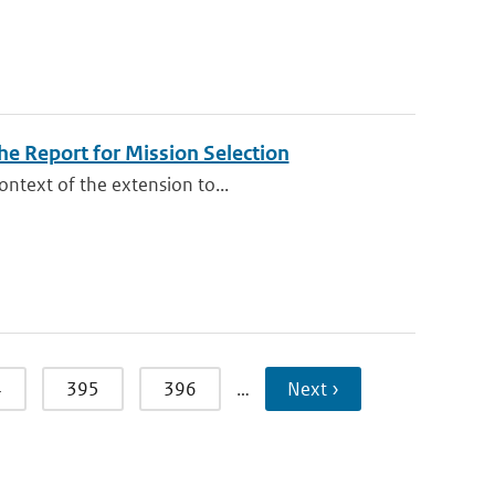
e Report for Mission Selection
ontext of the extension to...
4
395
396
…
Next ›