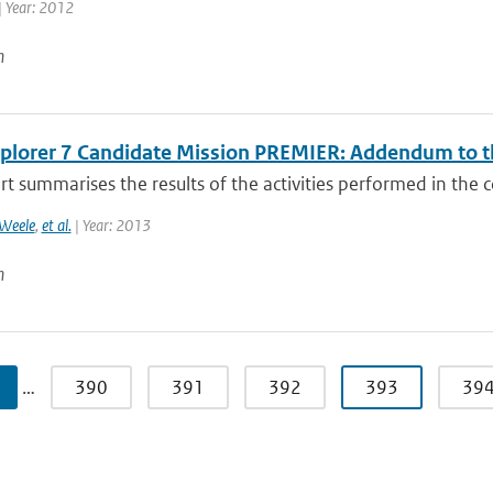
| Year: 2012
n
xplorer 7 Candidate Mission PREMIER: Addendum to th
rt summarises the results of the activities performed in the c
Weele
,
et al.
| Year: 2013
n
…
390
391
392
393
39