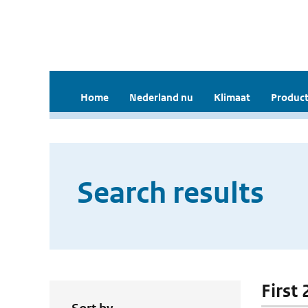
Home
Nederland nu
Klimaat
Product
Search results
First