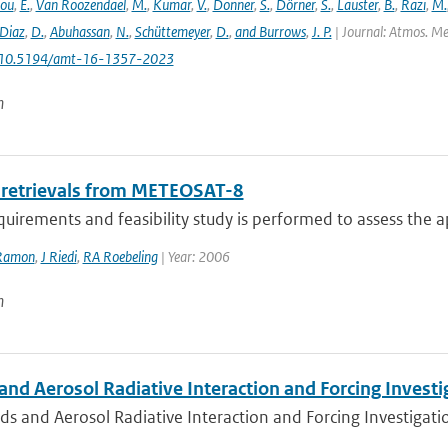
lou
,
E.
,
Van Roozendael
,
M.
,
Kumar
,
V.
,
Donner
,
S.
,
Dörner
,
S.
,
Lauster
,
B.
,
Razi
,
M.
Diaz
,
D.
,
Abuhassan
,
N.
,
Schüttemeyer
,
D.
,
and Burrows
,
J. P.
| Journal: Atmos. Mea
: 10.5194/amt-16-1357-2023
n
 retrievals from METEOSAT-8
quirements and feasibility study is performed to assess the app
Ramon
,
J Riedi
,
RA Roebeling
| Year: 2006
n
nd Aerosol Radiative Interaction and Forcing Investig
s and Aerosol Radiative Interaction and Forcing Investigation