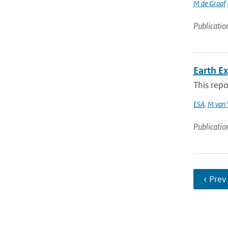
M de Graaf
Publicatio
Earth E
This repo
ESA
,
M van 
Publicatio
‹ Prev