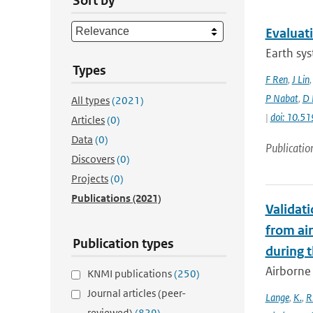
Sort by
Evaluat
Earth sys
Types
F Ren
,
J Lin
P Nabat
,
D 
All types
(2021)
|
doi: 10.
Articles
(0)
Data
(0)
Publicatio
Discovers
(0)
Projects
(0)
Publications
(2021)
Validat
from ai
Publication types
during 
Airborne 
KNMI publications
(250)
Journal articles (peer-
Lange
,
K.
,
R
reviewed)
(829)