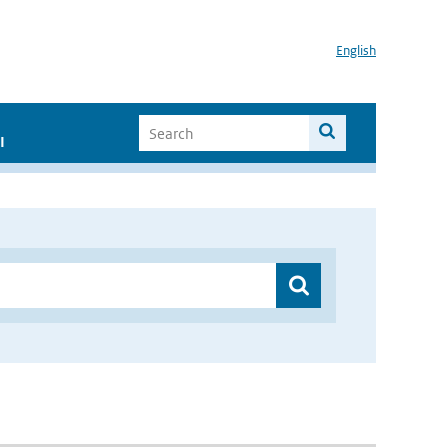
English
I