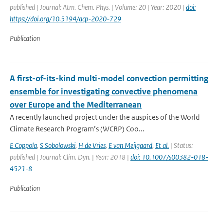
published | Journal: Atm. Chem. Phys. | Volume: 20 | Year: 2020 |
doi:
https://doi.org/10.5194/acp-2020-729
Publication
A first-of-its-kind multi-model convection permitting
ensemble for investigating convective phenomena
over Europe and the Mediterranean
A recently launched project under the auspices of the World
Climate Research Program’s (WCRP) Coo...
E Coppola
,
S Sobolowski
,
H de Vries
,
E van Meijgaard
,
Et al.
| Status:
published | Journal: Clim. Dyn. | Year: 2018 |
doi: 10.1007/s00382-018-
4521-8
Publication