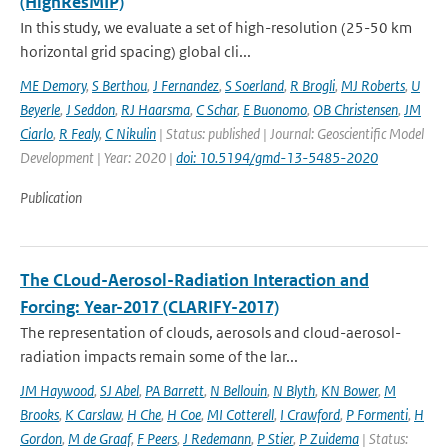
(HighResMIP)
In this study, we evaluate a set of high-resolution (25-50 km
horizontal grid spacing) global cli...
ME Demory
,
S Berthou
,
J Fernandez
,
S Soerland
,
R Brogli
,
MJ Roberts
,
U
Beyerle
,
J Seddon
,
RJ Haarsma
,
C Schar
,
E Buonomo
,
OB Christensen
,
JM
Ciarlo
,
R Fealy
,
C Nikulin
| Status: published | Journal: Geoscientific Model
Development | Year: 2020 |
doi: 10.5194/gmd-13-5485-2020
Publication
The CLoud-Aerosol-Radiation Interaction and
Forcing: Year-2017 (CLARIFY-2017)
The representation of clouds, aerosols and cloud-aerosol-
radiation impacts remain some of the lar...
JM Haywood
,
SJ Abel
,
PA Barrett
,
N Bellouin
,
N Blyth
,
KN Bower
,
M
Brooks
,
K Carslaw
,
H Che
,
H Coe
,
MI Cotterell
,
I Crawford
,
P Formenti
,
H
Gordon
,
M de Graaf
,
F Peers
,
J Redemann
,
P Stier
,
P Zuidema
| Status: