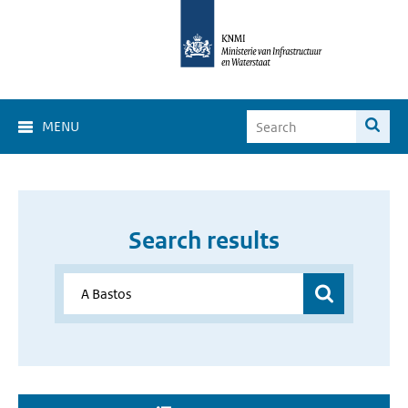
MENU
Search results