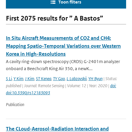
Toon filters
First 2075 results for ” A Bastos”
In Situ Aircraft Measurements of CO2 and CH4:
Mapping Spatio-Temporal Variations over Western
Korea in High-Resolutions
A cavity ring-down spectroscopy (CRDS) G-2401m analyzer
onboard a Beechcraft King Air 350, a newK...
S Li
,
Y Kim
,
J Kim
,
ST Kenea
,
TY Goo
,
L Labzovskii
,
YH Byun
| Status:
published | Journal: Remote Sensing | Volume: 12 | Year: 2020 |
doi:
doi:10.3390/rs12183093
Publication
The CLoud-Aerosol-Radiation Interaction and