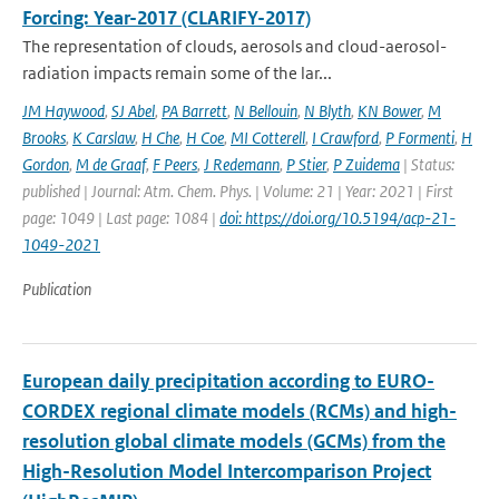
Forcing: Year-2017 (CLARIFY-2017)
The representation of clouds, aerosols and cloud-aerosol-
radiation impacts remain some of the lar...
JM Haywood
,
SJ Abel
,
PA Barrett
,
N Bellouin
,
N Blyth
,
KN Bower
,
M
Brooks
,
K Carslaw
,
H Che
,
H Coe
,
MI Cotterell
,
I Crawford
,
P Formenti
,
H
Gordon
,
M de Graaf
,
F Peers
,
J Redemann
,
P Stier
,
P Zuidema
| Status:
published | Journal: Atm. Chem. Phys. | Volume: 21 | Year: 2021 | First
page: 1049 | Last page: 1084 |
doi: https://doi.org/10.5194/acp-21-
1049-2021
Publication
European daily precipitation according to EURO-
CORDEX regional climate models (RCMs) and high-
resolution global climate models (GCMs) from the
High-Resolution Model Intercomparison Project