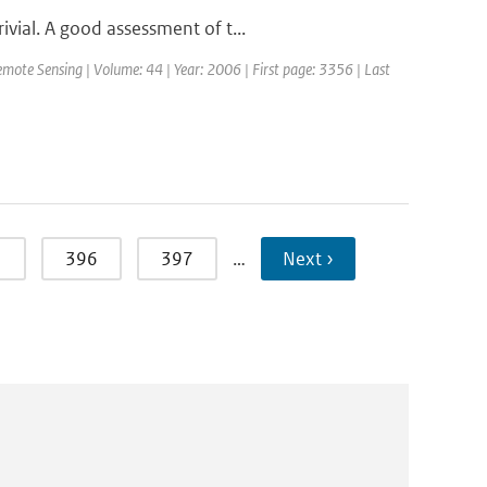
vial. A good assessment of t...
emote Sensing | Volume: 44 | Year: 2006 | First page: 3356 | Last
5
396
397
…
Next ›