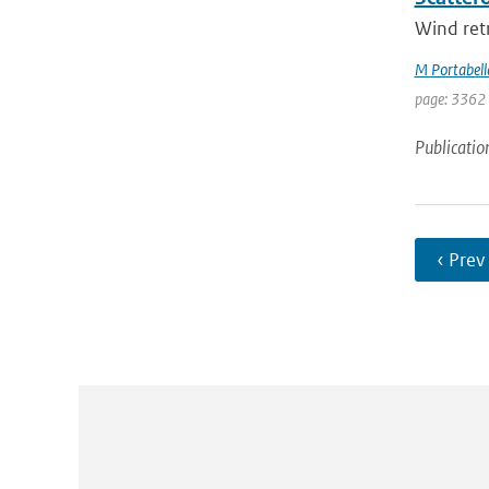
Wind retr
M Portabell
page: 3362
Publicatio
‹ Prev