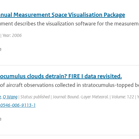
nual Measurement Space Visualisation Package
ument describes the visualization software for the measure
| Year: 2006
n
ocumulus clouds detrain? FIRE I data revisited.
of aircraft observations collected in stratocumulus-topped bo
e
,
Q Wang
| Status: published | Journal: Bound.-Layer Meteorol. | Volume: 122 | 
10546-006-9113-1
n