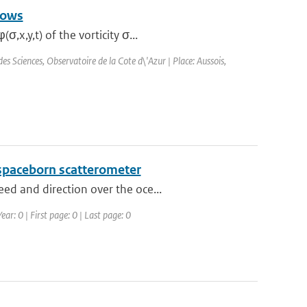
lows
x,y,t) of the vorticity σ...
 Sciences, Observatoire de la Cote d\'Azur | Place: Aussois,
 spaceborn scatterometer
ed and direction over the oce...
ear: 0 | First page: 0 | Last page: 0