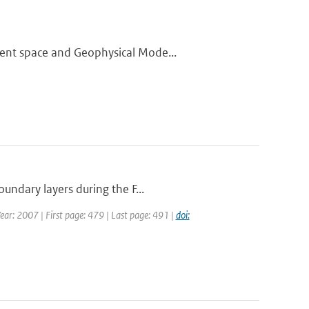
ment space and Geophysical Mode...
undary layers during the F...
Year: 2007 | First page: 479 | Last page: 491 |
doi: