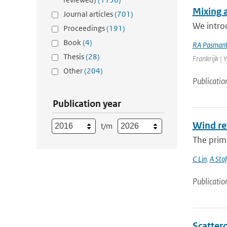
Mixing 
Journal articles
(701)
We introd
Proceedings
(191)
Book
(4)
RA Pasmant
Thesis
(28)
Frankrijk | 
Other
(204)
Publicatio
Publication year
Wind re
t/m
The prima
C Lin
,
A Stof
Publicatio
Scattero