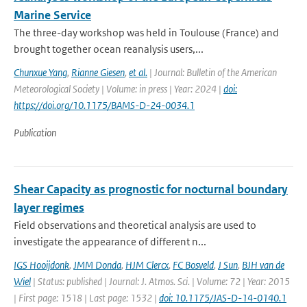
Marine Service
The three-day workshop was held in Toulouse (France) and
brought together ocean reanalysis users,...
Chunxue Yang
,
Rianne Giesen
,
et al.
| Journal: Bulletin of the American
Meteorological Society | Volume: in press | Year: 2024 |
doi:
https://doi.org/10.1175/BAMS-D-24-0034.1
Publication
Shear Capacity as prognostic for nocturnal boundary
layer regimes
Field observations and theoretical analysis are used to
investigate the appearance of different n...
IGS Hooijdonk
,
JMM Donda
,
HJM Clercx
,
FC Bosveld
,
J Sun
,
BJH van de
Wiel
| Status: published | Journal: J. Atmos. Sci. | Volume: 72 | Year: 2015
| First page: 1518 | Last page: 1532 |
doi: 10.1175/JAS-D-14-0140.1