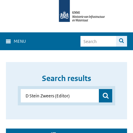
MENU
Search results