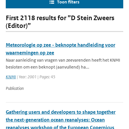
Toon filters
First 2118 results for ”D Stein Zweers
(Editor)”
Meteorologie op zee - beknopte handleiding voor
waarnemingen op zee
Naar aanleiding van vragen van zeevarenden heeft het KNMI
besloten om een beknopt (aanvullend) ha...
KNMI
| Year: 2001 | Pages: 45
Publication
Gathering users and developers to shape together
the next-generation ocean reanalyses: Ocean
reanalyses workshop of the European Copernicus