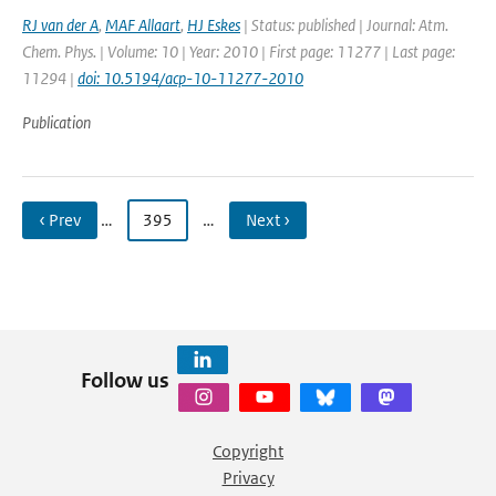
RJ van der A
,
MAF Allaart
,
HJ Eskes
| Status: published | Journal: Atm.
Chem. Phys. | Volume: 10 | Year: 2010 | First page: 11277 | Last page:
11294 |
doi: 10.5194/acp-10-11277-2010
Publication
‹ Prev
…
395
…
Next ›
Follow us
Copyright
Privacy