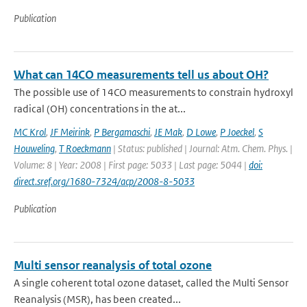
Publication
What can 14CO measurements tell us about OH?
The possible use of 14CO measurements to constrain hydroxyl
radical (OH) concentrations in the at...
MC Krol
,
JF Meirink
,
P Bergamaschi
,
JE Mak
,
D Lowe
,
P Joeckel
,
S
Houweling
,
T Roeckmann
| Status: published | Journal: Atm. Chem. Phys. |
Volume: 8 | Year: 2008 | First page: 5033 | Last page: 5044 |
doi:
direct.sref.org/1680-7324/acp/2008-8-5033
Publication
Multi sensor reanalysis of total ozone
A single coherent total ozone dataset, called the Multi Sensor
Reanalysis (MSR), has been created...