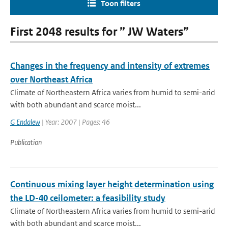
Toon filters
First 2048 results for ” JW Waters”
Changes in the frequency and intensity of extremes
over Northeast Africa
Climate of Northeastern Africa varies from humid to semi-arid
with both abundant and scarce moist...
G Endalew
| Year: 2007 | Pages: 46
Publication
Continuous mixing layer height determination using
the LD-40 ceilometer: a feasibility study
Climate of Northeastern Africa varies from humid to semi-arid
with both abundant and scarce moist...