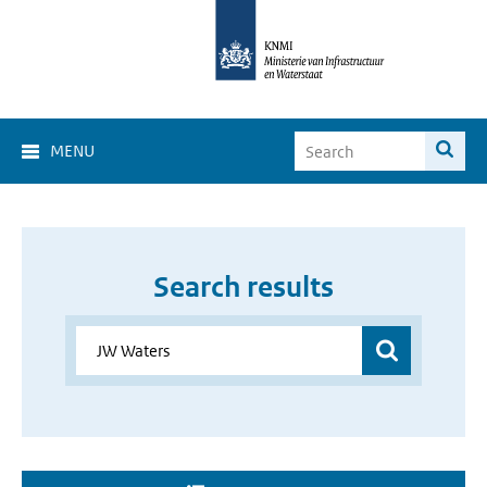
MENU
Search results