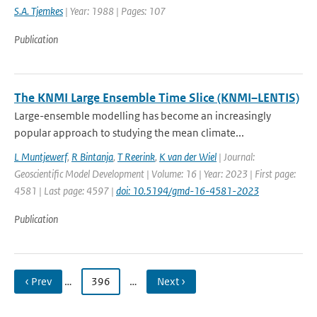
S.A. Tjemkes
| Year: 1988 | Pages: 107
Publication
The KNMI Large Ensemble Time Slice (KNMI–LENTIS)
Large-ensemble modelling has become an increasingly
popular approach to studying the mean climate...
L Muntjewerf
,
R Bintanja
,
T Reerink
,
K van der Wiel
| Journal:
Geoscientific Model Development | Volume: 16 | Year: 2023 | First page:
4581 | Last page: 4597 |
doi: 10.5194/gmd-16-4581-2023
Publication
‹ Prev
…
396
…
Next ›