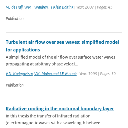
MJ de Haij
,
WMF Wauben
,
H Klein Baltink
| Year: 2007 | Pages: 45
Publication
Turbulent air flow over sea waves; simplified model
for applications
A simplified model of the air flow over surface water waves
propagating at arbitrary phase veloci...
V.N. Kudryavtsev
,
V.K. Makin and J.F. Merink
| Year: 1999 | Pages: 39
Publication
Radiative cooling in the nocturnal boundary layer
In this thesis the transfer of infrared radiation
(electromagnetic waves with a wavelength betwee...