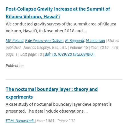
Post‐Collapse Gravity Increase at the Summit of
Kīlauea Volcano, Hawaiʻi
We conducted gravity surveys of the summit area of Kīlauea
Volcano, Hawaiʻi, in November 2018 and...
MP Poland
,
E de Zeeuw-van Dalfsen
,
M Bagnardi
,
IA Johanson
| Status:
published | Journal: Geophys. Res. Lett. | Volume: 46 | Year: 2019 | First
page: 1 | Last page: 10 |
doi: 10.1029/2019GL084901
Publication
The nocturnal boundary layer : theory and
experiments
A case study of nocturnal boundary layer development is
presented. The data include observations ...
F.T.M. Nieuwstadt
| Year: 1981 | Pages: 112