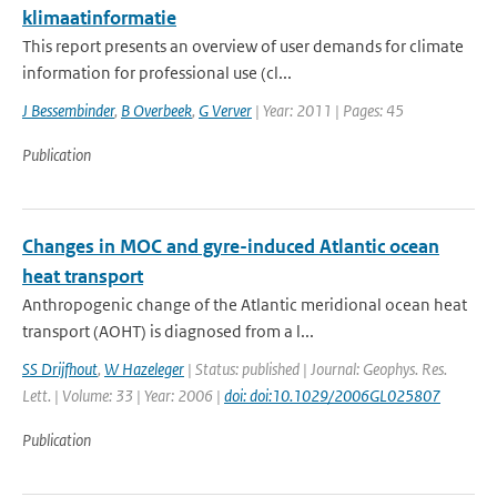
klimaatinformatie
This report presents an overview of user demands for climate
information for professional use (cl...
J Bessembinder
,
B Overbeek
,
G Verver
| Year: 2011 | Pages: 45
Publication
Changes in MOC and gyre-induced Atlantic ocean
heat transport
Anthropogenic change of the Atlantic meridional ocean heat
transport (AOHT) is diagnosed from a l...
SS Drijfhout
,
W Hazeleger
| Status: published | Journal: Geophys. Res.
Lett. | Volume: 33 | Year: 2006 |
doi: doi:10.1029/2006GL025807
Publication