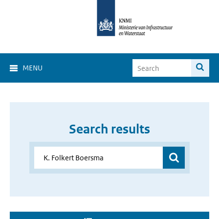
MENU
Search results