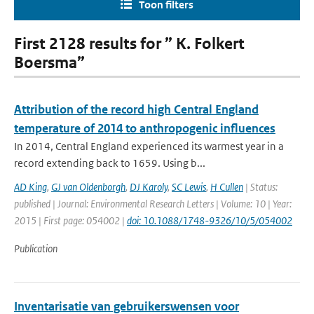
Toon filters
First 2128 results for ” K. Folkert
Boersma”
Attribution of the record high Central England
temperature of 2014 to anthropogenic influences
In 2014, Central England experienced its warmest year in a
record extending back to 1659. Using b...
AD King
,
GJ van Oldenborgh
,
DJ Karoly
,
SC Lewis
,
H Cullen
| Status:
published | Journal: Environmental Research Letters | Volume: 10 | Year:
2015 | First page: 054002 |
doi: 10.1088/1748-9326/10/5/054002
Publication
Inventarisatie van gebruikerswensen voor