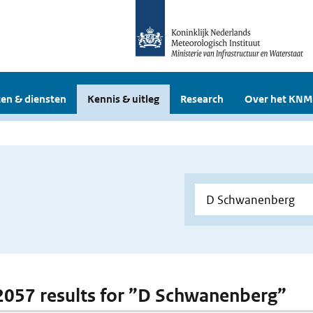
en & diensten
Kennis & uitleg
Research
Over het KNM
 2057 results for ”D Schwanenberg”