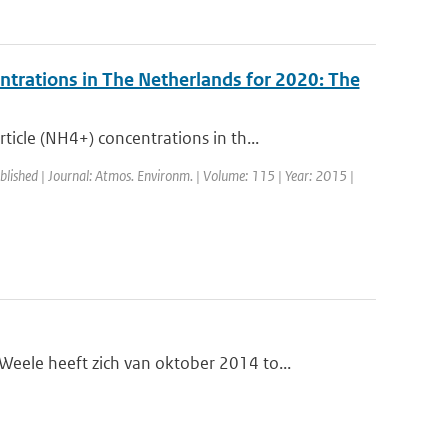
ntrations in The Netherlands for 2020: The
cle (NH4+) concentrations in th...
blished | Journal: Atmos. Environm. | Volume: 115 | Year: 2015 |
le heeft zich van oktober 2014 to...