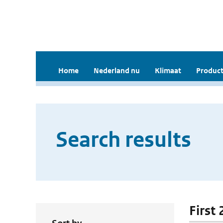
Home
Nederland nu
Klimaat
Product
Search results
First