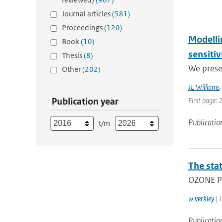
Journal articles
(581)
Proceedings
(120)
Modelli
Book
(10)
sensitiv
Thesis
(8)
We prese
Other
(202)
JE Williams
Publication year
First page: 
Publicatio
t/m
The stat
OZONE PR
w verkley
| J
Publicatio