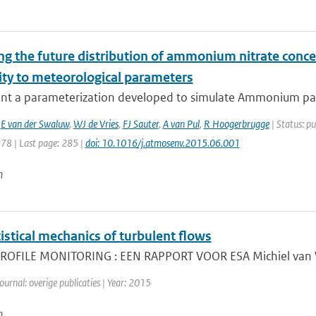
ng the future distribution of ammonium nitrate conce
ity to meteorological parameters
nt a parameterization developed to simulate Ammonium parti
,
E van der Swaluw
,
WJ de Vries
,
FJ Sauter
,
A van Pul
,
R Hoogerbrugge
| Status: pu
278 | Last page: 285 |
doi: 10.1016/j.atmosenv.2015.06.001
n
istical mechanics of turbulent flows
OFILE MONITORING : EEN RAPPORT VOOR ESA Michiel van Wee
ournal: overige publicaties | Year: 2015
n