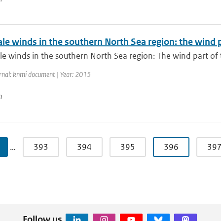
ale winds in the southern North Sea region: the wind
le winds in the southern North Sea region: The wind part of
rnal: knmi document | Year: 2015
n
…
393
394
395
396
39
Follow us