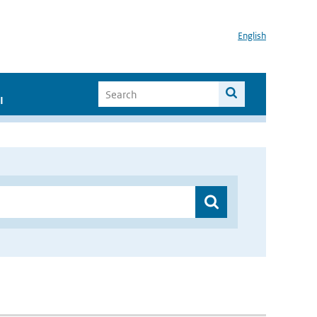
English
I