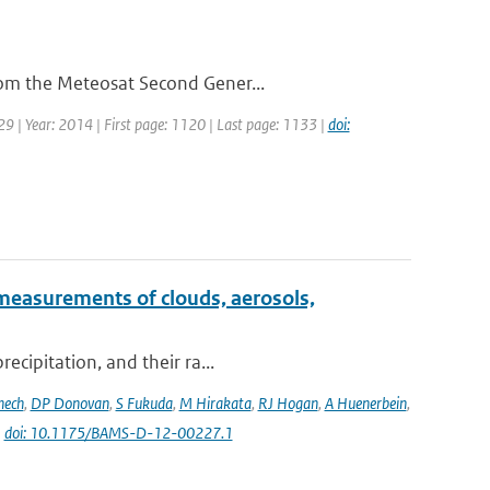
rom the Meteosat Second Gener...
29 | Year: 2014 | First page: 1120 | Last page: 1133 |
doi:
measurements of clouds, aerosols,
ecipitation, and their ra...
nech
,
DP Donovan
,
S Fukuda
,
M Hirakata
,
RJ Hogan
,
A Huenerbein
,
|
doi: 10.1175/BAMS-D-12-00227.1