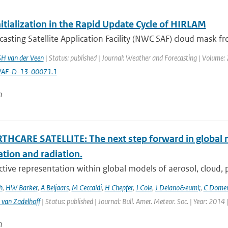
itialization in the Rapid Update Cycle of HIRLAM
sting Satellite Application Facility (NWC SAF) cloud mask f
SH van der Veen
| Status: published | Journal: Weather and Forecasting | Volume: 
AF-D-13-00071.1
n
THCARE SATELLITE: The next step forward in global 
ation and radiation.
ctive representation within global models of aerosol, cloud, pr
h
,
HW Barker
,
A Beljaars
,
M Ceccaldi
,
H Chepfer
,
J Cole
,
J Delano&euml;
,
C Dome
 van Zadelhoff
| Status: published | Journal: Bull. Amer. Meteor. Soc. | Year: 2014 
n