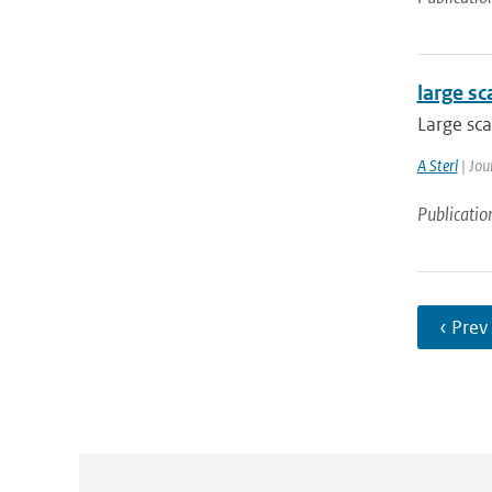
large sc
Large sca
A Sterl
| Jou
Publicatio
‹ Prev