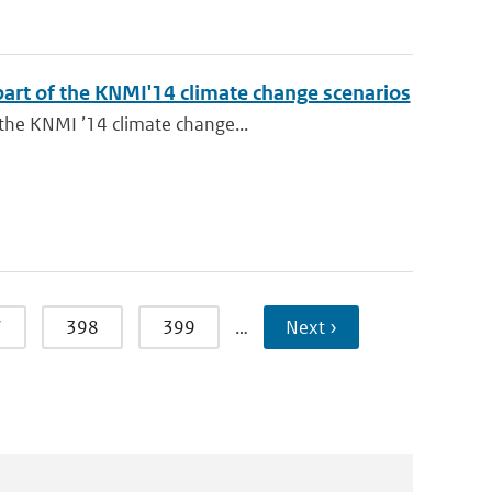
 part of the KNMI'14 climate change scenarios
 the KNMI ’14 climate change...
7
398
399
…
Next ›