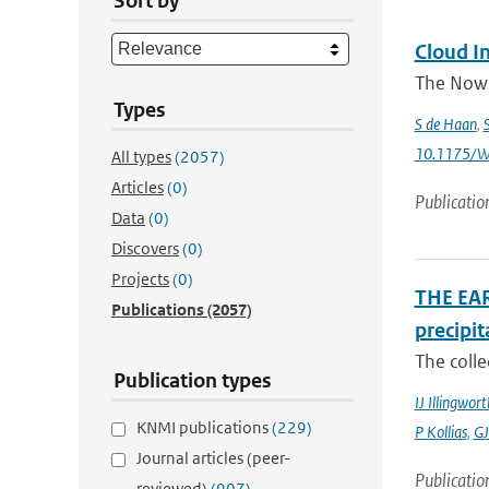
Sort by
Cloud In
The Nowca
Types
S de Haan
,
10.1175/W
All types
(2057)
Articles
(0)
Publicatio
Data
(0)
Discovers
(0)
Projects
(0)
THE EAR
Publications
(2057)
precipit
The colle
Publication types
IJ Illingwort
KNMI publications
(229)
P Kollias
,
GJ
Journal articles (peer-
Publicatio
reviewed)
(907)