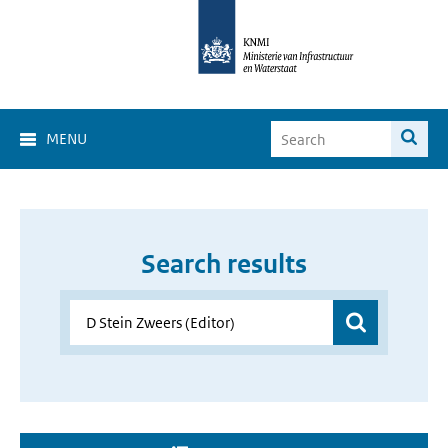
MENU
Search results