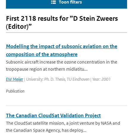
Toon filters
First 2118 results for ”D Stein Zweers
(Editor)”
Modelling the impact of subsonic aviation on the
composition of the atmosphere
Subsonic aircraft increase the ozone concentration in the
tropopause region at northern midlatitu...
EW Meijer
| University: Ph. D. Thesis, TU Eindhoven | Year: 2001
Publication
The Canadian CloudSat Validation Project
The CloudSat satellite mission, a joint venture by NASA and
the Canadian Space Agency, has deploy...