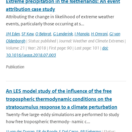
Extreme precipitation in the Netherlands: An event
attribution case study
Attributing the change in likelihood of extreme weather
events, particularly those occurring at s...
JM Eden
,
SF Kew
,
O Belprat
,
G Lenderink
,
I Manola
,
H Omrani
,
GJ van
Oldenborgh
| Status: published | Journal: Weather and Climate Extremes |
Volume: 21 | Year: 2018 | First page: 90 | Last page: 101 |
doi:
10.1016/j.wace.2018.07.003
Publication
An LES model study of the influence of the free
tropospheric thermodynamic conditions on the
stratocumulus response to a climate perturbation
Twenty-five large-eddy simulations are performed to study
how free tropospheric thermody- namic c...
JJ van der Dussen
,
SR de Roode
,
S Dal Gesso
,
AP Siebesma
| Status: