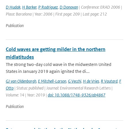
D Hudak
,
H Barker
,
P Rodriguez
,
D Donovan
| Conference: ERAD 2006 |
Place: Barcelona | Year: 2006 | First page: 209 | Last page: 212
Publication
Cold waves are getting milder in the northern
midlatitudes
The strong two-day cold wave in the midwestern United
States in January 2019 again ignited the di...
GJ van Oldenborgh
,
E Mitchell-Larson
,
G Vecchi
,
H de Vries
,
R Vautard
,
F
Otto
| Status: published | Journal: Environmental Research Letters |
Volume: 14 | Year: 2019 |
doi: 10.1088/1748-9326/ab4867
Publication