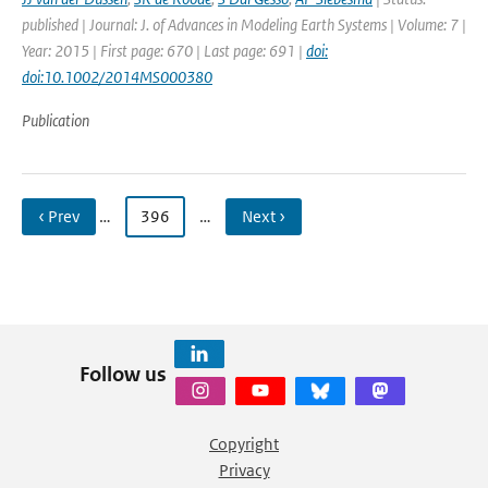
published | Journal: J. of Advances in Modeling Earth Systems | Volume: 7 |
Year: 2015 | First page: 670 | Last page: 691 |
doi:
doi:10.1002/2014MS000380
Publication
‹ Prev
…
396
…
Next ›
Follow us
Copyright
Privacy