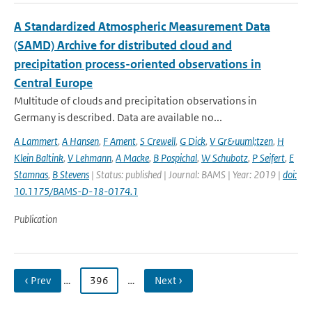
A Standardized Atmospheric Measurement Data
(SAMD) Archive for distributed cloud and
precipitation process-oriented observations in
Central Europe
Multitude of clouds and precipitation observations in
Germany is described. Data are available no...
A Lammert
,
A Hansen
,
F Ament
,
S Crewell
,
G Dick
,
V Gr&uuml;tzen
,
H
Klein Baltink
,
V Lehmann
,
A Macke
,
B Pospichal
,
W Schubotz
,
P Seifert
,
E
Stamnas
,
B Stevens
| Status: published | Journal: BAMS | Year: 2019 |
doi:
10.1175/BAMS-D-18-0174.1
Publication
‹ Prev
…
396
…
Next ›