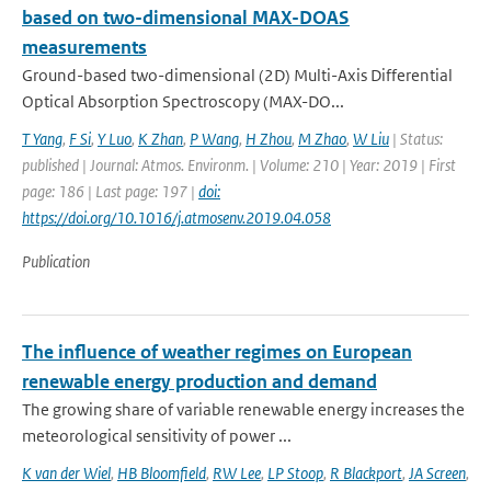
based on two-dimensional MAX-DOAS
measurements
Ground-based two-dimensional (2D) Multi-Axis Differential
Optical Absorption Spectroscopy (MAX-DO...
T Yang
,
F Si
,
Y Luo
,
K Zhan
,
P Wang
,
H Zhou
,
M Zhao
,
W Liu
| Status:
published | Journal: Atmos. Environm. | Volume: 210 | Year: 2019 | First
page: 186 | Last page: 197 |
doi:
https://doi.org/10.1016/j.atmosenv.2019.04.058
Publication
The influence of weather regimes on European
renewable energy production and demand
The growing share of variable renewable energy increases the
meteorological sensitivity of power ...
K van der Wiel
,
HB Bloomfield
,
RW Lee
,
LP Stoop
,
R Blackport
,
JA Screen
,