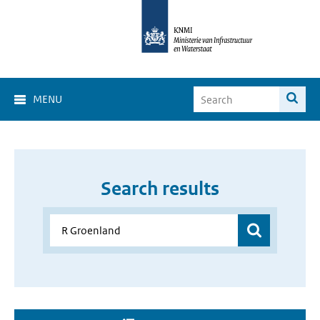
MENU
Search results