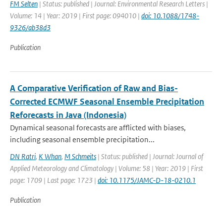
FM Selten
| Status: published | Journal: Environmental Research Letters |
Volume: 14 | Year: 2019 | First page: 094010 |
doi: 10.1088/1748-
9326/ab38d3
Publication
A Comparative Verification of Raw and Bias-
Corrected ECMWF Seasonal Ensemble Precipitation
Reforecasts in Java (Indonesia)
Dynamical seasonal forecasts are afflicted with biases,
including seasonal ensemble precipitation...
DN Ratri
,
K Whan
,
M Schmeits
| Status: published | Journal: Journal of
Applied Meteorology and Climatology | Volume: 58 | Year: 2019 | First
page: 1709 | Last page: 1723 |
doi: 10.1175/JAMC-D-18-0210.1
Publication