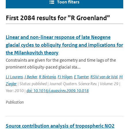
Toon filters
First 2084 results for ”R Groenland”
Linear and non-linear response of late Neogene
glacial cycles to obliquity forcing and implications for
the Milankovitch theory
Constraints are given for the geometry and time lags of the
prominent obliquity-paced glacial sta...
LJ Lourens
,
J Becker
,
R Bintanja
,
FJ Hilgen
,
E Tuenter
,
RSW van de Wal
,
M
Ziegler
| Status: published | Journal: Quatern. Science Rev. | Volume: 29 |
Year: 2010 |
doi: 10.1016/j.quascirev.2009.10.018
Publication
Source contribution analysis of tropospheric NO2