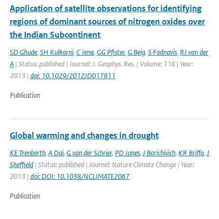
Application of satellite observations for identifying
regions of dominant sources of nitrogen oxides over
the Indian Subcontinent
SD Ghude
,
SH Kulkarni
,
C Jena
,
GG Pfister
,
G Beig
,
S Fadnavis
,
RJ van der
A
| Status: published | Journal: J. Geophys. Res. | Volume: 118 | Year:
2013 |
doi: 10.1029/2012JD017811
Publication
Global warming and changes in drought
KE Trenberth
,
A Dai
,
G van der Schrier
,
PD Jones
,
J Barichivich
,
KR Briffa
,
J
Sheffield
| Status: published | Journal: Nature Climate Change | Year:
2013 |
doi: DOI: 10.1038/NCLIMATE2067
Publication