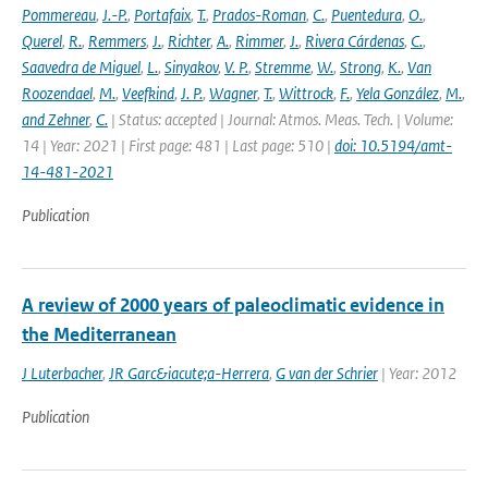
Pommereau
,
J.-P.
,
Portafaix
,
T.
,
Prados-Roman
,
C.
,
Puentedura
,
O.
,
Querel
,
R.
,
Remmers
,
J.
,
Richter
,
A.
,
Rimmer
,
J.
,
Rivera Cárdenas
,
C.
,
Saavedra de Miguel
,
L.
,
Sinyakov
,
V. P.
,
Stremme
,
W.
,
Strong
,
K.
,
Van
Roozendael
,
M.
,
Veefkind
,
J. P.
,
Wagner
,
T.
,
Wittrock
,
F.
,
Yela González
,
M.
,
and Zehner
,
C.
| Status: accepted | Journal: Atmos. Meas. Tech. | Volume:
14 | Year: 2021 | First page: 481 | Last page: 510 |
doi: 10.5194/amt-
14-481-2021
Publication
A review of 2000 years of paleoclimatic evidence in
the Mediterranean
J Luterbacher
,
JR Garc&iacute;a-Herrera
,
G van der Schrier
| Year: 2012
Publication