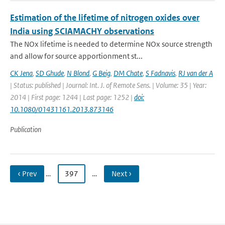
Estimation of the lifetime of nitrogen oxides over
India using SCIAMACHY observations
The NOx lifetime is needed to determine NOx source strength
and allow for source apportionment st...
CK Jena
,
SD Ghude
,
N Blond
,
G Beig
,
DM Chate
,
S Fadnavis
,
RJ van der A
| Status: published | Journal: Int. J. of Remote Sens. | Volume: 35 | Year:
2014 | First page: 1244 | Last page: 1252 |
doi:
10.1080/01431161.2013.873146
Publication
‹ Prev
…
397
…
Next ›