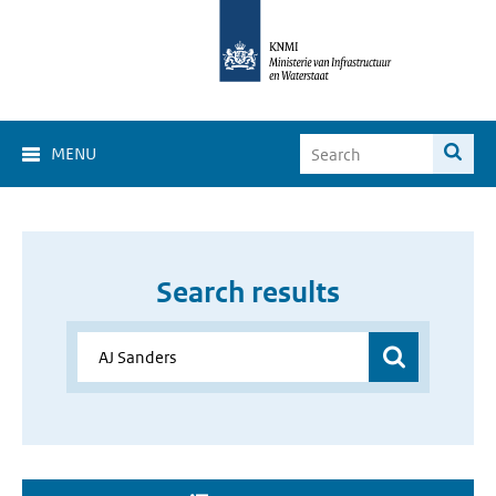
MENU
Search results