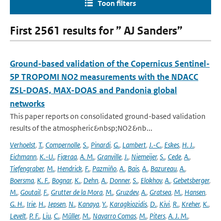
Toon filters
First 2561 results for ” AJ Sanders”
Ground-based validation of the Copernicus Sentinel-
5P TROPOMI NO2 measurements with the NDACC
ZSL-DOAS, MAX-DOAS and Pandonia global
networks
This paper reports on consolidated ground-based validation
results of the atmospheric&nbsp;NO2&nb...
Verhoelst
,
T.
,
Compernolle
,
S.
,
Pinardi
,
G.
,
Lambert
,
J.-C.
,
Eskes
,
H. J.
,
Eichmann
,
K.-U.
,
Fjæraa
,
A. M.
,
Granville
,
J.
,
Niemeijer
,
S.
,
Cede
,
A.
,
Tiefengraber
,
M.
,
Hendrick
,
F.
,
Pazmiño
,
A.
,
Bais
,
A.
,
Bazureau
,
A.
,
Boersma
,
K. F.
,
Bognar
,
K.
,
Dehn
,
A.
,
Donner
,
S.
,
Elokhov
,
A.
,
Gebetsberger
,
M.
,
Goutail
,
F.
,
Grutter de la Mora
,
M.
,
Gruzdev
,
A.
,
Gratsea
,
M.
,
Hansen
,
G. H.
,
Irie
,
H.
,
Jepsen
,
N.
,
Kanaya
,
Y.
,
Karagkiozidis
,
D.
,
Kivi
,
R.
,
Kreher
,
K.
,
Levelt
,
P. F.
,
Liu
,
C.
,
Müller
,
M.
,
Navarro Comas
,
M.
,
Piters
,
A. J. M.
,