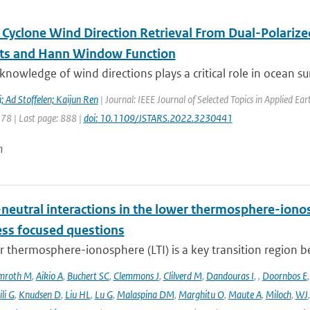
l Cyclone Wind Direction Retrieval From Dual-Polariz
ts and Hann Window Function
knowledge of wind directions plays a critical role in ocean sur
 Ad Stoffelen; Kaijun Ren
| Journal: IEEE Journal of Selected Topics in Applied E
878 | Last page: 888 |
doi: 10.1109/JSTARS.2022.3230441
n
neutral interactions in the lower thermosphere-iono
ess focused questions
r thermosphere-ionosphere (LTI) is a key transition region 
mroth M
,
Aikio A
,
Buchert SC
,
Clemmons J
,
Clilverd M
,
Dandouras I
,
,
Doornbos E
li G
,
Knudsen D
,
Liu HL
,
Lu G
,
Malaspina DM
,
Marghitu O
,
Maute A
,
Miloch
,
WJ