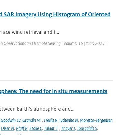
ed SAR Imagery Using Histogram of Oriented
face wind retrieval and t...
arth Observations and Remote Sensing | Volume: 16 | Year: 2023 |
sphere: The need for in situ measurements
between Earth’s atmosphere and...
,
Goodwin LV
,
Grandin M
,
,
Heelis R
,
Ivchenko N
,
Moretto-Jørgensen
,
,
Olsen N
,
Pfaff R
,
Stolle C
,
Talaat E
,
,
Thayer J
,
Tourgaidis S
,