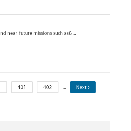
d near-future missions such as&...
0
401
402
…
Next ›