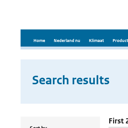
Home
Nederland nu
Klimaat
Product
Search results
First 