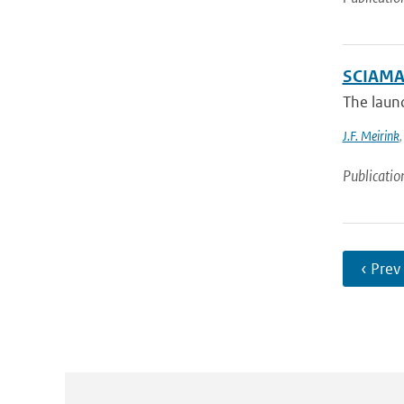
SCIAMAC
The laun
J.F. Meirink
Publicatio
‹ Prev