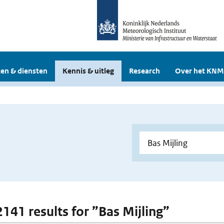
en & diensten
Kennis & uitleg
Research
Over het KNM
2141 results for ”Bas Mijling”