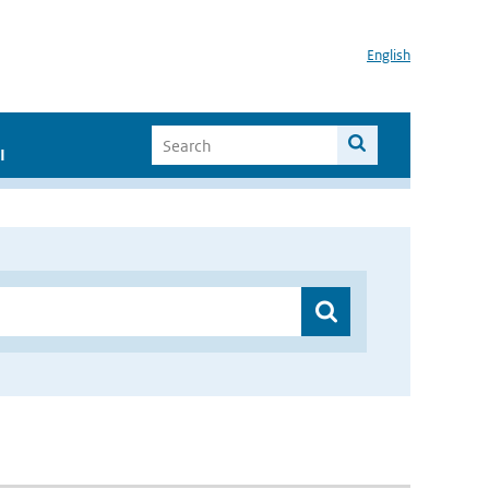
English
I