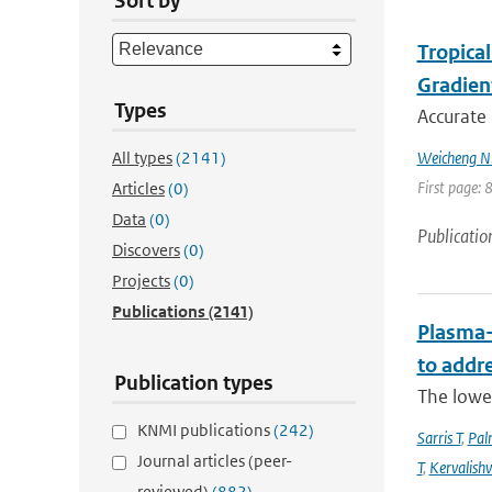
Sort by
Tropica
Gradien
Types
Accurate 
All types
(2141)
Weicheng Ni;
First page: 
Articles
(0)
Data
(0)
Publicatio
Discovers
(0)
Projects
(0)
Publications
(2141)
Plasma-
to addr
Publication types
The lowe
KNMI publications
(242)
Sarris T
,
Pal
Journal articles (peer-
T
,
Kervalishvi
reviewed)
(882)