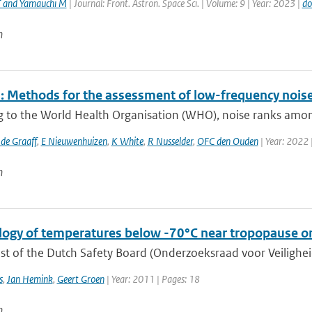
T and Yamauchi M
| Journal: Front. Astron. Space Sci. | Volume: 9 | Year: 2023 |
do
n
 Methods for the assessment of low-frequency noise 
g to the World Health Organisation (WHO), noise ranks among
 de Graaff
,
E Nieuwenhuizen
,
K White
,
R Nusselder
,
OFC den Ouden
| Year: 2022 
n
logy of temperatures below -70°C near tropopause on
t of the Dutch Safety Board (Onderzoeksraad voor Veiligheid,
s
,
Jan Hemink
,
Geert Groen
| Year: 2011 | Pages: 18
n