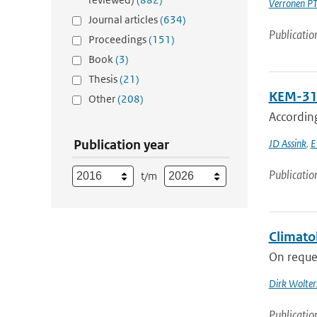
Verronen P
Journal articles
(634)
Publicatio
Proceedings
(151)
Book
(3)
Thesis
(21)
KEM-31:
Other
(208)
Accordin
Publication year
JD Assink
,
E
Publicatio
t/m
Climato
On reques
Dirk Wolter
Publicatio