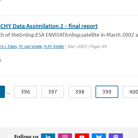
HY Data Assimilation 2 - final report
ch of the&nbsp;ESA ENVISAT&nbsp;satellite in March 2002 an
,
H.J. Eskes
,
M. van Weele
,
H.M. Kelder
| Year: 2003 | Pages: 49
n
…
396
397
398
399
40
Follow us