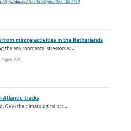
i: https://doi.org/10.3389/fspas.2022.1063190
from mining activities in the Netherlands
 the environmental stressors w...
| Pages: 100
 Atlantic-tracks
 OVV) the climatological occ...