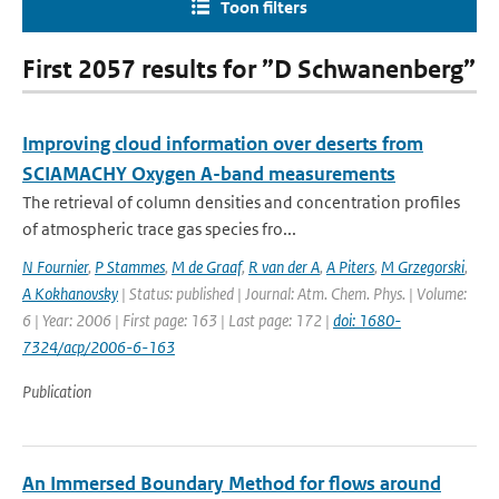
Toon filters
First 2057 results for ”D Schwanenberg”
Improving cloud information over deserts from
SCIAMACHY Oxygen A-band measurements
The retrieval of column densities and concentration profiles
of atmospheric trace gas species fro...
N Fournier
,
P Stammes
,
M de Graaf
,
R van der A
,
A Piters
,
M Grzegorski
,
A Kokhanovsky
| Status: published | Journal: Atm. Chem. Phys. | Volume:
6 | Year: 2006 | First page: 163 | Last page: 172 |
doi: 1680-
7324/acp/2006-6-163
Publication
An Immersed Boundary Method for flows around