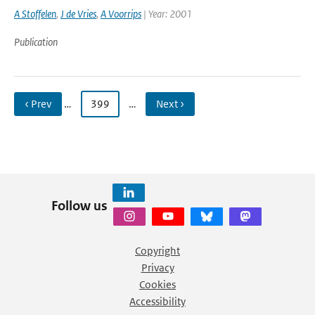
A Stoffelen
,
J de Vries
,
A Voorrips
| Year: 2001
Publication
‹ Prev
…
399
…
Next ›
Follow us
Copyright
Privacy
Cookies
Accessibility