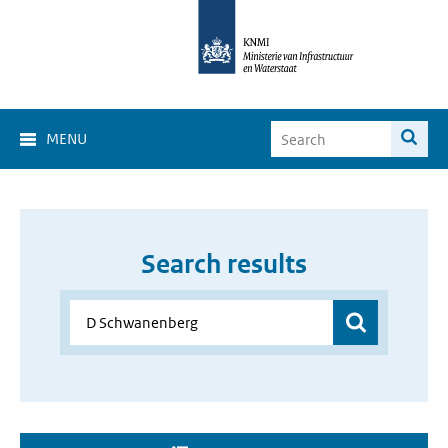
MENU
Search results