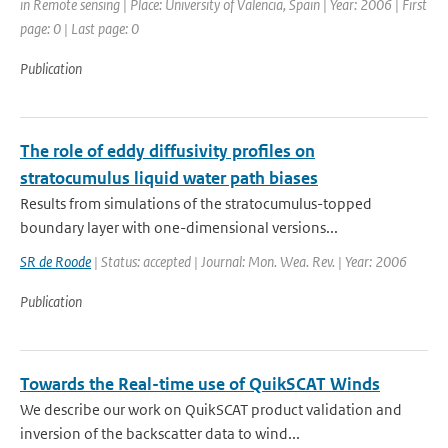
in Remote sensing | Place: University of Valencia, Spain | Year: 2006 | First
page: 0 | Last page: 0
Publication
The role of eddy diffusivity profiles on
stratocumulus liquid water path biases
Results from simulations of the stratocumulus-topped
boundary layer with one-dimensional versions...
SR de Roode
| Status: accepted | Journal: Mon. Wea. Rev. | Year: 2006
Publication
Towards the Real-time use of QuikSCAT Winds
We describe our work on QuikSCAT product validation and
inversion of the backscatter data to wind...