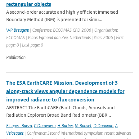
rectangular objects
A second-order accurate and highly efficient Immersed
Boundary Method (IBM) is presented for simu...
WP Breugem
| Conference: ECCOMAS CFD 2006 | Organisation:
ECCOMAS | Place: Egmond aan Zee, Netherlands | Year: 2006 | First
page: 0 | Last page: 0
Publication
The ESA EarthCARE Mission. Development of 3
along-track views angular dependence models for
improved radiance to flux conversion
ABSTRACT The EarthCARE (Earth Clouds, Aerosols and
Radiation Explorer) Broad Band Radiometer (BBR...
E Lopez-Baeza
,
C Domenech
,
H Barker
,
M Bouvet
,
D Donovan
,
A
Velazquez
| Conference: Second International symposium recent advances