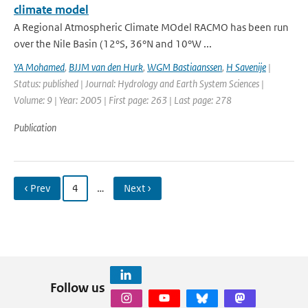
climate model
A Regional Atmospheric Climate MOdel RACMO has been run
over the Nile Basin (12°S, 36°N and 10°W ...
YA Mohamed
,
BJJM van den Hurk
,
WGM Bastiaanssen
,
H Savenije
|
Status: published | Journal: Hydrology and Earth System Sciences |
Volume: 9 | Year: 2005 | First page: 263 | Last page: 278
Publication
‹ Prev
4
…
Next ›
Follow us