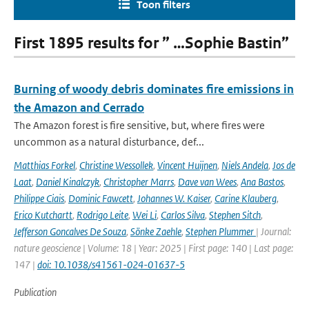
Toon filters
First 1895 results for ” …Sophie Bastin”
Burning of woody debris dominates fire emissions in
the Amazon and Cerrado
The Amazon forest is fire sensitive, but, where fires were
uncommon as a natural disturbance, def...
Matthias Forkel
,
Christine Wessollek
,
Vincent Huijnen
,
Niels Andela
,
Jos de
Laat
,
Daniel Kinalczyk
,
Christopher Marrs
,
Dave van Wees
,
Ana Bastos
,
Philippe Ciais
,
Dominic Fawcett
,
Johannes W. Kaiser
,
Carine Klauberg
,
Erico Kutchartt
,
Rodrigo Leite
,
Wei Li
,
Carlos Silva
,
Stephen Sitch
,
Jefferson Goncalves De Souza
,
Sönke Zaehle
,
Stephen Plummer
| Journal:
nature geoscience | Volume: 18 | Year: 2025 | First page: 140 | Last page:
147 |
doi: 10.1038/s41561-024-01637-5
Publication