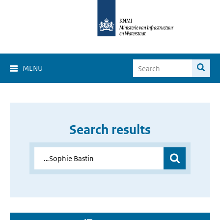
MENU
Search results