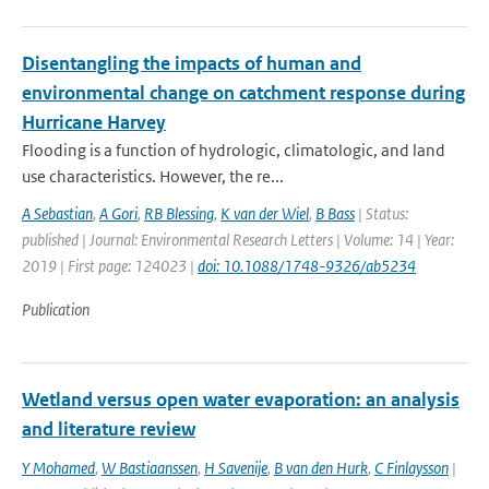
Disentangling the impacts of human and
environmental change on catchment response during
Hurricane Harvey
Flooding is a function of hydrologic, climatologic, and land
use characteristics. However, the re...
A Sebastian
,
A Gori
,
RB Blessing
,
K van der Wiel
,
B Bass
| Status:
published | Journal: Environmental Research Letters | Volume: 14 | Year:
2019 | First page: 124023 |
doi: 10.1088/1748-9326/ab5234
Publication
Wetland versus open water evaporation: an analysis
and literature review
Y Mohamed
,
W Bastiaanssen
,
H Savenije
,
B van den Hurk
,
C Finlaysson
|