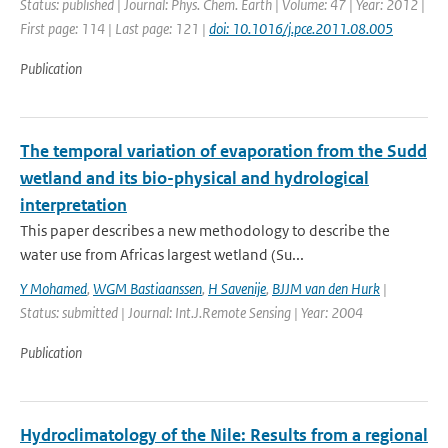
Status: published | Journal: Phys. Chem. Earth | Volume: 47 | Year: 2012 |
First page: 114 | Last page: 121 |
doi: 10.1016/j.pce.2011.08.005
Publication
The temporal variation of evaporation from the Sudd
wetland and its bio-physical and hydrological
interpretation
This paper describes a new methodology to describe the
water use from Africas largest wetland (Su...
Y Mohamed
,
WGM Bastiaanssen
,
H Savenije
,
BJJM van den Hurk
|
Status: submitted | Journal: Int.J.Remote Sensing | Year: 2004
Publication
Hydroclimatology of the Nile: Results from a regional