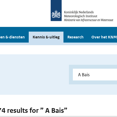
en & diensten
Kennis & uitleg
Research
Over het KNM
74 results for ” A Bais”