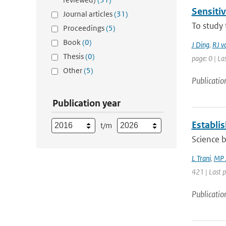
Sensitiv
Journal articles
(31)
To study 
Proceedings
(5)
Book
(0)
J Ding
,
RJ v
Thesis
(0)
page: 0 | La
Other
(5)
Publicatio
Publication year
Establi
t/m
Science 
L Trani
,
MP 
421 | Last 
Publicatio