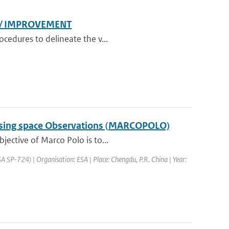
N/ IMPROVEMENT
cedures to delineate the v...
a using space Observations (MARCOPOLO)
jective of Marco Polo is to...
SP-724) | Organisation: ESA | Place: Chengdu, P.R. China | Year: