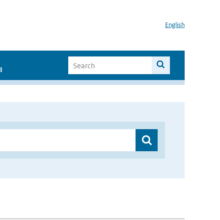
English
I