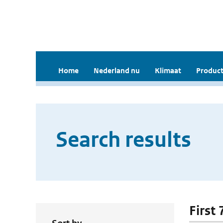
Home
Nederland nu
Klimaat
Product
Search results
First 