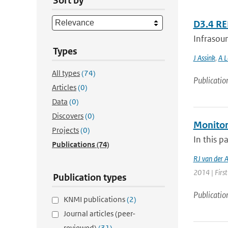
Sort by
D3.4 R
Infrasoun
Types
J Assink
,
A L
All types
(74)
Publicatio
Articles
(0)
Data
(0)
Discovers
(0)
Monitor
Projects
(0)
In this p
Publications
(74)
RJ van der 
2014 | First
Publication types
Publicatio
KNMI publications
(2)
Journal articles (peer-
reviewed)
(31)