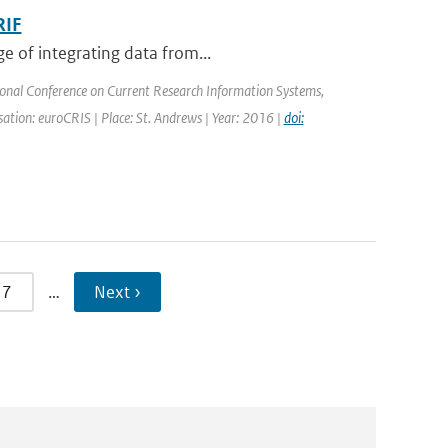
RIF
e of integrating data from...
ional Conference on Current Research Information Systems,
tion: euroCRIS | Place: St. Andrews | Year: 2016 |
doi:
7
…
Next ›