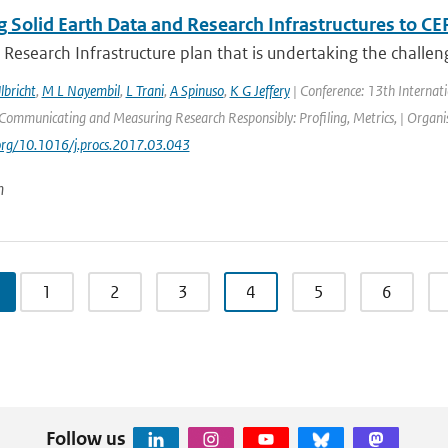
 Solid Earth Data and Research Infrastructures to CE
 Research Infrastructure plan that is undertaking the challeng
lbricht
,
M L Nayembil
,
L Trani
,
A Spinuso
,
K G Jeffery
| Conference: 13th Internat
ommunicating and Measuring Research Responsibly: Profiling, Metrics, | Organisa
.org/10.1016/j.procs.2017.03.043
n
1
2
3
4
5
6
Follow us