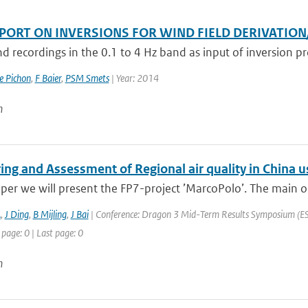
EPORT ON INVERSIONS FOR WIND FIELD DERIVATIO
d recordings in the 0.1 to 4 Hz band as input of inversion pro
e Pichon
,
F Baier
,
PSM Smets
| Year: 2014
n
ing and Assessment of Regional air quality in Chin
aper we will present the FP7-project ’MarcoPolo’. The main ob
A
,
J Ding
,
B Mijling
,
J Bai
| Conference: Dragon 3 Mid-Term Results Symposium (ESA 
 page: 0 | Last page: 0
n