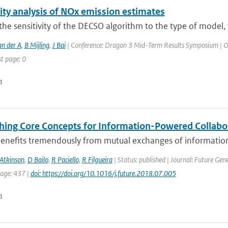
ity analysis of NOx emission estimates
the sensitivity of the DECSO algorithm to the type of model
an der A
,
B Mijling
,
J Bai
| Conference: Dragon 3 Mid-Term Results Symposium | Orga
st page: 0
n
shing Core Concepts for Information-Powered Collabo
benefits tremendously from mutual exchanges of information 
Atkinson
,
D Bailo
,
R Paciello
,
R Filgueira
| Status: published | Journal: Future Ge
page: 437 |
doi: https://doi.org/10.1016/j.future.2018.07.005
n