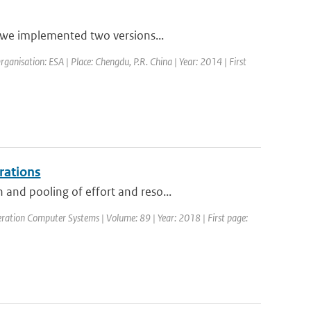
, we implemented two versions...
nisation: ESA | Place: Chengdu, P.R. China | Year: 2014 | First
rations
and pooling of effort and reso...
neration Computer Systems | Volume: 89 | Year: 2018 | First page: