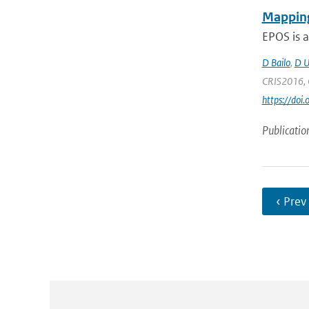
Mapping
EPOS is a
D Bailo
,
D U
CRIS2016, C
https://doi
Publicatio
‹ Prev