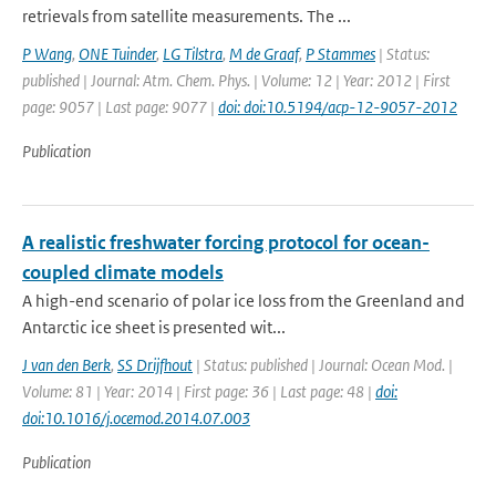
retrievals from satellite measurements. The ...
P Wang
,
ONE Tuinder
,
LG Tilstra
,
M de Graaf
,
P Stammes
| Status:
published | Journal: Atm. Chem. Phys. | Volume: 12 | Year: 2012 | First
page: 9057 | Last page: 9077 |
doi: doi:10.5194/acp-12-9057-2012
Publication
A realistic freshwater forcing protocol for ocean-
coupled climate models
A high-end scenario of polar ice loss from the Greenland and
Antarctic ice sheet is presented wit...
J van den Berk
,
SS Drijfhout
| Status: published | Journal: Ocean Mod. |
Volume: 81 | Year: 2014 | First page: 36 | Last page: 48 |
doi:
doi:10.1016/j.ocemod.2014.07.003
Publication