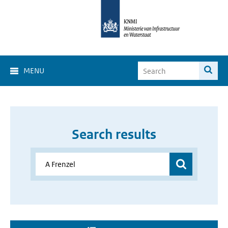
MENU
Search results