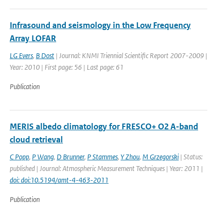
Infrasound and seismology in the Low Frequency
Array LOFAR
LG Evers
,
B Dost
| Journal: KNMI Triennial Scientific Report 2007-2009 |
Year: 2010 | First page: 56 | Last page: 61
Publication
MERIS albedo climatology for FRESCO+ O2 A-band
cloud retrieval
C Popp
,
P Wang
,
D Brunner
,
P Stammes
,
Y Zhou
,
M Grzegorski
| Status:
published | Journal: Atmospheric Measurement Techniques | Year: 2011 |
doi: doi:10.5194/amt-4-463-2011
Publication