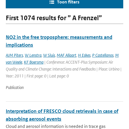
Toon filters
First 1074 results for ” A Frenzel”
NO2 in the free troposphere: measurements and
implications
AJM Piters
,
W Lenstra
,
W Sluis
,
MAF Allaart
,
H Eskes
,
P Castellanos
,
M
van Weele
,
KF Boersma
| Conference: ACCENT-Plus Symposium: Air
Quality and Climate Change: Interactions and Feedbacks | Place: Urbino |
Year: 2011 | First page: 0 | Last page: 0
Publication
Interpretation of FRESCO cloud retrievals in case of
absorbing aerosol events
Cloud and aerosol information is needed in trace gas