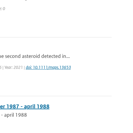
e: 0
e second asteroid detected in...
6 | Year: 2021 |
doi: 10.1111/maps.13653
er 1987 - april 1988
- april 1988