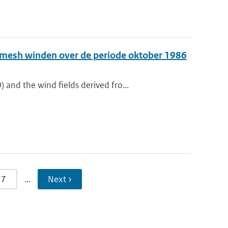
e-mesh winden over de periode oktober 1986
nd the wind fields derived fro...
7
…
Next ›