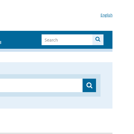
English
I