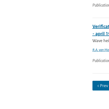
Publicatio
Verific
- april 
Wave hei
R.A. van M
Publicatio
‹ Prev