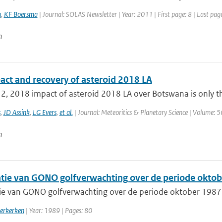
n
,
KF Boersma
| Journal: SOLAS Newsletter | Year: 2011 | First page: 8 | Last pag
n
act and recovery of asteroid 2018 LA
2, 2018 impact of asteroid 2018 LA over Botswana is only th
s
,
JD Assink
,
LG Evers
,
et al.
| Journal: Meteoritics & Planetary Science | Volume: 5
n
catie van GONO golfverwachting over de periode oktob
atie van GONO golfverwachting over de periode oktober 1987 
erkerken
| Year: 1989 | Pages: 80