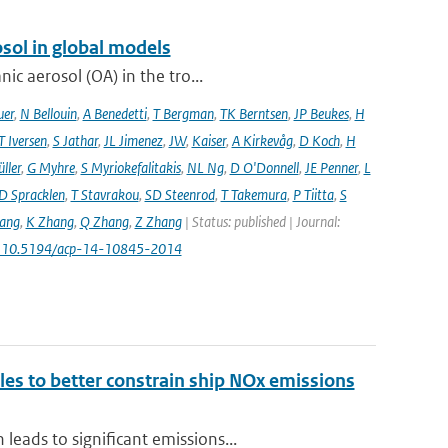
sol in global models
ic aerosol (OA) in the tro...
uer
,
N Bellouin
,
A Benedetti
,
T Bergman
,
TK Berntsen
,
JP Beukes
,
H
T Iversen
,
S Jathar
,
JL Jimenez
,
JW
,
Kaiser
,
A Kirkevåg
,
D Koch
,
H
ller
,
G Myhre
,
S Myriokefalitakis
,
NL Ng
,
D O'Donnell
,
JE Penner
,
L
D Spracklen
,
T Stavrakou
,
SD Steenrod
,
T Takemura
,
P Tiitta
,
S
ang
,
K Zhang
,
Q Zhang
,
Z Zhang
| Status: published | Journal:
: 10.5194/acp-14-10845-2014
ales to better constrain ship NOx emissions
eads to significant emissions...