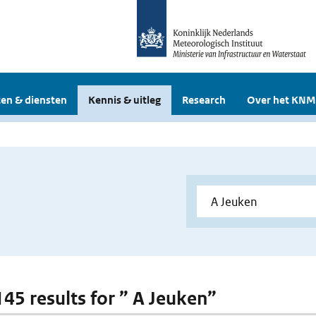
en & diensten
Kennis & uitleg
Research
Over het KNM
145 results for ” A Jeuken”