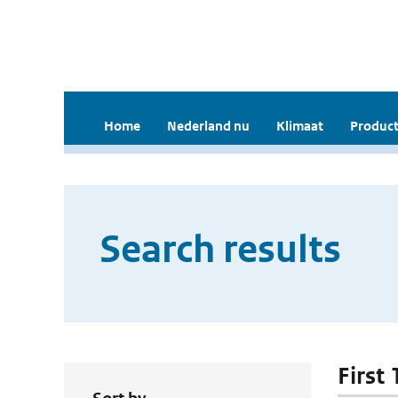
Home
Nederland nu
Klimaat
Product
Search results
First 