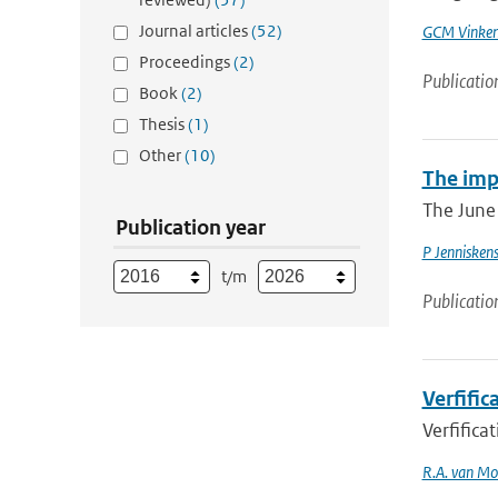
Journal articles
(52)
GCM Vinke
Proceedings
(2)
Publicatio
Book
(2)
Thesis
(1)
Other
(10)
The imp
The June 
Publication year
P Jennisken
t/m
Publicatio
Verfifi
Verfific
R.A. van Mo