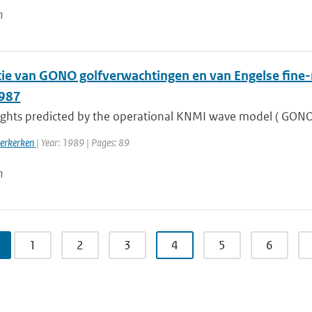
n
atie van GONO golfverwachtingen en van Engelse fin
1987
ghts predicted by the operational KNMI wave model ( GONO) a
oerkerken
| Year: 1989 | Pages: 89
n
1
2
3
4
5
6