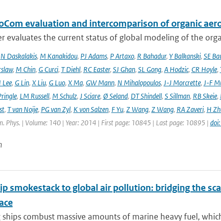
oCom evaluation and intercomparison of organic aero
r evaluates the current status of global modeling of the organ
,
N Daskalakis
,
M Kanakidou
,
PJ Adams
,
P Artaxo
,
R Bahadur
,
Y Balkanski
,
SE Ba
rslaw
,
M Chin
,
G Curci
,
T Diehl
,
RC Easter
,
SJ Ghan
,
SL Gong
,
A Hodzic
,
CR Hoyle
,
 Lee
,
G Lin
,
X Liu
,
G Luo
,
X Ma
,
GW Mann
,
N Mihalopoulos
,
J-J Morcrette
,
J-F Mü
ringle
,
LM Russell
,
M Schulz
,
J Sciare
,
Ø Seland
,
DT Shindell
,
S Sillman
,
RB Skeie
,
st
,
T van Noije
,
PG van Zyl
,
K von Salzen
,
F Yu
,
Z Wang
,
Z Wang
,
RA Zaveri
,
H Zh
. Phys. | Volume: 140 | Year: 2014 | First page: 10845 | Last page: 10895 |
doi
n
p smokestack to global air pollution: bridging the sc
ace
ships combust massive amounts of marine heavy fuel, which l