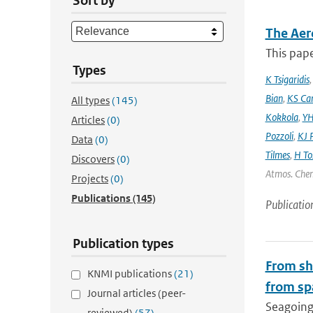
Sort by
The Aer
This pape
Types
K Tsigaridis
Bian
,
KS Ca
All types
(145)
Kokkola
,
YH
Articles
(0)
Pozzoli
,
KJ P
Data
(0)
Tilmes
,
H To
Discovers
(0)
Atmos. Chem
Projects
(0)
Publications
(145)
Publicatio
Publication types
From shi
KNMI publications
(21)
from sp
Journal articles (peer-
Seagoing 
reviewed)
(57)