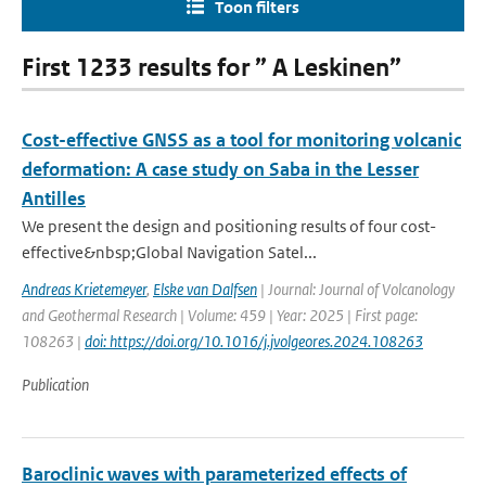
Toon filters
First 1233 results for ” A Leskinen”
Cost-effective GNSS as a tool for monitoring volcanic
deformation: A case study on Saba in the Lesser
Antilles
We present the design and positioning results of four cost-
effective&nbsp;Global Navigation Satel...
Andreas Krietemeyer
,
Elske van Dalfsen
| Journal: Journal of Volcanology
and Geothermal Research | Volume: 459 | Year: 2025 | First page:
108263 |
doi: https://doi.org/10.1016/j.jvolgeores.2024.108263
Publication
Baroclinic waves with parameterized effects of