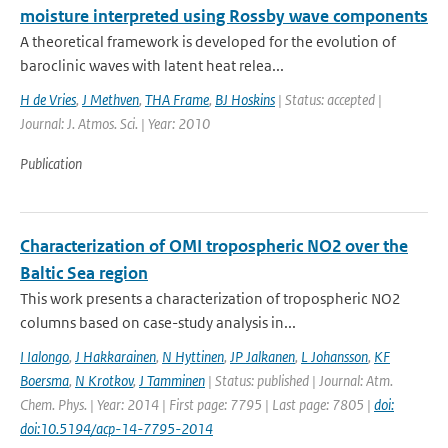
moisture interpreted using Rossby wave components
A theoretical framework is developed for the evolution of
baroclinic waves with latent heat relea...
H de Vries
,
J Methven
,
THA Frame
,
BJ Hoskins
| Status: accepted |
Journal: J. Atmos. Sci. | Year: 2010
Publication
Characterization of OMI tropospheric NO2 over the
Baltic Sea region
This work presents a characterization of tropospheric NO2
columns based on case-study analysis in...
I Ialongo
,
J Hakkarainen
,
N Hyttinen
,
JP Jalkanen
,
L Johansson
,
KF
Boersma
,
N Krotkov
,
J Tamminen
| Status: published | Journal: Atm.
Chem. Phys. | Year: 2014 | First page: 7795 | Last page: 7805 |
doi:
doi:10.5194/acp-14-7795-2014