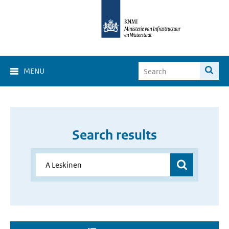
MENU
Search results