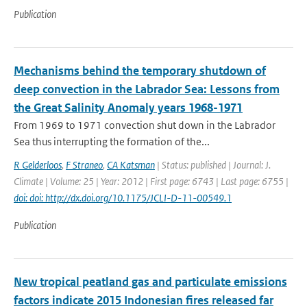
Publication
Mechanisms behind the temporary shutdown of
deep convection in the Labrador Sea: Lessons from
the Great Salinity Anomaly years 1968-1971
From 1969 to 1971 convection shut down in the Labrador
Sea thus interrupting the formation of the...
R Gelderloos
,
F Straneo
,
CA Katsman
| Status: published | Journal: J.
Climate | Volume: 25 | Year: 2012 | First page: 6743 | Last page: 6755 |
doi: doi: http://dx.doi.org/10.1175/JCLI-D-11-00549.1
Publication
New tropical peatland gas and particulate emissions
factors indicate 2015 Indonesian fires released far