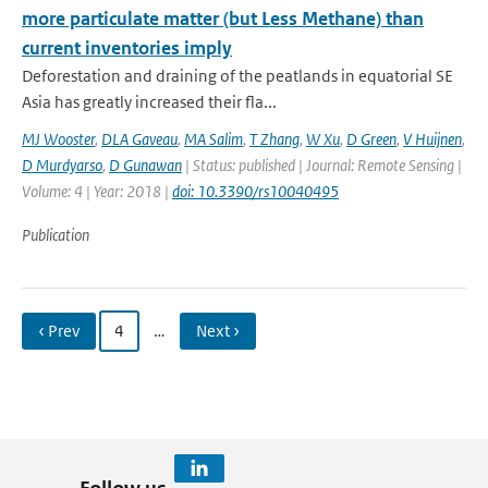
more particulate matter (but Less Methane) than
current inventories imply
Deforestation and draining of the peatlands in equatorial SE
Asia has greatly increased their fla...
MJ Wooster
,
DLA Gaveau
,
MA Salim
,
T Zhang
,
W Xu
,
D Green
,
V Huijnen
,
D Murdyarso
,
D Gunawan
| Status: published | Journal: Remote Sensing |
Volume: 4 | Year: 2018 |
doi: 10.3390/rs10040495
Publication
‹ Prev
4
…
Next ›