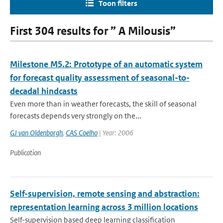
Toon filters
First 304 results for ” A Milousis”
Milestone M5.2: Prototype of an automatic system
for forecast quality assessment of seasonal-to-
decadal hindcasts
Even more than in weather forecasts, the skill of seasonal
forecasts depends very strongly on the...
GJ van Oldenborgh
,
CAS Coelho
| Year: 2006
Publication
Self-supervision, remote sensing and abstraction:
representation learning across 3 million locations
Self-supervision based deep learning classification