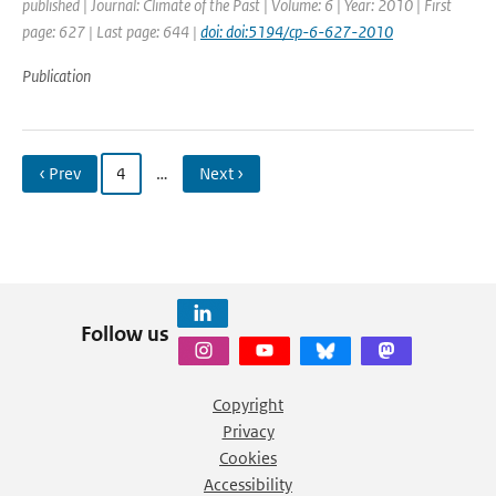
published | Journal: Climate of the Past | Volume: 6 | Year: 2010 | First
page: 627 | Last page: 644 |
doi: doi:5194/cp-6-627-2010
Publication
‹ Prev
4
…
Next ›
Follow us
Copyright
Privacy
Cookies
Accessibility