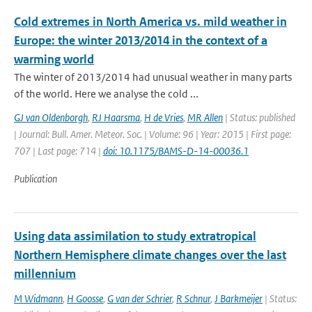
Cold extremes in North America vs. mild weather in
Europe: the winter 2013/2014 in the context of a
warming world
The winter of 2013/2014 had unusual weather in many parts
of the world. Here we analyse the cold ...
GJ van Oldenborgh
,
RJ Haarsma
,
H de Vries
,
MR Allen
| Status: published
| Journal: Bull. Amer. Meteor. Soc. | Volume: 96 | Year: 2015 | First page:
707 | Last page: 714 |
doi: 10.1175/BAMS-D-14-00036.1
Publication
Using data assimilation to study extratropical
Northern Hemisphere climate changes over the last
millennium
M Widmann
,
H Goosse
,
G van der Schrier
,
R Schnur
,
J Barkmeijer
| Status: