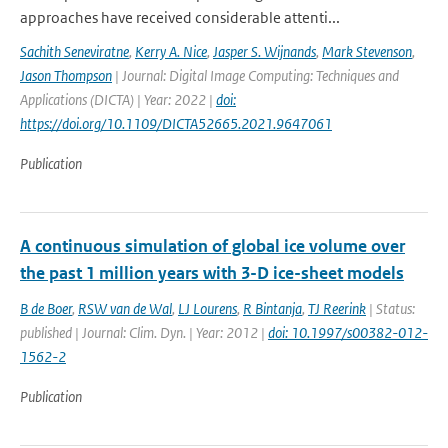
approaches have received considerable attenti...
Sachith Seneviratne
,
Kerry A. Nice
,
Jasper S. Wijnands
,
Mark Stevenson
,
Jason Thompson
| Journal: Digital Image Computing: Techniques and
Applications (DICTA) | Year: 2022 |
doi:
https://doi.org/10.1109/DICTA52665.2021.9647061
Publication
A continuous simulation of global ice volume over
the past 1 million years with 3-D ice-sheet models
B de Boer
,
RSW van de Wal
,
LJ Lourens
,
R Bintanja
,
TJ Reerink
| Status:
published | Journal: Clim. Dyn. | Year: 2012 |
doi: 10.1997/s00382-012-
1562-2
Publication