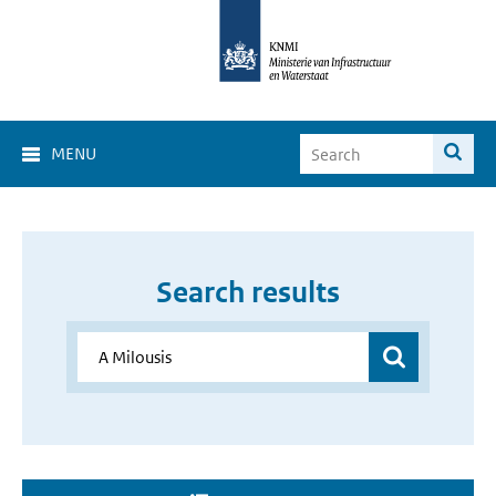
MENU
Search results