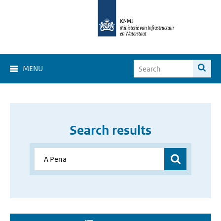
MENU
Search results