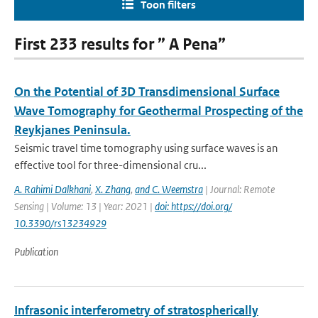
Toon filters
First 233 results for ” A Pena”
On the Potential of 3D Transdimensional Surface
Wave Tomography for Geothermal Prospecting of the
Reykjanes Peninsula.
Seismic travel time tomography using surface waves is an
effective tool for three-dimensional cru...
A. Rahimi Dalkhani
,
X. Zhang
,
and C. Weemstra
| Journal: Remote
Sensing | Volume: 13 | Year: 2021 |
doi: https://doi.org/
10.3390/rs13234929
Publication
Infrasonic interferometry of stratospherically