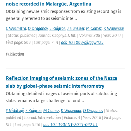
noise recorded in Malargüe, Argentina
Obtaining new seismic responses from existing recordings is
generally referred to as seismic inte...
C Weemstra
,
D Draganov
,
E Ruigrok
,
J Hunziker
,
M Gomez
,
K Wapenaar
| Status: published | Journal: Geophys. J. Int. | Volume: 208 | Year: 2017 |
First page: 693 | Last page: 714 |
doi: 10.1093/gji/ggw425
Publication
Reflection imaging of aseismic zones of the Nazca
slab by global-phase seismic interferometry
Obtaining detailed images of aseismic parts of subducting
slabs remains a large challenge for und...
Y Nishitsuji
,
E Ruigrok
,
M Gomez
,
K Wapenaar
,
D Draganov
| Status:
published | Journal: Interpretation | Volume: 4 | Year: 2016 | First page:
SJ1 | Last page: SJ16 |
doi: 10.1190/INT-2015-0225.1