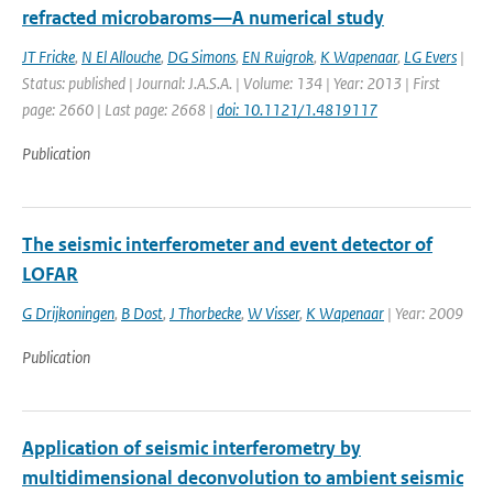
refracted microbaroms—A numerical study
JT Fricke
,
N El Allouche
,
DG Simons
,
EN Ruigrok
,
K Wapenaar
,
LG Evers
|
Status: published | Journal: J.A.S.A. | Volume: 134 | Year: 2013 | First
page: 2660 | Last page: 2668 |
doi: 10.1121/1.4819117
Publication
The seismic interferometer and event detector of
LOFAR
G Drijkoningen
,
B Dost
,
J Thorbecke
,
W Visser
,
K Wapenaar
| Year: 2009
Publication
Application of seismic interferometry by
multidimensional deconvolution to ambient seismic