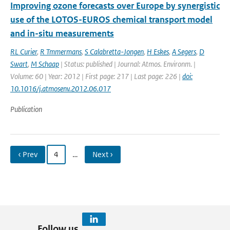
Improving ozone forecasts over Europe by synergistic
use of the LOTOS-EUROS chemical transport model
and in-situ measurements
RL Curier
,
R Tmmermans
,
S Calabretta-Jongen
,
H Eskes
,
A Segers
,
D
Swart
,
M Schaap
| Status: published | Journal: Atmos. Environm. |
Volume: 60 | Year: 2012 | First page: 217 | Last page: 226 |
doi:
10.1016/j.atmosenv.2012.06.017
Publication
‹ Prev
4
…
Next ›
Follow us