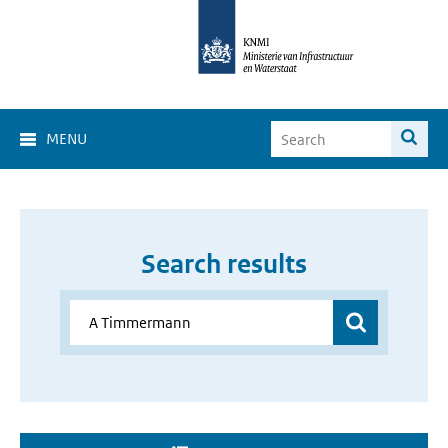
MENU
Search results