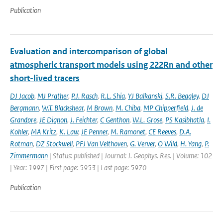
Publication
Evaluation and intercomparison of global
atmospheric transport models using 222Rn and other
short-lived tracers
DJ Jacob
,
MJ Prather
,
P.J. Rasch
,
R.L. Shia
,
YJ Balkanski
,
S.R. Beagley
,
DJ
Bergmann
,
W.T. Blackshear
,
M Brown
,
M. Chiba
,
MP Chipperfield
,
J. de
Grandpre
,
JE Dignon
,
J. Feichter
,
C Genthon
,
W.L. Grose
,
PS Kasibhatla
,
I.
Kohler
,
MA Kritz
,
K. Law
,
JE Penner
,
M. Ramonet
,
CE Reeves
,
D.A.
Rotman
,
DZ Stockwell
,
PFJ Van Velthoven
,
G. Verver
,
O Wild
,
H. Yang
,
P.
Zimmermann
| Status: published | Journal: J. Geophys. Res. | Volume: 102
| Year: 1997 | First page: 5953 | Last page: 5970
Publication