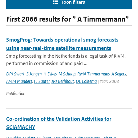
Toon filters
First 2066 results for ” A Timmermann”
SmogProg: Towards operational smog forecasts
using near-real-time satellite measurements
Smog forecasting in the Netherlands is a legal task of RIVM,
performed in commission of and paid ...
DPJ Swart
,
S Jongen
,
H Eskes
,
M Schaap
,
RMA Timmermans
,
A Segers
,
AMM Manders
,
FJ Sauter
,
JPJ Berkhout
,
DE Lolkema
| Year: 2008
Publication
Co-ordination of the Validation Activities for
SCIAMACHY