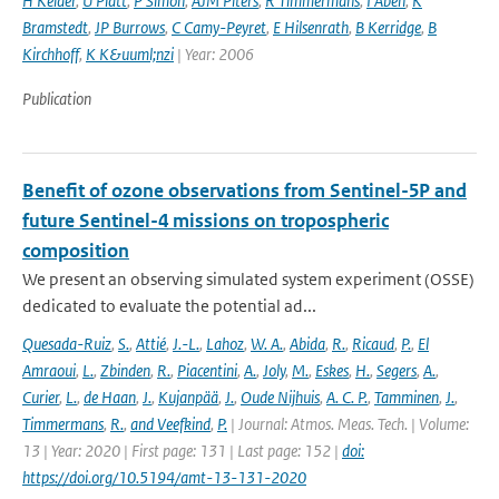
H Kelder
,
U Platt
,
P Simon
,
AJM Piters
,
R Timmermans
,
I Aben
,
K
Bramstedt
,
JP Burrows
,
C Camy-Peyret
,
E Hilsenrath
,
B Kerridge
,
B
Kirchhoff
,
K K&uuml;nzi
| Year: 2006
Publication
Benefit of ozone observations from Sentinel-5P and
future Sentinel-4 missions on tropospheric
composition
We present an observing simulated system experiment (OSSE)
dedicated to evaluate the potential ad...
Quesada-Ruiz
,
S.
,
Attié
,
J.-L.
,
Lahoz
,
W. A.
,
Abida
,
R.
,
Ricaud
,
P.
,
El
Amraoui
,
L.
,
Zbinden
,
R.
,
Piacentini
,
A.
,
Joly
,
M.
,
Eskes
,
H.
,
Segers
,
A.
,
Curier
,
L.
,
de Haan
,
J.
,
Kujanpää
,
J.
,
Oude Nijhuis
,
A. C. P.
,
Tamminen
,
J.
,
Timmermans
,
R.
,
and Veefkind
,
P.
| Journal: Atmos. Meas. Tech. | Volume:
13 | Year: 2020 | First page: 131 | Last page: 152 |
doi:
https://doi.org/10.5194/amt-13-131-2020