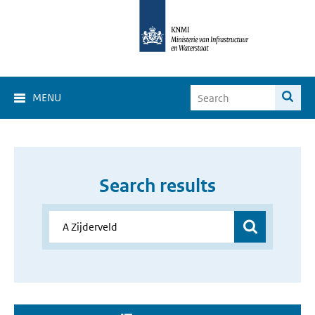
MENU
Search results