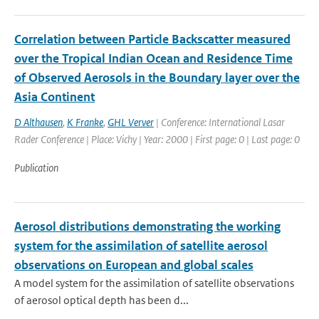
Correlation between Particle Backscatter measured
over the Tropical Indian Ocean and Residence Time
of Observed Aerosols in the Boundary layer over the
Asia Continent
D Althausen
,
K Franke
,
GHL Verver
| Conference: International Lasar
Rader Conference | Place: Vichy | Year: 2000 | First page: 0 | Last page: 0
Publication
Aerosol distributions demonstrating the working
system for the assimilation of satellite aerosol
observations on European and global scales
A model system for the assimilation of satellite observations
of aerosol optical depth has been d...