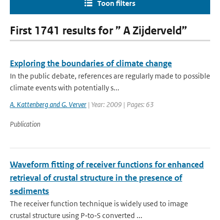
Toon filters
First 1741 results for ” A Zijderveld”
Exploring the boundaries of climate change
In the public debate, references are regularly made to possible
climate events with potentially s...
A. Kattenberg and G. Verver
| Year: 2009 | Pages: 63
Publication
Waveform fitting of receiver functions for enhanced
retrieval of crustal structure in the presence of
sediments
The receiver function technique is widely used to image
crustal structure using P‐to‐S converted ...