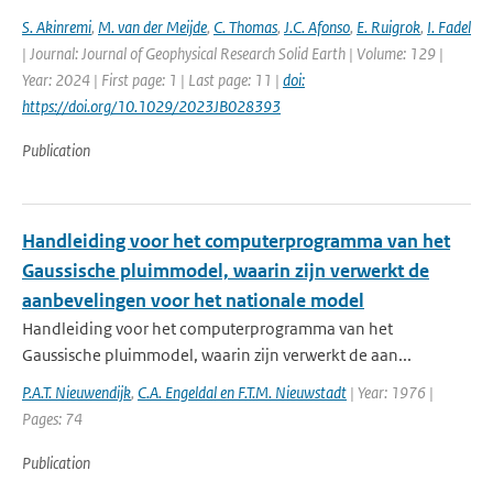
S. Akinremi
,
M. van der Meijde
,
C. Thomas
,
J.C. Afonso
,
E. Ruigrok
,
I. Fadel
| Journal: Journal of Geophysical Research Solid Earth | Volume: 129 |
Year: 2024 | First page: 1 | Last page: 11 |
doi:
https://doi.org/10.1029/2023JB028393
Publication
Handleiding voor het computerprogramma van het
Gaussische pluimmodel, waarin zijn verwerkt de
aanbevelingen voor het nationale model
Handleiding voor het computerprogramma van het
Gaussische pluimmodel, waarin zijn verwerkt de aan...
P.A.T. Nieuwendijk
,
C.A. Engeldal en F.T.M. Nieuwstadt
| Year: 1976 |
Pages: 74
Publication