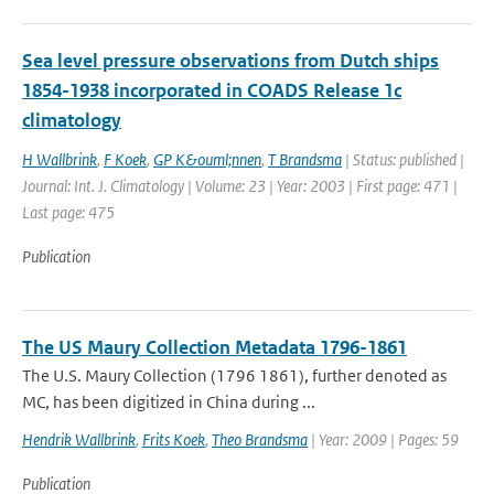
Sea level pressure observations from Dutch ships
1854-1938 incorporated in COADS Release 1c
climatology
H Wallbrink
,
F Koek
,
GP K&ouml;nnen
,
T Brandsma
| Status: published |
Journal: Int. J. Climatology | Volume: 23 | Year: 2003 | First page: 471 |
Last page: 475
Publication
The US Maury Collection Metadata 1796-1861
The U.S. Maury Collection (1796 1861), further denoted as
MC, has been digitized in China during ...
Hendrik Wallbrink
,
Frits Koek
,
Theo Brandsma
| Year: 2009 | Pages: 59
Publication