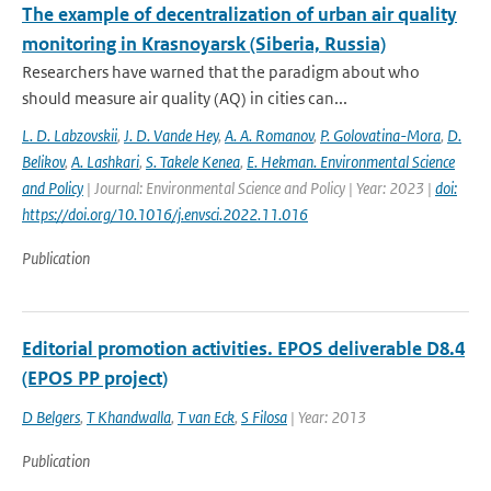
The example of decentralization of urban air quality
monitoring in Krasnoyarsk (Siberia, Russia)
Researchers have warned that the paradigm about who
should measure air quality (AQ) in cities can...
L. D. Labzovskii
,
J. D. Vande Hey
,
A. A. Romanov
,
P. Golovatina-Mora
,
D.
Belikov
,
A. Lashkari
,
S. Takele Kenea
,
E. Hekman. Environmental Science
and Policy
| Journal: Environmental Science and Policy | Year: 2023 |
doi:
https://doi.org/10.1016/j.envsci.2022.11.016
Publication
Editorial promotion activities. EPOS deliverable D8.4
(EPOS PP project)
D Belgers
,
T Khandwalla
,
T van Eck
,
S Filosa
| Year: 2013
Publication