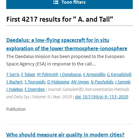
Toon filters
First 4217 results for ” A. and Tall”
Daedalus: a low-flying spacecraft for in situ
exploration of the lower thermosphere-ionosphere
The Daedalus mission has been proposed to the European
Space Agency (ESA) in response to the call...
T Sarris
,
E Talaat
,
M Palmroth
,
I Dandouras
,
E Armandillo
,
G Kervalishvili
,
S Buchert
,
S Tourgaidis
,
D Malaspina
,
AN Jaynes
,
N Paschalidis
,
J Sample
,
J Halekas
,
E Doornbos
| Journal: Geoscientific Instrumentation Methods
and Data Sys | Volume: 9 | Year: 2020 |
doi: 10.5194/gi-9-153-2020
Publication
Who should measure air quality in modern cities?