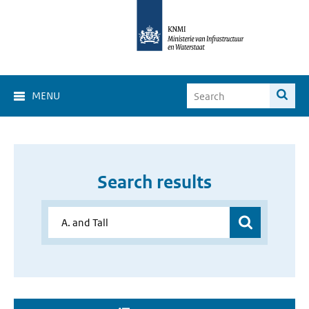
MENU
Search results