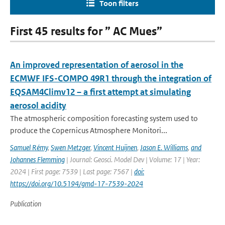
Toon filters
First 45 results for ” AC Mues”
An improved representation of aerosol in the
ECMWF IFS-COMPO 49R1 through the integration of
EQSAM4Climv12 – a first attempt at simulating
aerosol acidity
The atmospheric composition forecasting system used to
produce the Copernicus Atmosphere Monitori...
Samuel Rémy
,
Swen Metzger
,
Vincent Huijnen
,
Jason E. Williams
,
and
Johannes Flemming
| Journal: Geosci. Model Dev | Volume: 17 | Year:
2024 | First page: 7539 | Last page: 7567 |
doi:
https://doi.org/10.5194/gmd-17-7539-2024
Publication