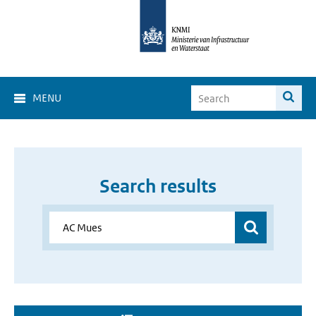
MENU
Search results