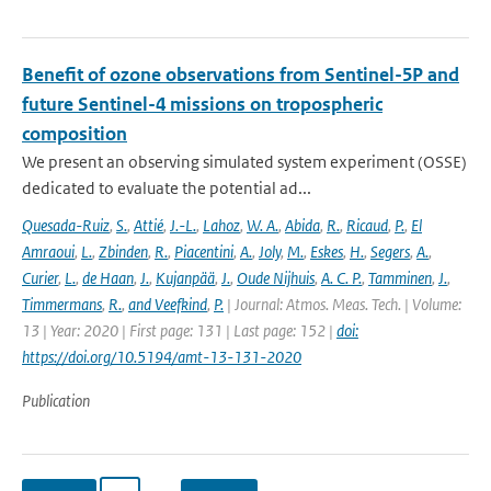
Benefit of ozone observations from Sentinel-5P and
future Sentinel-4 missions on tropospheric
composition
We present an observing simulated system experiment (OSSE)
dedicated to evaluate the potential ad...
Quesada-Ruiz
,
S.
,
Attié
,
J.-L.
,
Lahoz
,
W. A.
,
Abida
,
R.
,
Ricaud
,
P.
,
El
Amraoui
,
L.
,
Zbinden
,
R.
,
Piacentini
,
A.
,
Joly
,
M.
,
Eskes
,
H.
,
Segers
,
A.
,
Curier
,
L.
,
de Haan
,
J.
,
Kujanpää
,
J.
,
Oude Nijhuis
,
A. C. P.
,
Tamminen
,
J.
,
Timmermans
,
R.
,
and Veefkind
,
P.
| Journal: Atmos. Meas. Tech. | Volume:
13 | Year: 2020 | First page: 131 | Last page: 152 |
doi:
https://doi.org/10.5194/amt-13-131-2020
Publication