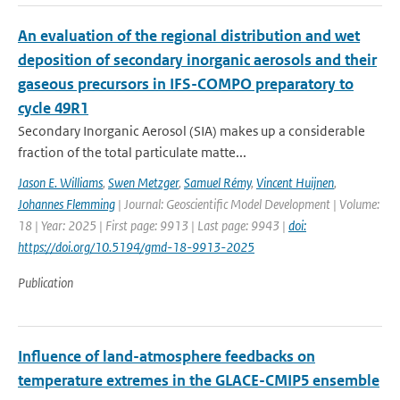
An evaluation of the regional distribution and wet
deposition of secondary inorganic aerosols and their
gaseous precursors in IFS-COMPO preparatory to
cycle 49R1
Secondary Inorganic Aerosol (SIA) makes up a considerable
fraction of the total particulate matte...
Jason E. Williams
,
Swen Metzger
,
Samuel Rémy
,
Vincent Huijnen
,
Johannes Flemming
| Journal: Geoscientific Model Development | Volume:
18 | Year: 2025 | First page: 9913 | Last page: 9943 |
doi:
https://doi.org/10.5194/gmd-18-9913-2025
Publication
Influence of land-atmosphere feedbacks on
temperature extremes in the GLACE-CMIP5 ensemble