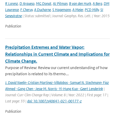
R Lorenz
,
D Argueso
,
MG Donat
,
AJ Pitman
,
B van den Hurk
,
A Berg
,
DM
Lawrence
,
F Cheruy
,
A Ducharne
,
S Hagemann
,
A Meier
,
PCD Milly
,
SI
Seneviratne
| Status: submitted | Journal: Geophys. Res. Lett. | Year: 2015
Publication
Precipitation Extremes and Water Vapor:
Relationships in Current Climate and Implications for
Climate Change.
Purpose of Review: Review our current understanding of how
precipitation is related to its thermo...
J. David Neelin· Cristian Martinez-Villalobos · Samuel N. Stechmann· Fiaz
Ahmed · Gang Chen · Jesse M. Norris · Yi-Hung Kuo · Geert Lenderink
|
Journal: Curr Clim Change Rep | Volume: 8 | Year: 2022 | First page: 17 |
Last page: 33 |
doi: 10.1007/s40641-021-00177-z
Publication