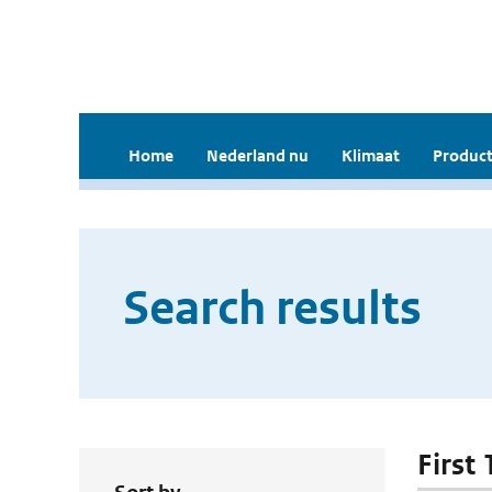
Home
Nederland nu
Klimaat
Product
Search results
First 