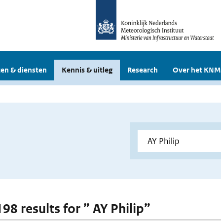
en & diensten
Kennis & uitleg
Research
Over het KNM
198 results for ” AY Philip”