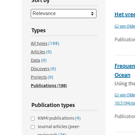
Sort by
Het vre
GJ van Old
Types
Publicatio
All types
(198)
Articles
(0)
Data
(0)
Frequenc
Discovers
(0)
Ocean
Projects
(0)
Using th
Publications
(198)
GJ van Old
10.5194/o
Publication types
Publicatio
KNMI publications
(4)
Journal articles (peer-
reviewed)
(76)