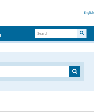
English
I