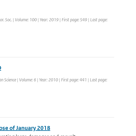
or. Soc. | Volume: 100 | Year: 2019 | First page: S49 | Last page:
O
an Science | Volume: 6 | Year: 2010 | First page: 441 | Last page:
ose of January 2018