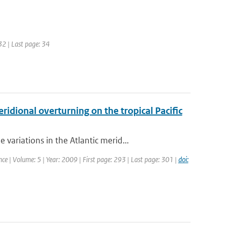
32 | Last page: 34
idional overturning on the tropical Pacific
riations in the Atlantic merid...
nce | Volume: 5 | Year: 2009 | First page: 293 | Last page: 301 |
doi: