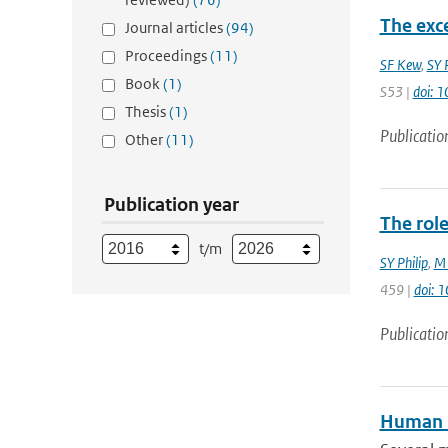
The exc
Journal articles
(94)
Proceedings
(11)
SF Kew
,
SY P
Book
(1)
S53 |
doi: 
Thesis
(1)
Publicatio
Other
(11)
Publication year
The rol
t/m
SY Philip
,
M 
459 |
doi: 
Publicatio
Human i