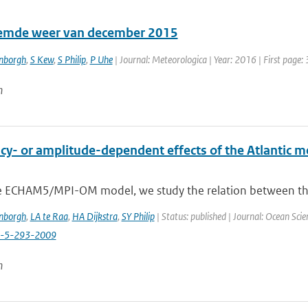
emde weer van december 2015
enborgh
,
S Kew
,
S Philip
,
P Uhe
| Journal: Meteorologica | Year: 2016 | First page: 
n
y- or amplitude-dependent effects of the Atlantic mer
e ECHAM5/MPI-OM model, we study the relation between the va
enborgh
,
LA te Raa
,
HA Dijkstra
,
SY Philip
| Status: published | Journal: Ocean Scie
s-5-293-2009
n