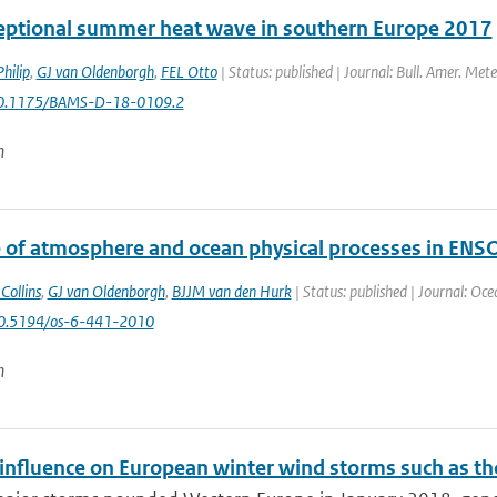
eptional summer heat wave in southern Europe 2017
hilip
,
GJ van Oldenborgh
,
FEL Otto
| Status: published | Journal: Bull. Amer. Mete
10.1175/BAMS-D-18-0109.2
n
e of atmosphere and ocean physical processes in ENS
Collins
,
GJ van Oldenborgh
,
BJJM van den Hurk
| Status: published | Journal: Oce
10.5194/os-6-441-2010
n
nfluence on European winter wind storms such as th