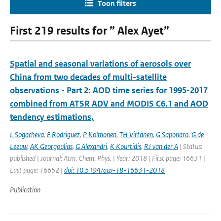
Toon filters
First 219 results for ” Alex Ayet”
Spatial and seasonal variations of aerosols over
China from two decades of multi-satellite
observations - Part 2: AOD time series for 1995-2017
combined from ATSR ADV and MODIS C6.1 and AOD
tendency estimations,
L Sogacheva
,
E Rodriguez
,
P Kolmonen
,
TH Virtanen
,
G Saponaro
,
G de
Leeuw
,
AK Georgoulias
,
G Alexandri
,
K Kourtidis
,
RJ van der A
| Status:
published | Journal: Atm. Chem. Phys. | Year: 2018 | First page: 16631 |
Last page: 16652 |
doi: 10.5194/acp-18-16631-2018
Publication