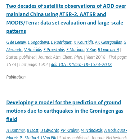
Two decades of satellite observations of AOD over
mainland China using ATSR-2, AATSR and
MODIS/Terra: data set evaluation and large-scale
patterns
G de Leeuw
,
L Sogacheva
,
E Rodriquez
,
K Kourtidis
,
AK Georgoulias
,
G
Alexandri
,
V Amiridis
,
E Proestakis
,
E Marinou
,
Y Xue
,
RJ van der A
|
Status: published | Journal: Atm. Chem. Phys. | Year: 2018 | First page:
1573 | Last page: 1592 |
doi: 10.5194/acp-18-1573-2018
Publication
Developing a model for the prediction of ground
motions due to earthquakes in the Groningen gas
field
JJ Bommer
,
B Dost
,
B Edwards
,
PP Kruiver
,
M Ntinalexis
,
A Rodriguez-
Marek
,
PJ Stafford
,
J Van Elk
| Status: published | Journal: Netherlands