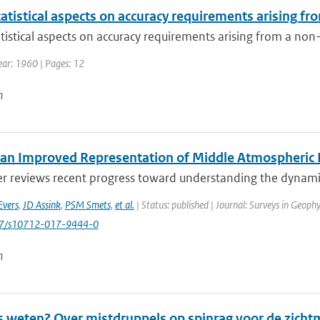
tistical aspects on accuracy requirements arising fro
istical aspects on accuracy requirements arising from a non-r
Year: 1960 | Pages: 12
n
an Improved Representation of Middle Atmospheric D
er reviews recent progress toward understanding the dynamic
Evers
,
JD Assink
,
PSM Smets
,
et al.
| Status: published | Journal: Surveys in Geophy
007/s10712-017-9444-0
n
s weten? Over mistdruppels op spinrag voor de zicht