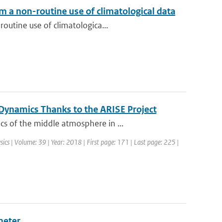
m a non-routine use of climatological data
outine use of climatologica...
ynamics Thanks to the ARISE Project
s of the middle atmosphere in ...
sics | Volume: 39 | Year: 2018 | First page: 171 | Last page: 225 |
meter