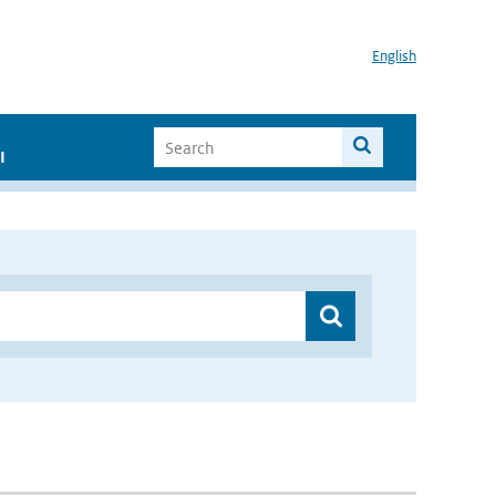
English
I