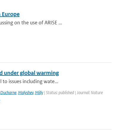
n Europe
ssing on the use of ARISE ...
nd under global warming
 to issues including wate...
,
Ducharne
,
Malyshev
,
Milly
| Status: published | Journal: Nature
9