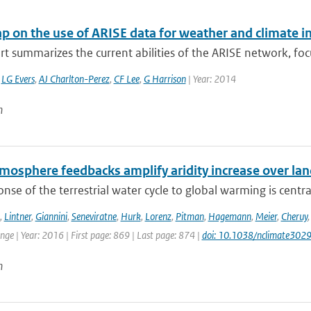
 on the use of ARISE data for weather and climate i
rt summarizes the current abilities of the ARISE network, focu
,
LG Evers
,
AJ Charlton-Perez
,
CF Lee
,
G Harrison
| Year: 2014
n
mosphere feedbacks amplify aridity increase over la
nse of the terrestrial water cycle to global warming is central
,
Lintner
,
Giannini
,
Seneviratne
,
Hurk
,
Lorenz
,
Pitman
,
Hagemann
,
Meier
,
Cheruy
ge | Year: 2016 | First page: 869 | Last page: 874 |
doi: 10.1038/nclimate302
n