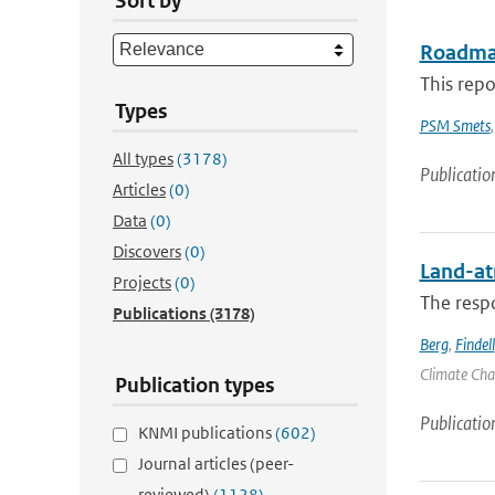
Sort by
Roadmap
This repo
Types
PSM Smets
All types
(3178)
Publicatio
Articles
(0)
Data
(0)
Discovers
(0)
Land-at
Projects
(0)
The respo
Publications
(3178)
Berg
,
Findell
Climate Chan
Publication types
Publicatio
KNMI publications
(602)
Journal articles (peer-
reviewed)
(1128)