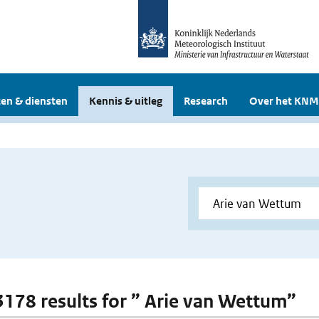
en & diensten
Kennis & uitleg
Research
Over het KNM
 3178 results for ” Arie van Wettum”