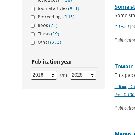
Some sta
Journal articles
(911)
Some stat
Proceedings
(143)
Book
(23)
C. Levert
| 
Thesis
(19)
Publicatio
Other
(352)
Publication year
Toward 
This pap
t/m
E Blanc
,
LG 
doi: 10.1
Publicatio
Meten i