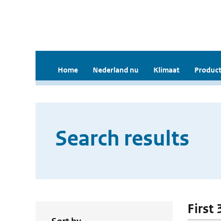
Home
Nederland nu
Klimaat
Product
Search results
First