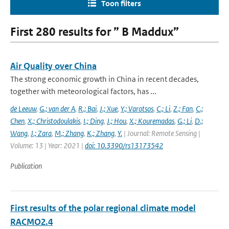
Toon filters
First 280 results for ” B Maddux”
Air Quality over China
The strong economic growth in China in recent decades,
together with meteorological factors, has ...
de Leeuw
,
G.; van der A
,
R.; Bai
,
J.; Xue
,
Y.; Varotsos
,
C.; Li
,
Z.; Fan
,
C.;
Chen
,
X.; Christodoulakis
,
I.; Ding
,
J.; Hou
,
X.; Kouremadas
,
G.; Li
,
D.;
Wang
,
J.; Zara
,
M.; Zhang
,
K.; Zhang
,
Y.
| Journal: Remote Sensing |
Volume: 13 | Year: 2021 |
doi: 10.3390/rs13173542
Publication
First results of the polar regional climate model
RACMO2.4