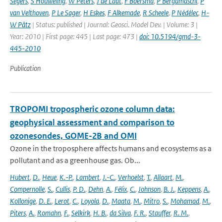
Segers
,
S Houweling
,
W Peters
,
J de Laat
,
F Boersma
,
P Bergamaschi
,
P
van Velthoven
,
P Le Sager
,
H Eskes
,
F Alkemade
,
R Scheele
,
P Nédélec
,
H-
W Pätz
| Status: published | Journal: Geosci. Model Dev. | Volume: 3 |
Year: 2010 | First page: 445 | Last page: 473 |
doi: 10.5194/gmd-3-
445-2010
Publication
TROPOMI tropospheric ozone column data:
geophysical assessment and comparison to
ozonesondes, GOME-2B and OMI
Ozone in the troposphere affects humans and ecosystems as a
pollutant and as a greenhouse gas. Ob...
Hubert
,
D.
,
Heue
,
K.-P.
,
Lambert
,
J.-C.
,
Verhoelst
,
T.
,
Allaart
,
M.
,
Compernolle
,
S.
,
Cullis
,
P. D.
,
Dehn
,
A.
,
Félix
,
C.
,
Johnson
,
B. J.
,
Keppens
,
A.
,
Kollonige
,
D. E.
,
Lerot
,
C.
,
Loyola
,
D.
,
Maata
,
M.
,
Mitro
,
S.
,
Mohamad
,
M.
,
Piters
,
A.
,
Romahn
,
F.
,
Selkirk
,
H. B.
,
da Silva
,
F. R.
,
Stauffer
,
R. M.
,