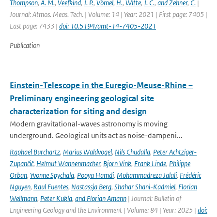
Thompson
,
A. M.
,
Veefkind
,
J. P.
,
Vömel
,
H.
,
Witte
,
J. C.
,
and Zehner
,
C.
|
Journal: Atmos. Meas. Tech. | Volume: 14 | Year: 2021 | First page: 7405 |
Last page: 7433 |
doi: 10.5194/amt-14-7405-2021
Publication
Einstein-Telescope in the Euregio-Meuse-Rhine –
Preliminary engineering geological site
characterization for siting and design
Modern gravitational-waves astronomy is moving
underground. Geological units act as noise-dampeni...
Raphael Burchartz
,
Marius Waldvogel
,
Nils Chudalla
,
Peter Achtziger-
Zupančič
,
Helmut Wannenmacher
,
Bjorn Vink
,
Frank Linde
,
Philippe
Orban
,
Yvonne Spychala
,
Pooya Hamdi
,
Mohammadreza Jalali
,
Frédéric
Nguyen
,
Raul Fuentes
,
Nastassja Berg
,
Shahar Shani-Kadmiel
,
Florian
Wellmann
,
Peter Kukla
,
and Florian Amann
| Journal: Bulletin of
Engineering Geology and the Environment | Volume: 84 | Year: 2025 |
doi: