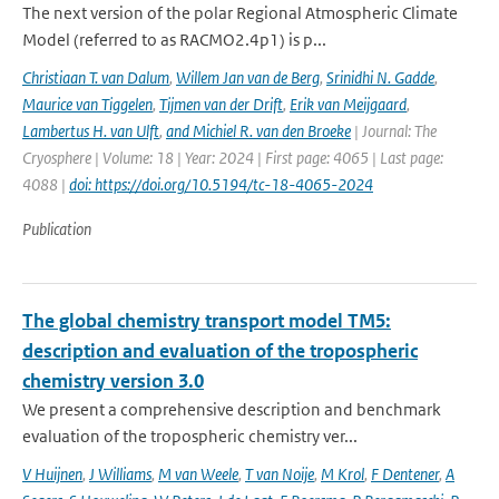
The next version of the polar Regional Atmospheric Climate
Model (referred to as RACMO2.4p1) is p...
Christiaan T. van Dalum
,
Willem Jan van de Berg
,
Srinidhi N. Gadde
,
Maurice van Tiggelen
,
Tijmen van der Drift
,
Erik van Meijgaard
,
Lambertus H. van Ulft
,
and Michiel R. van den Broeke
| Journal: The
Cryosphere | Volume: 18 | Year: 2024 | First page: 4065 | Last page:
4088 |
doi: https://doi.org/10.5194/tc-18-4065-2024
Publication
The global chemistry transport model TM5:
description and evaluation of the tropospheric
chemistry version 3.0
We present a comprehensive description and benchmark
evaluation of the tropospheric chemistry ver...
V Huijnen
,
J Williams
,
M van Weele
,
T van Noije
,
M Krol
,
F Dentener
,
A