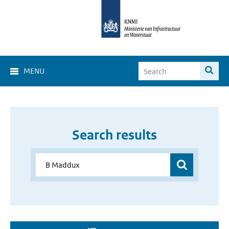
MENU
Search results