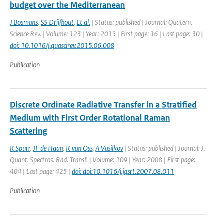
budget over the Mediterranean
J Bosmans
,
SS Drijfhout
,
Et al.
| Status: published | Journal: Quatern.
Science Rev. | Volume: 123 | Year: 2015 | First page: 16 | Last page: 30 |
doi: 10.1016/j.quascirev.2015.06.008
Publication
Discrete Ordinate Radiative Transfer in a Stratified
Medium with First Order Rotational Raman
Scattering
R Spurr
,
JF de Haan
,
R van Oss
,
A Vasilkov
| Status: published | Journal: J.
Quant. Spectros. Rad. Transf. | Volume: 109 | Year: 2008 | First page:
404 | Last page: 425 |
doi: doi:10.1016/j.jqsrt.2007.08.011
Publication