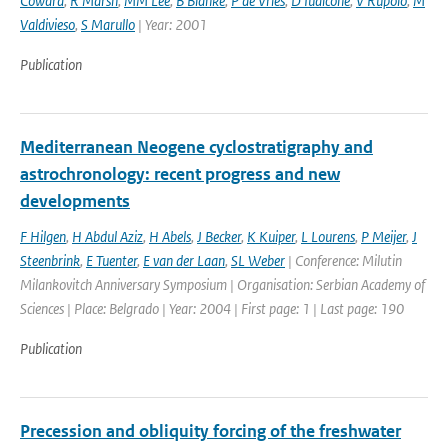
Coward
,
R Marsh
,
MM Lee
,
B Blanke
,
P de Vries
,
D Iudicone
,
V Rupolo
,
M
Valdivieso
,
S Marullo
| Year: 2001
Publication
Mediterranean Neogene cyclostratigraphy and
astrochronology: recent progress and new
developments
F Hilgen
,
H Abdul Aziz
,
H Abels
,
J Becker
,
K Kuiper
,
L Lourens
,
P Meijer
,
J
Steenbrink
,
E Tuenter
,
E van der Laan
,
SL Weber
| Conference: Milutin
Milankovitch Anniversary Symposium | Organisation: Serbian Academy of
Sciences | Place: Belgrado | Year: 2004 | First page: 1 | Last page: 190
Publication
Precession and obliquity forcing of the freshwater