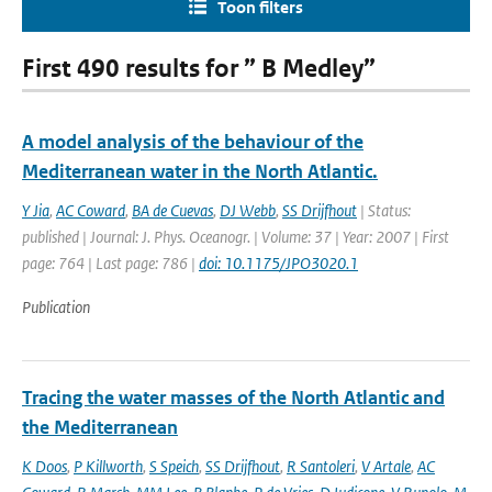
Toon filters
First 490 results for ” B Medley”
A model analysis of the behaviour of the
Mediterranean water in the North Atlantic.
Y Jia
,
AC Coward
,
BA de Cuevas
,
DJ Webb
,
SS Drijfhout
| Status:
published | Journal: J. Phys. Oceanogr. | Volume: 37 | Year: 2007 | First
page: 764 | Last page: 786 |
doi: 10.1175/JPO3020.1
Publication
Tracing the water masses of the North Atlantic and
the Mediterranean
K Doos
,
P Killworth
,
S Speich
,
SS Drijfhout
,
R Santoleri
,
V Artale
,
AC