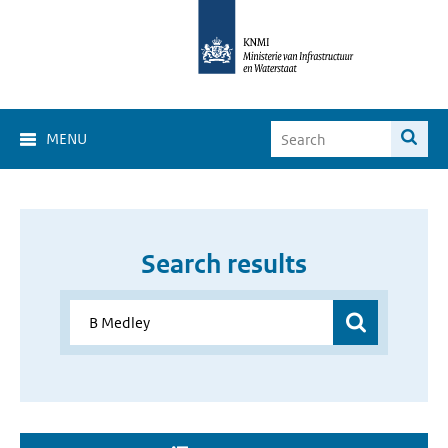
MENU
Search results