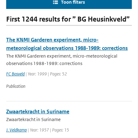
Toon filters
First 1244 results for ” BG Heusinkveld”
The KNMI Garderen experiment, micro-
meteorological observations 1988-1989: corrections
The KNMI Garderen experiment, micro-meteorological
observations 1988-1989: corrections
FC Bosveld
| Year: 1999 | Pages: 52
Publication
Zwaartekracht in Suriname
Zwaartekracht in Suriname
J. Veldkamp
| Year: 1957 | Pages: 15