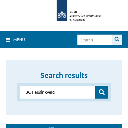
MENU
Search results