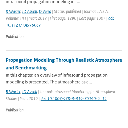
infrasound propagation modeling in t...
R Waxler
,
JD Assink
,
D Velea
| Status: published | Journal: J.A.S.A. |
Volume: 141 | Year: 2017 | First page: 1290 | Last page: 1307 |
doi:
10.1121/1.4976067
Publication
Propagation Modeling Through Realistic Atmosphere
and Benchmarking
In this chapter, an overview of infrasound propagation
modeling is presented. The atmosphere as a...
R Waxler
,
JD Assink
| Journal: Infrasound Monitoring for Atmospheric
Studies | Year: 2019 |
doi: 10.1007/978-3-319-75140-5_15
Publication