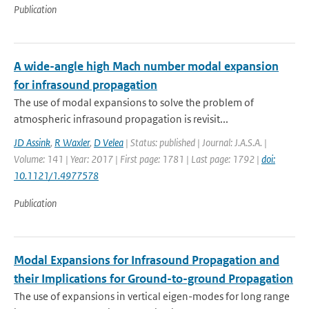
Publication
A wide-angle high Mach number modal expansion
for infrasound propagation
The use of modal expansions to solve the problem of
atmospheric infrasound propagation is revisit...
JD Assink
,
R Waxler
,
D Velea
| Status: published | Journal: J.A.S.A. |
Volume: 141 | Year: 2017 | First page: 1781 | Last page: 1792 |
doi:
10.1121/1.4977578
Publication
Modal Expansions for Infrasound Propagation and
their Implications for Ground-to-ground Propagation
The use of expansions in vertical eigen-modes for long range