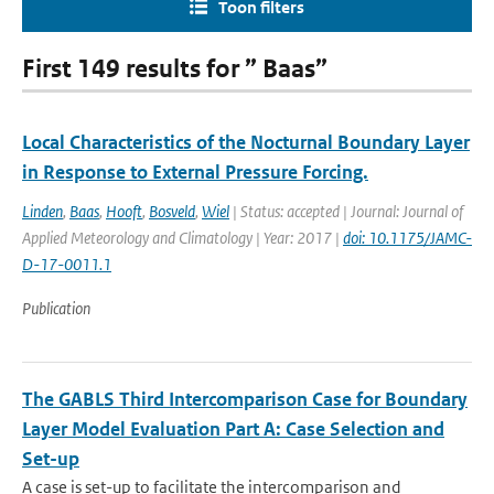
Toon filters
First 149 results for ” Baas”
Local Characteristics of the Nocturnal Boundary Layer
in Response to External Pressure Forcing.
Linden
,
Baas
,
Hooft
,
Bosveld
,
Wiel
| Status: accepted | Journal: Journal of
Applied Meteorology and Climatology | Year: 2017 |
doi: 10.1175/JAMC-
D-17-0011.1
Publication
The GABLS Third Intercomparison Case for Boundary
Layer Model Evaluation Part A: Case Selection and
Set-up
A case is set-up to facilitate the intercomparison and