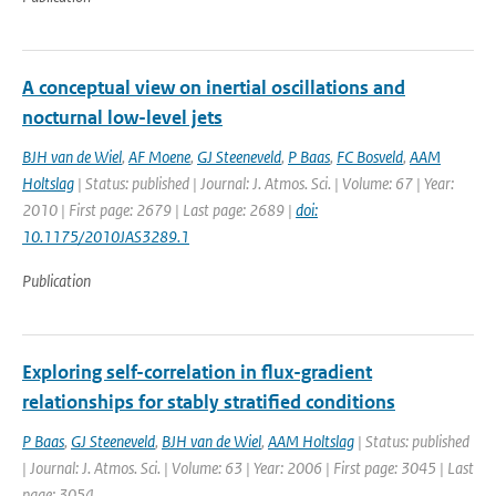
A conceptual view on inertial oscillations and
nocturnal low-level jets
BJH van de Wiel
,
AF Moene
,
GJ Steeneveld
,
P Baas
,
FC Bosveld
,
AAM
Holtslag
| Status: published | Journal: J. Atmos. Sci. | Volume: 67 | Year:
2010 | First page: 2679 | Last page: 2689 |
doi:
10.1175/2010JAS3289.1
Publication
Exploring self-correlation in flux-gradient
relationships for stably stratified conditions
P Baas
,
GJ Steeneveld
,
BJH van de Wiel
,
AAM Holtslag
| Status: published
| Journal: J. Atmos. Sci. | Volume: 63 | Year: 2006 | First page: 3045 | Last
page: 3054