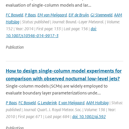
evaluation of single-column models and lar...
FC Bosveld
,
P Baas
,
EM van Meijgaard
,
EIF de Bruijn
,
GJ Steeneveld
,
AAM
Holtslag
| Status: published | Journal: Bound.-Layer Meteorol. | Volume:
152 | Year: 2014 | First page: 133 | Last page: 156 |
doi:
10.1007/s10546-014-9917-3
Publication
How to design single-column model experiments for
comparison with observed nocturnal low-level jets?
Single-column models (SCMs) are widely employed to
evaluate boundary layer parameterizations unde...
P Baas
,
FC Bosveld
,
G Lenderink
,
E van Meijgaard
,
AAM Holtslag
| Status:
published | Journal: Quart. J. Royal Meteor. Soc. | Volume: 136 | Year:
2010 | First page: 671 | Last page: 684 |
doi: 10.1002/qj.592
Publication