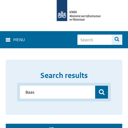
MENU
Search results