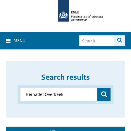
MENU
Search results