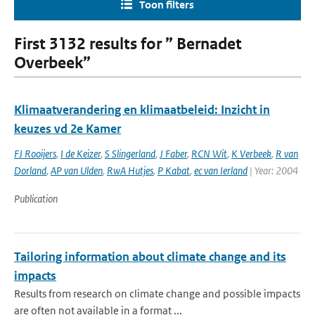
Toon filters
First 3132 results for ” Bernadet
Overbeek”
Klimaatverandering en klimaatbeleid: Inzicht in
keuzes vd 2e Kamer
FJ Rooijers
,
I de Keizer
,
S Slingerland
,
J Faber
,
RCN Wit
,
K Verbeek
,
R van
Dorland
,
AP van Ulden
,
RwA Hutjes
,
P Kabat
,
ec van Ierland
| Year: 2004
Publication
Tailoring information about climate change and its
impacts
Results from research on climate change and possible impacts
are often not available in a format ...