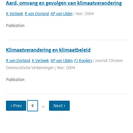
Aard, omvang en gevolgen van klimaatverandering
K Verbeek
,
R van Dorland
,
AP van Ulden
| Year: 2004
Publication
Klimaatverandering en klimaatbeleid
R van Dorland
,
K Verbeek
,
AP van Ulden
,
FJ Rooijers
| Journal: Christen
Democratische Verkenningen | Year: 2004
Publication
‹ Prev
4
…
Next ›