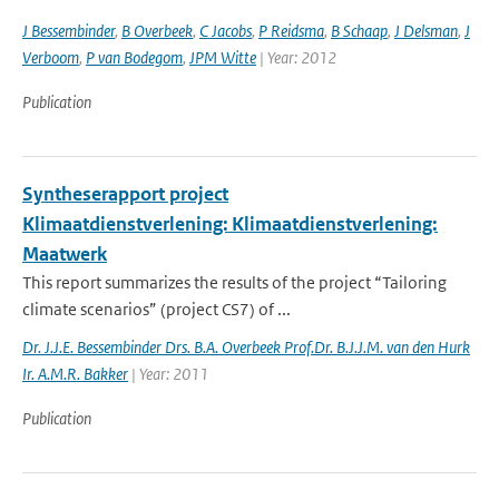
J Bessembinder
,
B Overbeek
,
C Jacobs
,
P Reidsma
,
B Schaap
,
J Delsman
,
J
Verboom
,
P van Bodegom
,
JPM Witte
| Year: 2012
Publication
Syntheserapport project
Klimaatdienstverlening: Klimaatdienstverlening:
Maatwerk
This report summarizes the results of the project “Tailoring
climate scenarios” (project CS7) of ...
Dr. J.J.E. Bessembinder Drs. B.A. Overbeek Prof.Dr. B.J.J.M. van den Hurk
Ir. A.M.R. Bakker
| Year: 2011
Publication