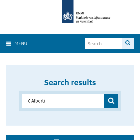
MENU
Search results