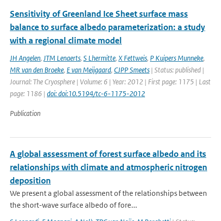
Sensitivity of Greenland Ice Sheet surface mass
balance to surface albedo parameterization: a study
with a regional climate model
JH Angelen
,
JTM Lenaerts
,
S Lhermitte
,
X Fettweis
,
P Kuipers Munneke
,
MR van den Broeke
,
E van Meijgaard
,
CJPP Smeets
| Status: published |
Journal: The Cryosphere | Volume: 6 | Year: 2012 | First page: 1175 | Last
page: 1186 |
doi: doi:10.5194/tc-6-1175-2012
Publication
A global assessment of forest surface albedo and its
relationships with climate and atmospheric nitrogen
deposition
We present a global assessment of the relationships between
the short-wave surface albedo of fore...