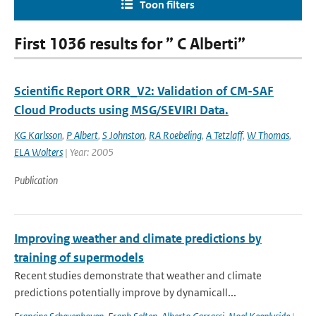
Toon filters
First 1036 results for ” C Alberti”
Scientific Report ORR_V2: Validation of CM-SAF
Cloud Products using MSG/SEVIRI Data.
KG Karlsson
,
P Albert
,
S Johnston
,
RA Roebeling
,
A Tetzlaff
,
W Thomas
,
ELA Wolters
| Year: 2005
Publication
Improving weather and climate predictions by
training of supermodels
Recent studies demonstrate that weather and climate
predictions potentially improve by dynamicall...