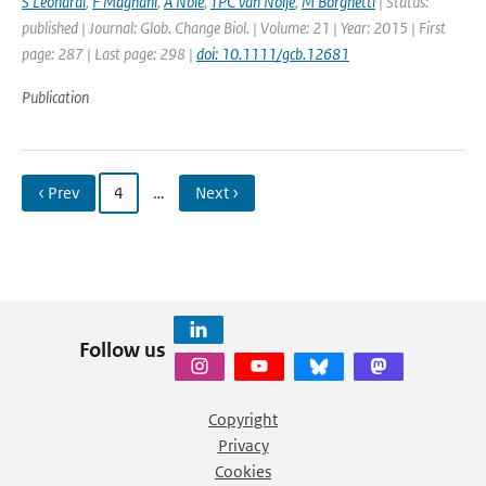
S Leonardi
,
F Magnani
,
A Nolè
,
TPC van Noije
,
M Borghetti
| Status:
published | Journal: Glob. Change Biol. | Volume: 21 | Year: 2015 | First
page: 287 | Last page: 298 |
doi: 10.1111/gcb.12681
Publication
‹ Prev
4
…
Next ›
Follow us
Copyright
Privacy
Cookies