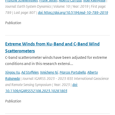
Francine Schevenhoven
,
Frank Selten
,
Alberto Carrassi
,
Noel Keenlyside
|
Journal: Earth System Dynamics | Volume: 10 | Year: 2019 | First page:
789 | Last page: 807 |
doi: https://doi.org/10.5194/esd-10-789-2019
Publication
Extreme Winds from Ku-Band and C-Band Wind
Scatterometers
C-band scatterometer winds have been adjusted for extreme
conditions and in this research extensi...
Xingou Xu
,
Ad Stoffelen
,
Weicheng Ni
,
Marcos Portabella
,
Alberto
Rabaneda
| Journal: IGARSS 2023 - 2023 IEEE International Geoscience
and Remote Sensing Symposium | Year: 2023 |
doi:
10.1109/IGARSS52108.2023.10281803
Publication