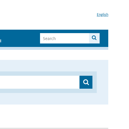
English
I