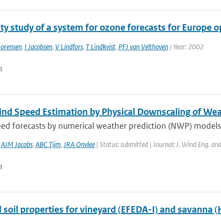
ity study of a system for ozone forecasts for Europe
orensen
,
I Jacobsen
,
V Lindfors
,
T Lindkvist
,
PFJ van Velthoven
| Year: 2002
n
ind Speed Estimation by Physical Downscaling of Wea
d forecasts by numerical weather prediction (NWP) models in
,
AJM Jacobs
,
ABC Tijm
,
JRA Onvlee
| Status: submitted | Journal: J. Wind Eng. an
n
 soil properties for vineyard (EFEDA-I) and savanna 