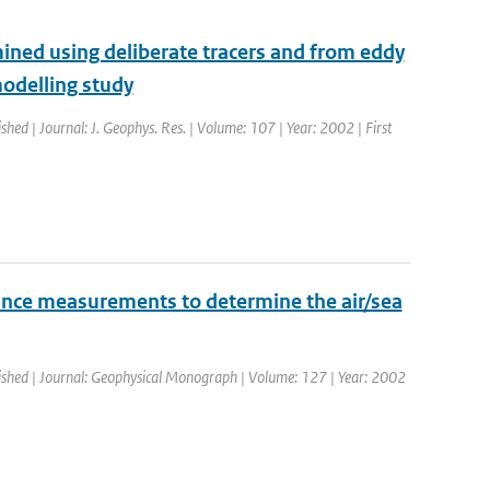
ined using deliberate tracers and from eddy
odelling study
ished | Journal: J. Geophys. Res. | Volume: 107 | Year: 2002 | First
ance measurements to determine the air/sea
lished | Journal: Geophysical Monograph | Volume: 127 | Year: 2002