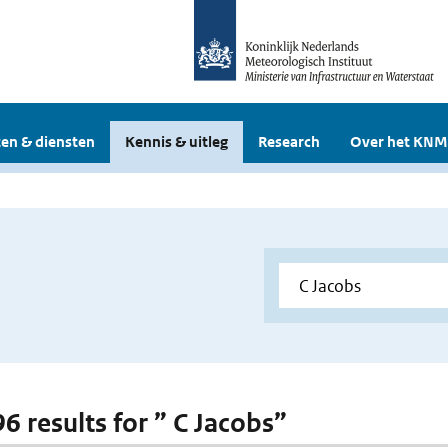
en & diensten
Kennis & uitleg
Research
Over het KNM
96 results for ” C Jacobs”