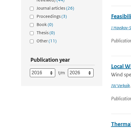
Journal articles
(26)
Feasibil
Proceedings
(3)
Book
(0)
J Havskov-S
Thesis
(0)
Publicatio
Other
(11)
Publication year
Local W
t/m
Wind spee
JW Verkaik
Publicatio
Thermal