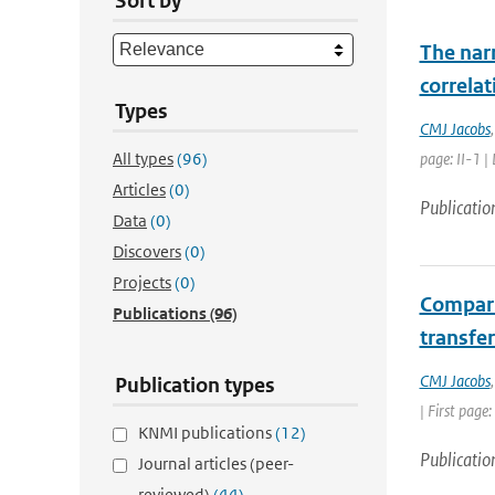
Sort by
The nar
correla
Types
CMJ Jacobs
All types
(96)
page: II-1 |
Articles
(0)
Publicatio
Data
(0)
Discovers
(0)
Projects
(0)
Compari
Publications
(96)
transfer
CMJ Jacobs
Publication types
| First page
KNMI publications
(12)
Publicatio
Journal articles (peer-
reviewed)
(44)