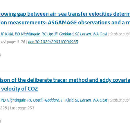
rowing gap between air-sea transfer velocities determ
tion measurements: ASGAMAGE observations and a m
,
JF Kjeld
,
PD Nightingale
,
RC Upstill-Goddard
,
SE Larsen
,
WA Oost
| Status: publ
 Last page: II-26 |
doi: 10.1029/2001JC000983
n
son of the deliberate tracer method and eddy covari
 velocity of CO2
,
PD Nightingale
,
RC Upstill-Goddard
,
JF Kjeld
,
SE Larsen
,
WA Oost
| Status: pub
: 225 | Last page: 231
n