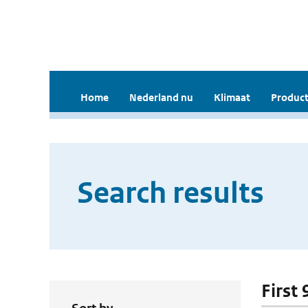
Home
Nederland nu
Klimaat
Product
Search results
First 