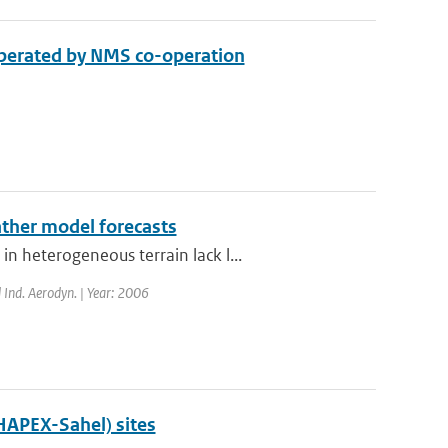
 operated by NMS co-operation
ther model forecasts
 heterogeneous terrain lack l...
d Ind. Aerodyn. | Year: 2006
(HAPEX-Sahel) sites