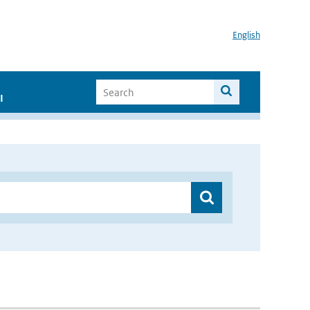
English
I