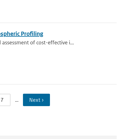
pheric Profiling
ssessment of cost-effective i...
7
…
Next ›