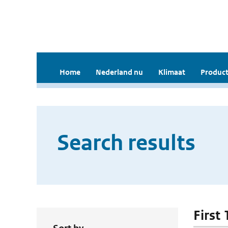
Home
Nederland nu
Klimaat
Product
Search results
First