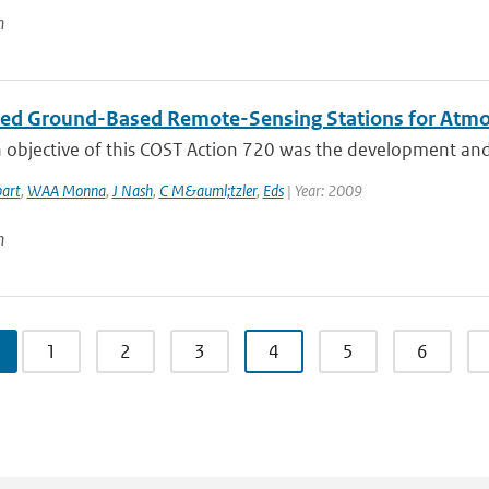
n
ted Ground-Based Remote-Sensing Stations for Atmos
objective of this COST Action 720 was the development and a
art
,
WAA Monna
,
J Nash
,
C M&auml;tzler
,
Eds
| Year: 2009
n
1
2
3
4
5
6