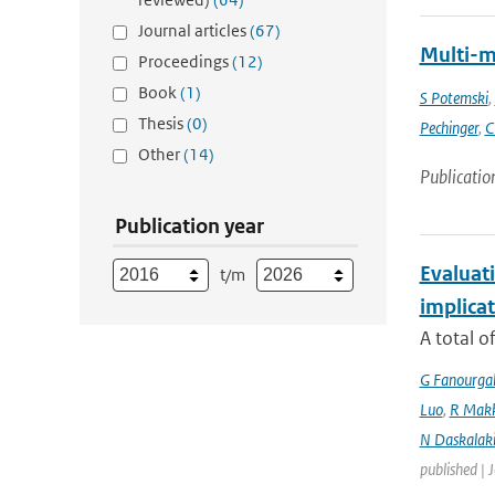
Journal articles
(67)
Multi-m
Proceedings
(12)
Book
(1)
S Potemski
,
Thesis
(0)
Pechinger
,
C
Other
(14)
Publicatio
Publication year
Evaluati
t/m
implicat
A total o
G Fanourga
Luo
,
R Mak
N Daskalaki
published | 