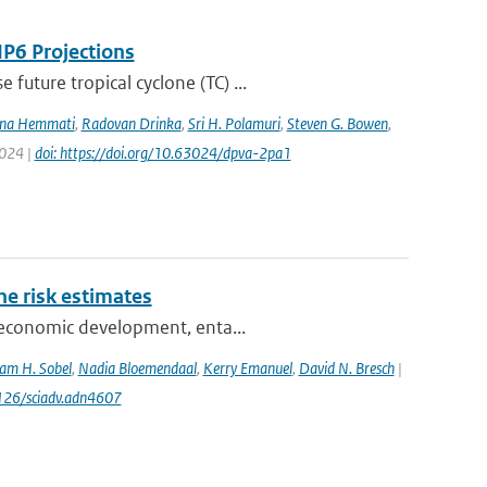
IP6 Projections
uture tropical cyclone (TC) ...
na Hemmati
,
Radovan Drinka
,
Sri H. Polamuri
,
Steven G. Bowen
,
2024 |
doi: https://doi.org/10.63024/dpva-2pa1
one risk estimates
ioeconomic development, enta...
am H. Sobel
,
Nadia Bloemendaal
,
Kerry Emanuel
,
David N. Bresch
|
1126/sciadv.adn4607