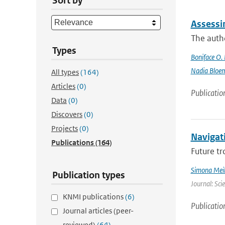
Sort by
Assessi
The autho
Types
Boniface O.
Nadia Bloe
All types
(164)
Articles
(0)
Publicatio
Data
(0)
Discovers
(0)
Projects
(0)
Navigati
Publications
(164)
Future tr
Simona Meil
Publication types
Journal: Sci
KNMI publications
(6)
Publicatio
Journal articles (peer-
reviewed)
(64)