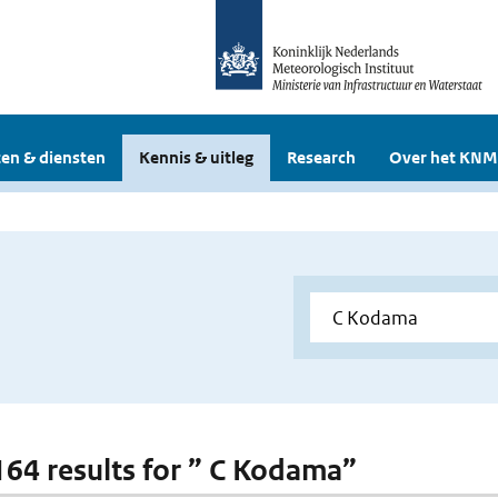
en & diensten
Kennis & uitleg
Research
Over het KNM
 164 results for ” C Kodama”