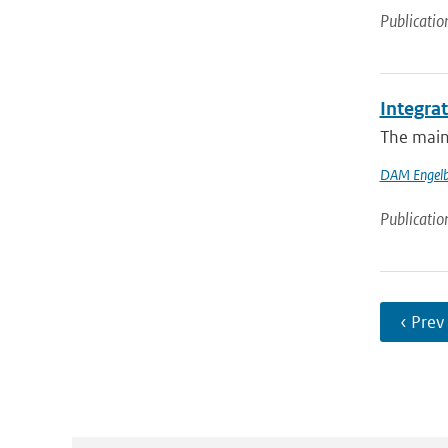
Publicatio
Integra
The main 
DAM Engelb
Publicatio
‹ Prev