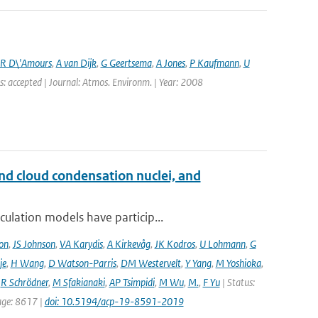
R D\'Amours
,
A van Dijk
,
G Geertsema
,
A Jones
,
P Kaufmann
,
U
s: accepted | Journal: Atmos. Environm. | Year: 2008
and cloud condensation nuclei, and
ulation models have particip...
on
,
JS Johnson
,
VA Karydis
,
A Kirkevåg
,
JK Kodros
,
U Lohmann
,
G
je
,
H Wang
,
D Watson-Parris
,
DM Westervelt
,
Y Yang
,
M Yoshioka
,
,
R Schrödner
,
M Sfakianaki
,
AP Tsimpidi
,
M Wu
,
M.
,
F Yu
| Status:
page: 8617 |
doi: 10.5194/acp-19-8591-2019