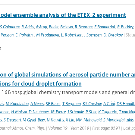
odel ensemble analysis of the ETEX-2 experiment
S Galmarini
,
R Addis
,
Astrup
,
Bader
,
Bellasio
,
R Bianconi
,
F Bonnardot
,
R Buckley
,
 Persson
,
E. Polreich
,
,
M Prodanova
,
L. Robertson
,
J Soernsen
,
D. Dyrakov
| Statu
n
on of global simulations of aerosol particle number 
ions for cloud droplet formation
f 16&nbsp;global chemistry transport models and general circ
kis
,
M Kanakidou
,
A Nenes
,
SE Bauer
,
T Bergman
,
KS Carslaw
,
A Grini
,
DS Hamilt
konen
,
H Matsui
,
D Neubauer
,
JR Pierce
,
J Schmale
,
P Stier
,
K Tsigaridis
,
T van Noi
s
,
S Decesari
,
M Gysel-Beer
,
N Kalivitis
,
X Liu
,
NM Mahowald
,
S Myriokefalitakis
Journal: Atmos. Chem. Phys. | Volume: 19 | Year: 2019 | First page: 8591 | Last 