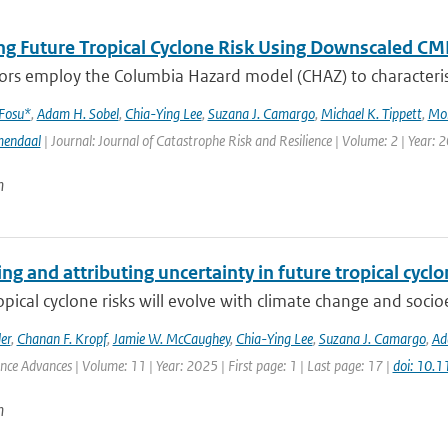
ng Future Tropical Cyclone Risk Using Downscaled CM
rs employ the Columbia Hazard model (CHAZ) to characterise f
 Fosu*
,
Adam H. Sobel
,
Chia-Ying Lee
,
Suzana J. Camargo
,
Michael K. Tippett
,
Mo
mendaal
| Journal: Journal of Catastrophe Risk and Resilience | Volume: 2 | Year: 
n
ng and attributing uncertainty in future tropical cycl
opical cyclone risks will evolve with climate change and soc
er
,
Chanan F. Kropf
,
Jamie W. McCaughey
,
Chia-Ying Lee
,
Suzana J. Camargo
,
Ad
ence Advances | Volume: 11 | Year: 2025 | First page: 1 | Last page: 17 |
doi: 10.
n