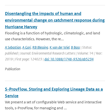
Disentangling the impacts of human and
environmental change on catchment response during
Hurricane Harvey
Flooding is a function of hydrologic, climatologic, and land
use characteristics. However, the re...
A Sebastian
,
A Gori
,
RB Blessing
,
K van der Wiel
,
B Bass
| Status:
published | Journal: Environmental Research Letters | Volume: 14 | Year:
2019 | First page: 124023 |
doi: 10.1088/1748-9326/ab5234
Publication
S-ProvFlow. Storing and Exploring Lineage Data as a
Service
We present a set of configurable Web service and interactive
tools, s-ProvFlow, for managing and ...