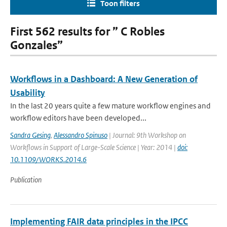
Toon filters
First 562 results for ” C Robles
Gonzales”
Workflows in a Dashboard: A New Generation of
Usability
In the last 20 years quite a few mature workflow engines and
workflow editors have been developed...
Sandra Gesing
,
Alessandro Spinuso
| Journal: 9th Workshop on
Workflows in Support of Large-Scale Science | Year: 2014 |
doi:
10.1109/WORKS.2014.6
Publication
Implementing FAIR data principles in the IPCC