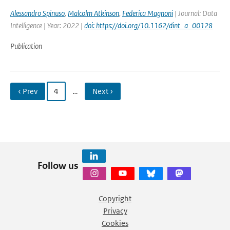
Alessandro Spinuso
,
Malcolm Atkinson
,
Federica Magnoni
| Journal: Data
Intelligence | Year: 2022 |
doi: https://doi.org/10.1162/dint_a_00128
Publication
‹ Prev
4
…
Next ›
Follow us
Copyright
Privacy
Cookies