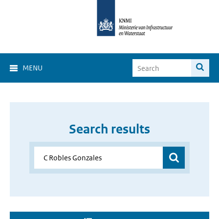
MENU
Search results