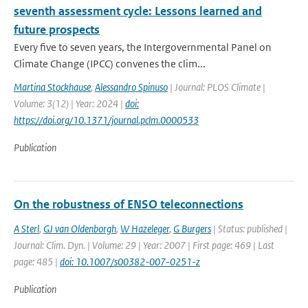
seventh assessment cycle: Lessons learned and
future prospects
Every five to seven years, the Intergovernmental Panel on
Climate Change (IPCC) convenes the clim...
Martina Stockhause
,
Alessandro Spinuso
| Journal: PLOS Climate |
Volume: 3(12) | Year: 2024 |
doi:
https://doi.org/10.1371/journal.pclm.0000533
Publication
On the robustness of ENSO teleconnections
A Sterl
,
GJ van Oldenborgh
,
W Hazeleger
,
G Burgers
| Status: published |
Journal: Clim. Dyn. | Volume: 29 | Year: 2007 | First page: 469 | Last
page: 485 |
doi: 10.1007/s00382-007-0251-z
Publication