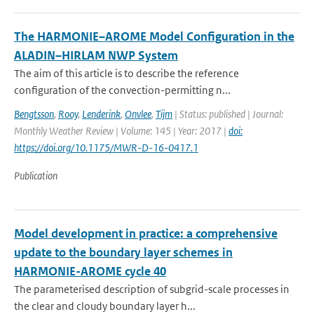
The HARMONIE–AROME Model Configuration in the
ALADIN–HIRLAM NWP System
The aim of this article is to describe the reference
configuration of the convection-permitting n...
Bengtsson
,
Rooy
,
Lenderink
,
Onvlee
,
Tijm
| Status: published | Journal:
Monthly Weather Review | Volume: 145 | Year: 2017 |
doi:
https://doi.org/10.1175/MWR-D-16-0417.1
Publication
Model development in practice: a comprehensive
update to the boundary layer schemes in
HARMONIE-AROME cycle 40
The parameterised description of subgrid-scale processes in
the clear and cloudy boundary layer h...