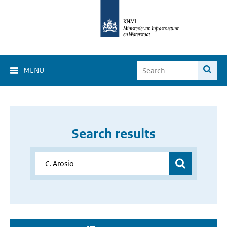
MENU
Search results