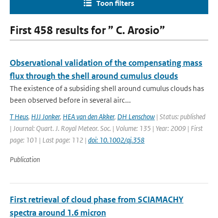
Toon filters
First 458 results for ” C. Arosio”
Observational validation of the compensating mass
flux through the shell around cumulus clouds
The existence of a subsiding shell around cumulus clouds has
been observed before in several airc...
T Heus
,
HJJ Jonker
,
HEA van den Akker
,
DH Lenschow
| Status: published
| Journal: Quart. J. Royal Meteor. Soc. | Volume: 135 | Year: 2009 | First
page: 101 | Last page: 112 |
doi: 10.1002/qj.358
Publication
First retrieval of cloud phase from SCIAMACHY
spectra around 1.6 micron