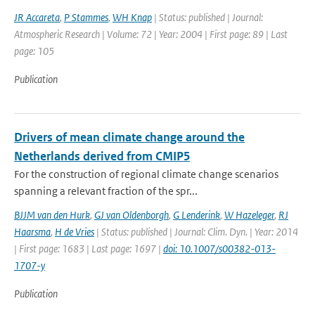
JR Accareta
,
P Stammes
,
WH Knap
| Status: published | Journal:
Atmospheric Research | Volume: 72 | Year: 2004 | First page: 89 | Last
page: 105
Publication
Drivers of mean climate change around the
Netherlands derived from CMIP5
For the construction of regional climate change scenarios
spanning a relevant fraction of the spr...
BJJM van den Hurk
,
GJ van Oldenborgh
,
G Lenderink
,
W Hazeleger
,
RJ
Haarsma
,
H de Vries
| Status: published | Journal: Clim. Dyn. | Year: 2014
| First page: 1683 | Last page: 1697 |
doi: 10.1007/s00382-013-
1707-y
Publication