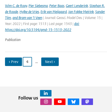
Wim C. de Rooy
,
Pier Siebesma
,
Peter Baas
,
Geert Lenderink
,
Stephan R.
de Roode
,
Hylke de Vries
,
Erik van Meijgaard
,
Jan Fokke Meirink
,
Sander
Tijm
,
and Bram van 't Veen
| Journal: Geosci. Model Dev. | Volume: 15 |
Year: 2022 | First page: 1513 | Last page: 1543 |
doi:
https://doi.org/10.5194/gmd-15-1513-2022
Publication
‹ Prev
4
…
Next ›
Follow us