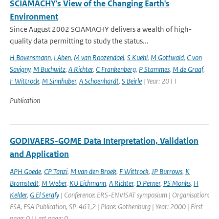
SCIAMACHY's View of the Changing Earth's
Environment
Since August 2002 SCIAMACHY delivers a wealth of high-
quality data permitting to study the status...
H Bovensmann
,
I Aben
,
M van Roozendael
,
S Kuehl
,
M Gottwald
,
C von
Savigny
,
M Buchwitz
,
A Richter
,
C Frankenberg
,
P Stammes
,
M de Graaf
,
F Wittrock
,
M Sinnhuber
,
A Schoenhardt
,
S Beirle
| Year: 2011
Publication
GODIVAERS-GOME Data Interpretation, Validation
and Application
APH Goede
,
CP Tanzi
,
M van den Broek
,
F Wittrock
,
JP Burrows
,
K
Bramstedt
,
M Weber
,
KU Eichmann
,
A Richter
,
D Perner
,
PS Monks
,
H
Kelder
,
G El Serafy
| Conference: ERS-ENVISAT symposium | Organisation:
ESA, ESA Publication, SP-461,2 | Place: Gothenburg | Year: 2000 | First
page: 0 | Last page: 0