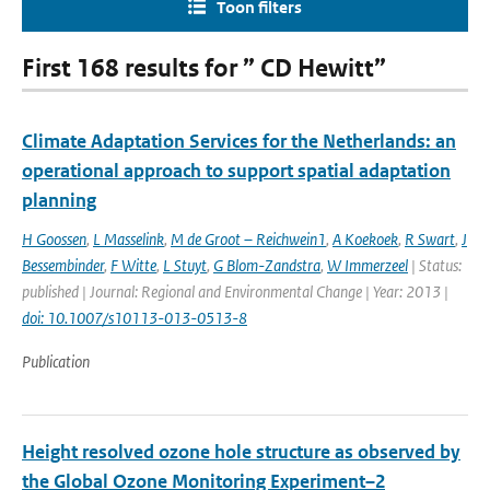
Toon filters
First 168 results for ” CD Hewitt”
Climate Adaptation Services for the Netherlands: an
operational approach to support spatial adaptation
planning
H Goossen
,
L Masselink
,
M de Groot – Reichwein1
,
A Koekoek
,
R Swart
,
J
Bessembinder
,
F Witte
,
L Stuyt
,
G Blom-Zandstra
,
W Immerzeel
| Status:
published | Journal: Regional and Environmental Change | Year: 2013 |
doi: 10.1007/s10113-013-0513-8
Publication
Height resolved ozone hole structure as observed by
the Global Ozone Monitoring Experiment–2