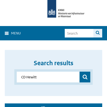
MENU
Search results