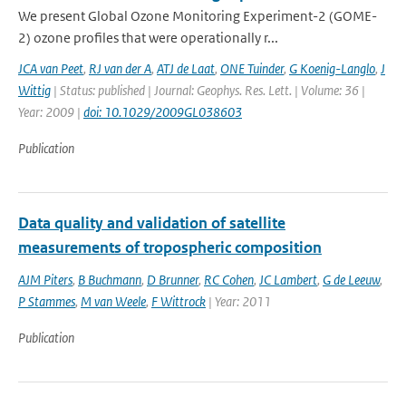
We present Global Ozone Monitoring Experiment-2 (GOME-
2) ozone profiles that were operationally r...
JCA van Peet
,
RJ van der A
,
ATJ de Laat
,
ONE Tuinder
,
G Koenig-Langlo
,
J
Wittig
| Status: published | Journal: Geophys. Res. Lett. | Volume: 36 |
Year: 2009 |
doi: 10.1029/2009GL038603
Publication
Data quality and validation of satellite
measurements of tropospheric composition
AJM Piters
,
B Buchmann
,
D Brunner
,
RC Cohen
,
JC Lambert
,
G de Leeuw
,
P Stammes
,
M van Weele
,
F Wittrock
| Year: 2011
Publication