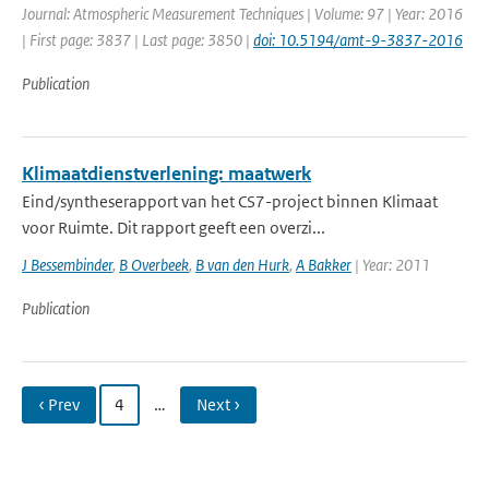
Journal: Atmospheric Measurement Techniques | Volume: 97 | Year: 2016
| First page: 3837 | Last page: 3850 |
doi: 10.5194/amt-9-3837-2016
Publication
Klimaatdienstverlening: maatwerk
Eind/syntheserapport van het CS7-project binnen Klimaat
voor Ruimte. Dit rapport geeft een overzi...
J Bessembinder
,
B Overbeek
,
B van den Hurk
,
A Bakker
| Year: 2011
Publication
‹ Prev
4
…
Next ›