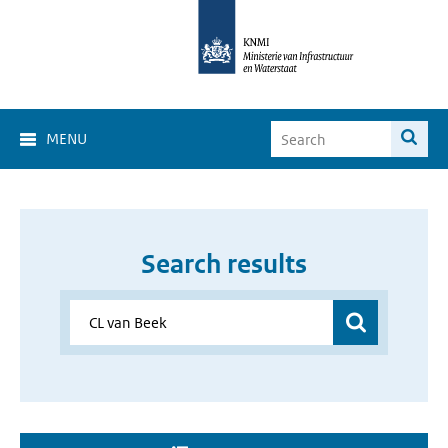
MENU
Search results