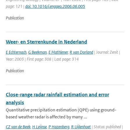
page: 121 |
doi: 10.1016/j.enggeo.2006.06.005
Publication
Weer- en Sterrenkunde in Nederland
E Echternach
,
G Beekman
,
E Mathlener
,
R van Dorland
| Journal: Zenit |
Year: 2003 | First page: 308 | Last page: 314
Publication
Close-range radar rainfall estimation and error
analysis
Quantitative precipitation estimation (QPE) using ground-
based weather radar is affected by many ...
CZ van de Beek
,
H Leijnse
,
P Hazenberg
,
R Uijlenhoet
| Status: published |