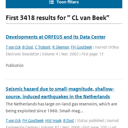
Toon filters
First 3418 results for ” CL van Beek”
Developments at ORFEUS and its Data Center
T van Eck
,
B Dost
,
C Trabant
,
R Sleeman
,
FH Goutbeek
| Journal: Orfeus
Electronic Newsletter | Volume: 4 | Year: 2002 | First page: 13
Publication
Seismic hazard due to small-magnitude, shallow-
source, induced earthquakes in the Netherlands
The Netherlands has large on-land gas reservoirs, which are
being exploited since 1960. Small-mag...
T van Eck
,
FH Goutbeek
,
HW Haak
,
B Dost
| Status: published | Journal:
Engineering Geology | Volume: 87 | Year: 2006 | First page: 105 | Last