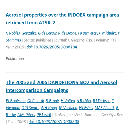
Aerosol properties over the INDOEX campaign area
retrieved from ATSR-2
C Robles-Gonzalez
,
G de Leeuw
,
R de Decae
,
J Kusmierczyk-Michulec
,
P
Stammes
| Status: published | Journal: J. Geophys. Res. | Volume: 111 |
Year: 2006 |
doi: 10.1029/2005JD006184
Publication
The 2005 and 2006 DANDELIONS NO2 and Aerosol
Intercomparison Campaigns
EJ Brinksma
,
GJ Pinardi
,
R Braak
,
H Volten
,
A Richter
,
RJ Dirksen
,
T
Vlemmix
,
DPJ Swart
,
WH Knap
,
JP Veefkind
,
HJ Eskes
,
MAF Allaart
,
R
Rothe
,
AJM Piters
,
PF Levelt
| Status: published | Journal: J. Geophys. Res.
| Year: 2008 |
doi: 10.1029/2007JD008808