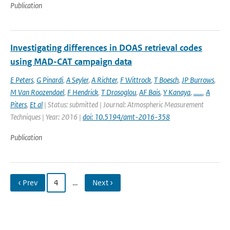
Publication
Investigating differences in DOAS retrieval codes
using MAD-CAT campaign data
E Peters
,
G Pinardi
,
A Seyler
,
A Richter
,
F Wittrock
,
T Boesch
,
JP Burrows
,
M Van Roozendael
,
F Hendrick
,
T Drosoglou
,
AF Bais
,
Y Kanaya
,
......
,
A
Piters
,
Et al
| Status: submitted | Journal: Atmospheric Measurement
Techniques | Year: 2016 |
doi: 10.5194/amt-2016-358
Publication
‹ Prev
4
…
Next ›