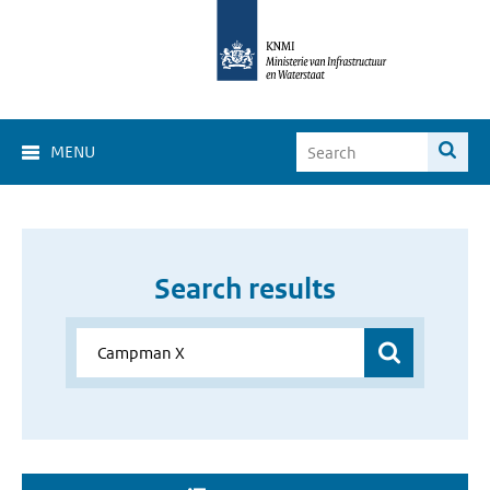
MENU
Search results