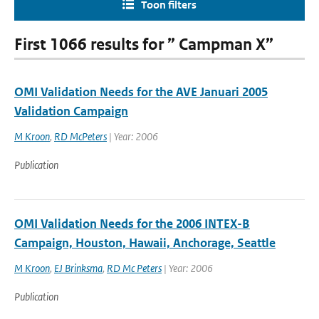
Toon filters
First 1066 results for ” Campman X”
OMI Validation Needs for the AVE Januari 2005
Validation Campaign
M Kroon
,
RD McPeters
| Year: 2006
Publication
OMI Validation Needs for the 2006 INTEX-B
Campaign, Houston, Hawaii, Anchorage, Seattle
M Kroon
,
EJ Brinksma
,
RD Mc Peters
| Year: 2006
Publication