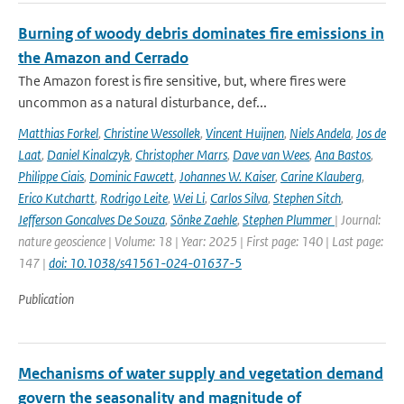
Burning of woody debris dominates fire emissions in
the Amazon and Cerrado
The Amazon forest is fire sensitive, but, where fires were
uncommon as a natural disturbance, def...
Matthias Forkel
,
Christine Wessollek
,
Vincent Huijnen
,
Niels Andela
,
Jos de
Laat
,
Daniel Kinalczyk
,
Christopher Marrs
,
Dave van Wees
,
Ana Bastos
,
Philippe Ciais
,
Dominic Fawcett
,
Johannes W. Kaiser
,
Carine Klauberg
,
Erico Kutchartt
,
Rodrigo Leite
,
Wei Li
,
Carlos Silva
,
Stephen Sitch
,
Jefferson Goncalves De Souza
,
Sönke Zaehle
,
Stephen Plummer
| Journal:
nature geoscience | Volume: 18 | Year: 2025 | First page: 140 | Last page:
147 |
doi: 10.1038/s41561-024-01637-5
Publication
Mechanisms of water supply and vegetation demand
govern the seasonality and magnitude of