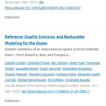
Symposium | Year: 2022 |
doi:
https://doi.org/10.1109/IGARSS46834.2022.9883610
Publication
Reference-Quality Emission and Backscatter
Modeling for the Ocean
Sixteen members of an International Space Science Institute
team—from America, Asia, and Europe a...
Stephen English
,
Catherine Prigent
,
Ben Johnson
,
Simon Yueh
,
Emmanuel
Dinnat
,
Jacqueline Boutin
,
Stuart Newman
,
Magdalena Anguelova
,
Thomas Meissner
,
Masahiro Kazumori
,
Fuzhong Weng
,
Alexandre Supply
,
Lise Kilic
,
Michael Bettenhausen
,
Ad Stoffelen
,
Christophe Accadia
|
Journal: Bulletin of the American Meteorological Society | Volume: 101 |
Year: 2020 |
doi: https://doi.org/10.1175/BAMS-D-20-0085.1
Publication