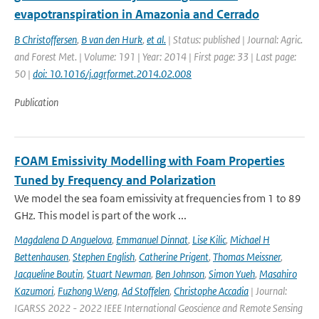
evapotranspiration in Amazonia and Cerrado
B Christoffersen
,
B van den Hurk
,
et al.
| Status: published | Journal: Agric.
and Forest Met. | Volume: 191 | Year: 2014 | First page: 33 | Last page:
50 |
doi: 10.1016/j.agrformet.2014.02.008
Publication
FOAM Emissivity Modelling with Foam Properties
Tuned by Frequency and Polarization
We model the sea foam emissivity at frequencies from 1 to 89
GHz. This model is part of the work ...
Magdalena D Anguelova
,
Emmanuel Dinnat
,
Lise Kilic
,
Michael H
Bettenhausen
,
Stephen English
,
Catherine Prigent
,
Thomas Meissner
,
Jacqueline Boutin
,
Stuart Newman
,
Ben Johnson
,
Simon Yueh
,
Masahiro
Kazumori
,
Fuzhong Weng
,
Ad Stoffelen
,
Christophe Accadia
| Journal:
IGARSS 2022 - 2022 IEEE International Geoscience and Remote Sensing