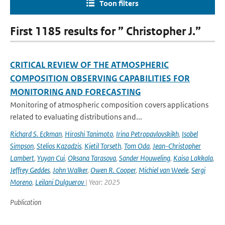
Toon filters
First 1185 results for ” Christopher J.”
CRITICAL REVIEW OF THE ATMOSPHERIC
COMPOSITION OBSERVING CAPABILITIES FOR
MONITORING AND FORECASTING
Monitoring of atmospheric composition covers applications
related to evaluating distributions and...
Richard S. Eckman
,
Hiroshi Tanimoto
,
Irina Petropavlovskikh
,
Isobel
Simpson
,
Stelios Kazadzis
,
Kjetil Torseth
,
Tom Oda
,
Jean-Christopher
Lambert
,
Yuyan Cui
,
Oksana Tarasova
,
Sander Houweling
,
Kaisa Lakkala
,
Jeffrey Geddes
,
John Walker
,
Owen R. Cooper
,
Michiel van Weele
,
Sergi
Moreno
,
Leilani Dulguerov
| Year: 2025
Publication