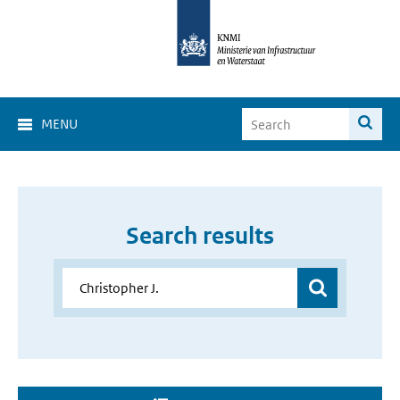
MENU
Search results