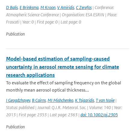
D Balis
,
E Brinksma
,
M Kroon
,
V Amiridis
,
C Zerefos
| Conference:
Atmospheric Science Conference | Organisation: ESA ESRIN | Place:
Frascati | Year: 0 | First page: 0 | Last page: 0
Publication
Model-based estimation of sampling-caused
uncertainty in aerosol remote sensing for climate
research applications
To evaluate the effect of sampling frequency on the global
monthly mean aerosol optical thickness...
I Geogdzhayev
,
B Cairns
,
MI Mishchenko
,
K Tsigaridis
,
T van Noije
|
Status: published | Journal: Q.J.R. Meteorol. Soc. | Volume: 140 | Year:
2013 | First page: 2353 | Last page: 2363 |
doi: 10.1002/qj.2305
Publication