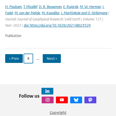
H. Paulssen
,
T. Micallef
,
D. R. Bouwman
,
E. Ruigrok
,
M. W. Herman
,
I.
Fadel
,
M. van der Meijde
,
M. Kwadiba
,
J. Maritinkole and O. Ntibinyane
|
Journal: Journal of Geophysical Research: Solid Earth | Volume: 127 |
Year: 2022 |
doi: https://doi.org/10.1029/2021JB023524
Publication
‹ Prev
4
…
Next ›
Follow us
Copyright