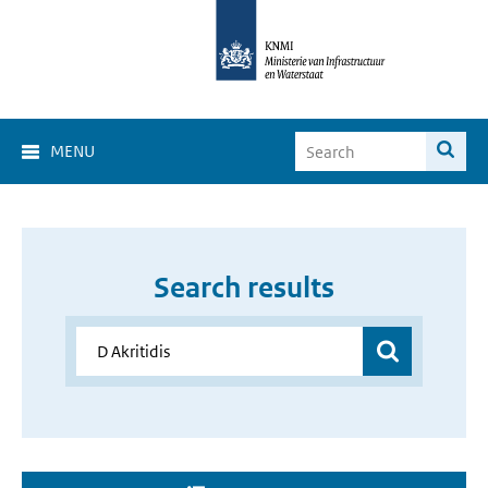
MENU
Search results