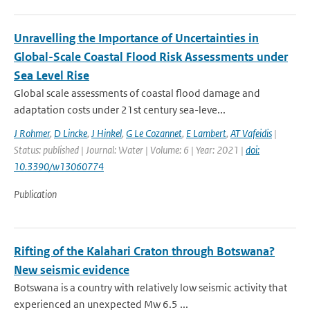
Unravelling the Importance of Uncertainties in
Global-Scale Coastal Flood Risk Assessments under
Sea Level Rise
Global scale assessments of coastal flood damage and
adaptation costs under 21st century sea-leve...
J Rohmer
,
D Lincke
,
J Hinkel
,
G Le Cozannet
,
E Lambert
,
AT Vafeidis
|
Status: published | Journal: Water | Volume: 6 | Year: 2021 |
doi:
10.3390/w13060774
Publication
Rifting of the Kalahari Craton through Botswana?
New seismic evidence
Botswana is a country with relatively low seismic activity that
experienced an unexpected Mw 6.5 ...