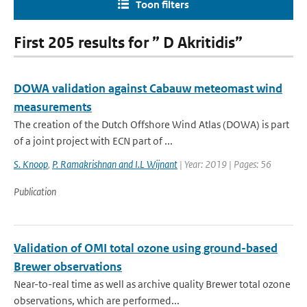
Toon filters
First 205 results for ” D Akritidis”
DOWA validation against Cabauw meteomast wind
measurements
The creation of the Dutch Offshore Wind Atlas (DOWA) is part
of a joint project with ECN part of ...
S. Knoop
,
P. Ramakrishnan and I.L Wijnant
| Year: 2019 | Pages: 56
Publication
Validation of OMI total ozone using ground-based
Brewer observations
Near-to-real time as well as archive quality Brewer total ozone
observations, which are performed...