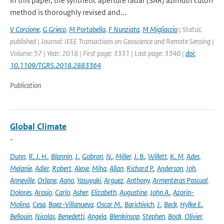
In this paper, the synthetic aperture radar (SAR) azimuth cutoff
method is thoroughly revised and...
V Corcione
,
G Grieco
,
M Portabella
,
F Nunziata
,
M Migliaccio
| Status:
published | Journal: IEEE Transactions on Geoscience and Remote Sensing |
Volume: 57 | Year: 2018 | First page: 3331 | Last page: 3340 |
doi:
10.1109/TGRS.2018.2883364
Publication
Global Climate
-
Dunn
,
R. J. H.
,
Blannin
,
J.
,
Gobron
,
N.
,
Miller
,
J. B.
,
Willett
,
K. M
,
Ades
,
Melanie
,
Adler
,
Robert
,
Alexe
,
Miha
,
Allan
,
Richard P.
,
Anderson
,
Joh
,
Anneville
,
Orlane
,
Aono
,
Yasuyuki
,
Arguez
,
Anthony
,
Armenteras Pascual
,
Dolores
,
Arosio
,
Carlo
,
Asher
,
Elizabeth
,
Augustine
,
John A.
,
Azorin-
Molina
,
Cesa
,
Baez-Villanueva
,
Oscar M.
,
Barichivich
,
J.
,
Beck
,
Hylke E.
,
Bellouin
,
Nicolas
,
Benedetti
,
Angela
,
Blenkinsop
,
Stephen
,
Bock
,
Olivier
,