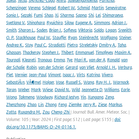
Sakai
,
Tetsu
,
SÃ¡nchez-Lugo
,
Ahira
,
Sawaengphokhai
,
Parnchai
,
Schenzinger
,
Verena
,
Schlegel
,
Robert W.
,
Schmid
,
Martin
,
Seneviratne
,
Sonia I.
,
Sezaki
,
Fumi
,
Shao
,
Xi
,
Sharma
,
Sapna
,
Shi
,
Lei
,
Shimaraeva
,
Svetlana V.
,
Shinohara
,
Ryuichiro
,
Silow
,
Eugene A.
,
Simmons
,
Adrian J.
,
Smith
,
Sharon L.
,
Soden
,
Brian J.
,
Sofieva
,
Viktoria
,
Soldo
,
Logan
,
Sreejith
,
O. P.
,
Stackhouse
,
Paul W.
,
Stauffer
,
Ryan
,
Steinbrecht
,
Wolfgang
,
Steiner
,
Andrea K.
,
Stoy
,
Paul C.
,
Stradiotti
,
Pietro
,
Streletskiy
,
Dmitry A.
,
Taha
,
Ghassan
,
Thackeray
,
Stephen J.
,
Thibert
,
Emmanuel
,
Timofeyev
,
Maxim A.
,
Tourpali
,
Kleareti
,
Tronquo
,
Emma
,
Tye
,
Mari R.
,
van der A
,
Ronald
,
van
der Schalie
,
Robin
,
van der Schrier
,
Gerard
,
van Vliet
,
Arnold J. H.
,
Verburg
,
Piet
,
Vernier
,
Jean-Paul
,
Vimont
,
Isaac J.
,
Virts
,
Katrina
,
Vivero
,
SebastiÃ¡n
,
VÃ¶mel
,
Holger
,
Vose
,
Russell S.
,
Wang
,
Ray H. J.
,
Warnock
,
Taran
,
Weber
,
Mark
,
Wiese
,
David N.
,
Wild
,
Jeannette D
,
Williams
,
Earle
,
Wong
,
Takmeng
,
Woolway
,
Richard Iestyn
,
Yin
,
Xungang
,
Zeng
,
Zhenzhong
,
Zhao
,
Lin
,
Zhong
,
Feng
,
Ziemke
,
Jerry R.
,
Ziese
,
Markus
,
Zotta
,
Ruxandra M.
,
Zou
,
Cheng-Zhi
| Journal: Bull. Amer. Meteor. Soc. |
Volume: 105 | Year: 2024 | First page: S12 | Last page: S155 |
doi:
doi.org/10.1175/BAMS-D-24-0116.1.