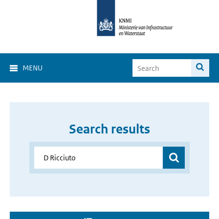
MENU
Search results