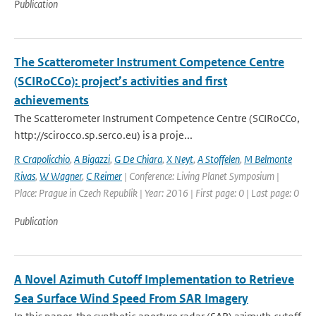
Publication
The Scatterometer Instrument Competence Centre
(SCIRoCCo): project’s activities and first
achievements
The Scatterometer Instrument Competence Centre (SCIRoCCo,
http://scirocco.sp.serco.eu) is a proje...
R Crapolicchio
,
A Bigazzi
,
G De Chiara
,
X Neyt
,
A Stoffelen
,
M Belmonte
Rivas
,
W Wagner
,
C Reimer
| Conference: Living Planet Symposium |
Place: Prague in Czech Republik | Year: 2016 | First page: 0 | Last page: 0
Publication
A Novel Azimuth Cutoff Implementation to Retrieve
Sea Surface Wind Speed From SAR Imagery