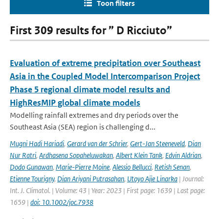
Toon filters
First 309 results for ” D Ricciuto”
Evaluation of extreme precipitation over Southeast
Asia in the Coupled Model Intercomparison Project
Phase 5 regional climate model results and
HighResMIP global climate models
Modelling rainfall extremes and dry periods over the
Southeast Asia (SEA) region is challenging d...
Mugni Hadi Hariadi
,
Gerard van der Schrier
,
Gert-Jan Steeneveld
,
Dian
Nur Ratri
,
Ardhasena Sopaheluwakan
,
Albert Klein Tank
,
Edvin Aldrian
,
Dodo Gunawan
,
Marie-Pierre Moine
,
Alessio Bellucci
,
Retish Senan
,
Etienne Tourigny
,
Dian Ariyani Putrasahan
,
Utoyo Ajie Linarka
| Journal:
Int. J. Climatol. | Volume: 43 | Year: 2023 | First page: 1639 | Last page:
1659 |
doi: 10.1002/joc.7938