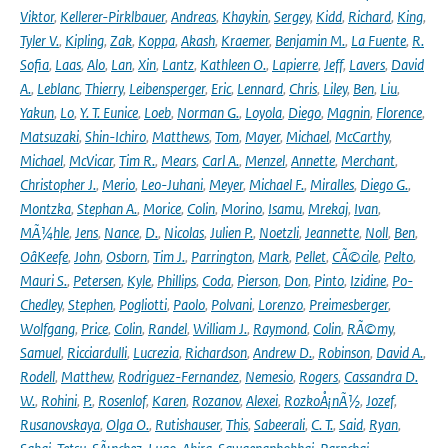
Viktor
,
Kellerer-Pirklbauer
,
Andreas
,
Khaykin
,
Sergey
,
Kidd
,
Richard
,
King
,
Tyler V.
,
Kipling
,
Zak
,
Koppa
,
Akash
,
Kraemer
,
Benjamin M.
,
La Fuente
,
R.
Sofia
,
Laas
,
Alo
,
Lan
,
Xin
,
Lantz
,
Kathleen O.
,
Lapierre
,
Jeff
,
Lavers
,
David
A.
,
Leblanc
,
Thierry
,
Leibensperger
,
Eric
,
Lennard
,
Chris
,
Liley
,
Ben
,
Liu
,
Yakun
,
Lo
,
Y. T. Eunice
,
Loeb
,
Norman G.
,
Loyola
,
Diego
,
Magnin
,
Florence
,
Matsuzaki
,
Shin-Ichiro
,
Matthews
,
Tom
,
Mayer
,
Michael
,
McCarthy
,
Michael
,
McVicar
,
Tim R.
,
Mears
,
Carl A.
,
Menzel
,
Annette
,
Merchant
,
Christopher J.
,
Merio
,
Leo-Juhani
,
Meyer
,
Michael F.
,
Miralles
,
Diego G.
,
Montzka
,
Stephan A.
,
Morice
,
Colin
,
Morino
,
Isamu
,
Mrekaj
,
Ivan
,
MÃ¼hle
,
Jens
,
Nance
,
D.
,
Nicolas
,
Julien P.
,
Noetzli
,
Jeannette
,
Noll
,
Ben
,
OâKeefe
,
John
,
Osborn
,
Tim J.
,
Parrington
,
Mark
,
Pellet
,
CÃ©cile
,
Pelto
,
Mauri S.
,
Petersen
,
Kyle
,
Phillips
,
Coda
,
Pierson
,
Don
,
Pinto
,
Izidine
,
Po-
Chedley
,
Stephen
,
Pogliotti
,
Paolo
,
Polvani
,
Lorenzo
,
Preimesberger
,
Wolfgang
,
Price
,
Colin
,
Randel
,
William J.
,
Raymond
,
Colin
,
RÃ©my
,
Samuel
,
Ricciardulli
,
Lucrezia
,
Richardson
,
Andrew D.
,
Robinson
,
David A.
,
Rodell
,
Matthew
,
Rodriguez-Fernandez
,
Nemesio
,
Rogers
,
Cassandra D.
W.
,
Rohini
,
P.
,
Rosenlof
,
Karen
,
Rozanov
,
Alexei
,
RozkoÅ¡nÃ½
,
Jozef
,
Rusanovskaya
,
Olga O.
,
Rutishauser
,
This
,
Sabeerali
,
C. T.
,
Said
,
Ryan
,