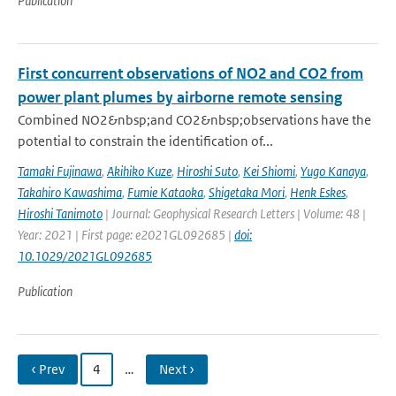
Publication
First concurrent observations of NO2 and CO2 from
power plant plumes by airborne remote sensing
Combined NO2&nbsp;and CO2&nbsp;observations have the
potential to constrain the identification of...
Tamaki Fujinawa
,
Akihiko Kuze
,
Hiroshi Suto
,
Kei Shiomi
,
Yugo Kanaya
,
Takahiro Kawashima
,
Fumie Kataoka
,
Shigetaka Mori
,
Henk Eskes
,
Hiroshi Tanimoto
| Journal: Geophysical Research Letters | Volume: 48 |
Year: 2021 | First page: e2021GL092685 |
doi:
10.1029/2021GL092685
Publication
‹ Prev
4
…
Next ›