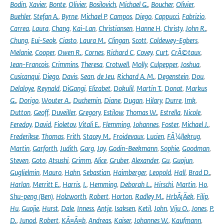
Bodin
,
Xavier
,
Bonte
,
Olivier
,
Bosilovich
,
Michael G.
,
Boucher
,
Olivier
,
Buehler
,
Stefan A.
,
Byrne
,
Michael P
,
Campos
,
Diego
,
Cappucci
,
Fabrizio
,
Carrea
,
Laura
,
Chang
,
Kai-Lan
,
Christiansen
,
Hanne H
,
Christy
,
John R.
,
Chung
,
Eui-Seok
,
Ciasto
,
Laura M.
,
Clingan
,
Scott
,
Coldewey-Egbers
,
Melanie
,
Cooper
,
Owen R.
,
Cornes
,
Richard C
,
Covey
,
Curt
,
CrÃ©taux
,
Jean-Francois
,
Crimmins
,
Theresa
,
Crotwell
,
Molly
,
Culpepper
,
Joshua
,
Cusicanqui
,
Diego
,
Davis
,
Sean
,
de Jeu
,
Richard A. M.
,
Degenstein
,
Dou
,
Delaloye
,
Reynald
,
DiGangi
,
Elizabet
,
Dokulil
,
Martin T.
,
Donat
,
Markus
G.
,
Dorigo
,
Wouter A.
,
Duchemin
,
Diane
,
Dugan
,
Hilary
,
Durre
,
Imk
,
Dutton
,
Geoff
,
Duveiller
,
Gregory
,
Estilow
,
Thomas W.
,
Estrella
,
Nicole
,
Fereday
,
David
,
Fioletov
,
Vitali E.
,
Flemming
,
Johannes
,
Foster
,
Michael J.
,
Frederikse
,
Thomas
,
Frith
,
Stacey M.
,
Froidevaux
,
Lucien
,
FÃ¼llekrug
,
Martin
,
Garforth
,
Judith
,
Garg
,
Jay
,
Godin-Beekmann
,
Sophie
,
Goodman
,
Steven
,
Goto
,
Atsushi
,
Grimm
,
Alice
,
Gruber
,
Alexander
,
Gu
,
Guojun
,
Guglielmin
,
Mauro
,
Hahn
,
Sebastian
,
Haimberger
,
Leopold
,
Hall
,
Brad D.
,
Harlan
,
Merritt E.
,
Harris
,
I.
,
Hemming
,
Deborah L.
,
Hirschi
,
Martin
,
Ho
,
Shu-peng (Ben)
,
Holzworth
,
Robert
,
Horton
,
Radley M.
,
HrbÃ¡Äek
,
Filip
,
Hu
,
Guojie
,
Hurst
,
Dale
,
Inness
,
Antje
,
Isaksen
,
Ketil
,
John
,
Viju O.
,
Jones
,
P.
D.
,
Junod
,
Robert
,
KÃ¤Ã¤b
,
Andreas
,
Kaiser
,
Johannes W.
,
Kaufmann
,