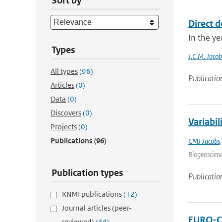
Sort by
Direct d
In the ye
Types
J.C.M. Jacob
All types
(96)
Publicatio
Articles
(0)
Data
(0)
Discovers
(0)
Variabi
Projects
(0)
Publications
(96)
CMJ Jacobs
Biogeoscienc
Publication types
Publicatio
KNMI publications
(12)
Journal articles (peer-
EURO-CO
reviewed)
(44)