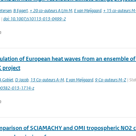
etersen
,
B Eggert
,
+ 20 co-auteurs A t/m M
,
E van Meijgaard
,
+ 15 co-auteurs M
 |
doi: 10.1007/s10113-013-0499-2
n
ulation of European heat waves from an ensemble of 
project
A Gobiet
,
D Jacob
,
13 Co-auteurs A-M
,
E van Meijgaard
,
9 Co-auteurs M-Z
| Stat
00382-013-1714-z
n
mparison of SCIAMACHY and OMI tropospheric NO2 col