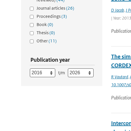
Journal articles
(26)
D Jacob
,
J P
Proceedings
(3)
| Year: 2013
Book
(0)
Publicatio
Thesis
(0)
Other
(11)
The sim
Publication year
CORDEX 
t/m
R Vautard
,
10.1007/s
Publicatio
Interco