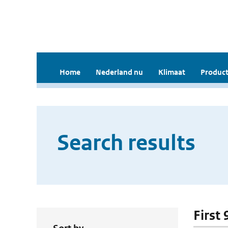
Home
Nederland nu
Klimaat
Product
Search results
First 