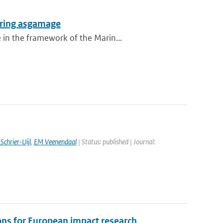
during asgamage
 in the framework of the Marin...
Schrier-Uijl
,
EM Veenendaal
| Status: published | Journal:
ns for European impact research