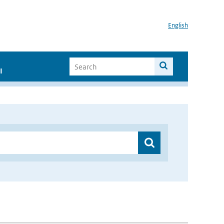
English
I