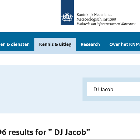
en & diensten
Kennis & uitleg
Research
Over het KNM
96 results for ” DJ Jacob”