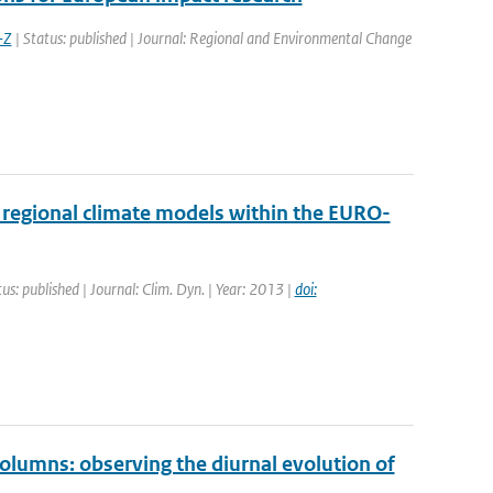
-Z
| Status: published | Journal: Regional and Environmental Change
regional climate models within the EURO-
us: published | Journal: Clim. Dyn. | Year: 2013 |
doi:
umns: observing the diurnal evolution of