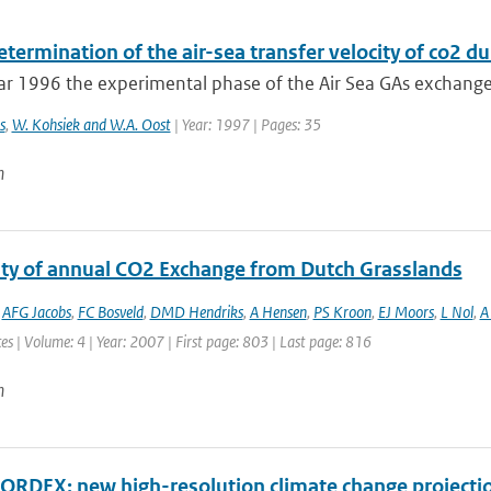
etermination of the air-sea transfer velocity of co2 
ar 1996 the experimental phase of the Air Sea GAs exchange
s
,
W. Kohsiek and W.A. Oost
| Year: 1997 | Pages: 35
n
lity of annual CO2 Exchange from Dutch Grasslands
,
AFG Jacobs
,
FC Bosveld
,
DMD Hendriks
,
A Hensen
,
PS Kroon
,
EJ Moors
,
L Nol
,
A 
es | Volume: 4 | Year: 2007 | First page: 803 | Last page: 816
n
RDEX: new high-resolution climate change projectio