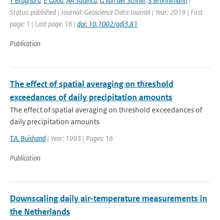
Y Brugnara
,
E Good
,
AA Squintu
,
G van der Schrier
,
S Bronnimann
|
Status: published | Journal: Geoscience Data Journal | Year: 2019 | First
page: 1 | Last page: 16 |
doi: 10.1002/gdj3.81
Publication
The effect of spatial averaging on threshold
exceedances of daily precipitation amounts
The effect of spatial averaging on threshold exceedances of
daily precipitation amounts
T.A. Buishand
| Year: 1993 | Pages: 16
Publication
Downscaling daily air-temperature measurements in
the Netherlands