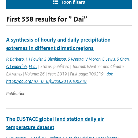
Toon filters
First 338 results for ” Dai”
A synthesis of hourly and daily precipitation
extremes in different climatic regions
R Barbero
,
HJ Fowler
,
S Blenkinsop
,
S Westra
,
V Moron
,
E Lewis
,
S Chan
,
G Lenderink
,
Et al.
| Status: published | Journal: Weather and Climate
Extremes | Volume: 26 | Year: 2019 | First page: 100219 |
doi:
https://doi.org/10.1016/j.wace.2019.100219
Publication
The EUSTACE global land station daily air
temperature dataset