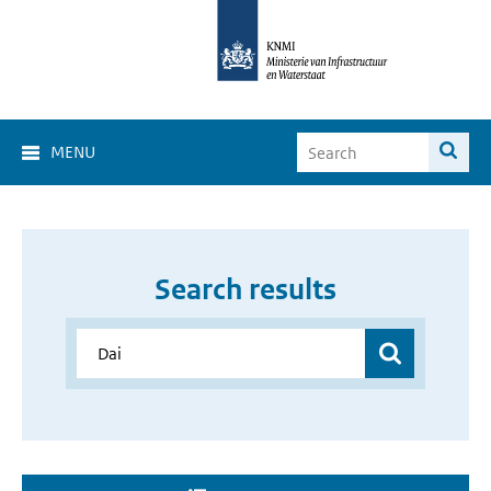
MENU
Search results