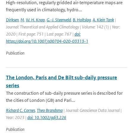
High-resolution, regularly gridded air-temperature maps are
frequently used in climatology, hydro...
Dirksen
,
M
,
W. H. Knap
,
G.-J. Steenveld
,
B. Holtslag
,
A. Klein Tank
|
Journal: Theoretical and Applied Climatology | Volume: 142 (1) | Year:
2020 | First page: 751 | Last page: 767 |
doi:
https://doi.org/10.1007/s00704-020-03313-1
Publication
The London, Paris and De Bilt sub-daily pressure
series
The construction of sub-daily pressure series is described for
the cities of London (GB) and Pari...
Richard C. Cornes
,
Theo Brandsma
| Journal: Geoscience Data Journal |
Year: 2023 |
doi: 10.1002/gdj3.226
Publication