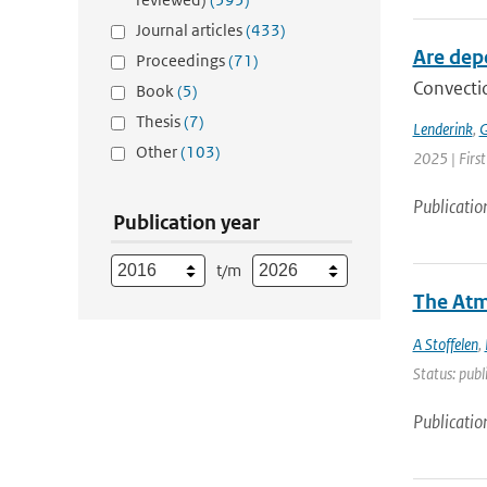
Journal articles
(433)
Are dep
Proceedings
(71)
Convectio
Book
(5)
Thesis
(7)
Lenderink
,
G
Other
(103)
2025 | Firs
Publicatio
Publication year
t/m
The Atm
A Stoffelen
,
Status: publ
Publicatio