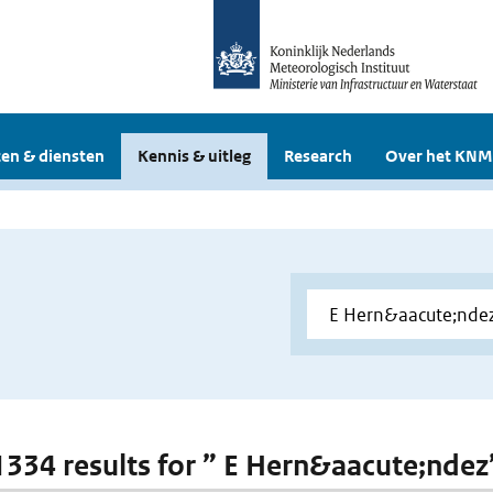
en & diensten
Kennis & uitleg
Research
Over het KNM
 1334 results for ” E Hern&aacute;ndez