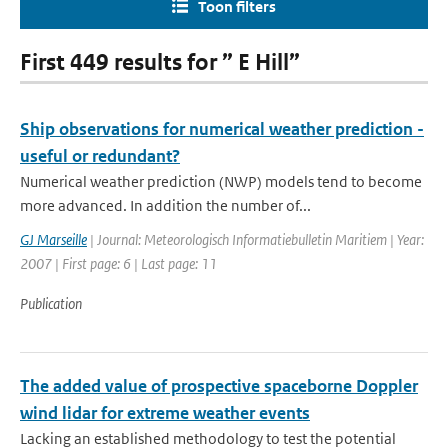
Toon filters
First 449 results for ” E Hill”
Ship observations for numerical weather prediction -
useful or redundant?
Numerical weather prediction (NWP) models tend to become
more advanced. In addition the number of...
GJ Marseille
| Journal: Meteorologisch Informatiebulletin Maritiem | Year:
2007 | First page: 6 | Last page: 11
Publication
The added value of prospective spaceborne Doppler
wind lidar for extreme weather events
Lacking an established methodology to test the potential