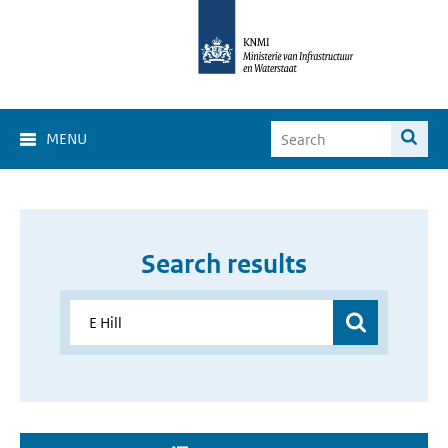
MENU
Search results