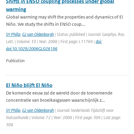
Shifts in ENSO coupling processes under global
warming
Global warming may shift the properties and dynamics of El
Niño. We study the shifts in ENSO coup...
SY Philip
,
GJ van Oldenborgh
| Status: published | Journal: Geophys. Res.
Lett. | Volume: 33 | Year: 2006 | First page: L11704 |
doi:
doi:10.1029/2006GL026196
Publication
El Niño blijft El Niño
De komende eeuw zal de wereld door de toenemende
concentratie van broeikasgassen waarschijnlijk z...
SY Philip
,
GJ van Oldenborgh
| Journal: Nederlands Tijdschift voor
Natuurkunde | Volume: 72 | Year: 2006 | First page: 304 | Last page:
308