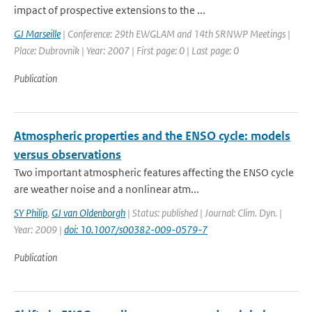
impact of prospective extensions to the ...
GJ Marseille
| Conference: 29th EWGLAM and 14th SRNWP Meetings |
Place: Dubrovnik | Year: 2007 | First page: 0 | Last page: 0
Publication
Atmospheric properties and the ENSO cycle: models
versus observations
Two important atmospheric features affecting the ENSO cycle
are weather noise and a nonlinear atm...
SY Philip
,
GJ van Oldenborgh
| Status: published | Journal: Clim. Dyn. |
Year: 2009 |
doi: 10.1007/s00382-009-0579-7
Publication